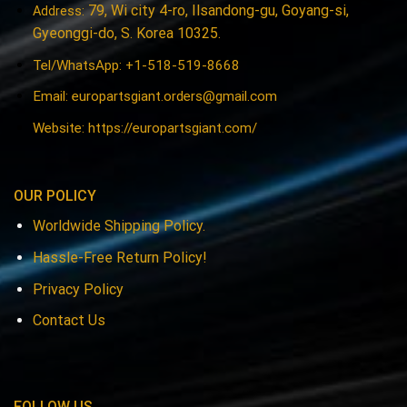
79, Wi city 4-ro, Ilsandong-gu, Goyang-si,
Address:
Gyeonggi-do, S. Korea 10325.
Tel/WhatsApp: +1-518-519-8668
Email:
europartsgiant.orders@gmail.com
Website: https://europartsgiant.com/
OUR POLICY
Worldwide Shipping Policy.
Hassle-Free Return Policy!
Privacy Policy
Contact Us
FOLLOW US