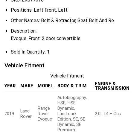
Positions:
Left Front, Left
Other Names:
Belt & Retractor, Seat Belt And Re
Description:
Evoque. Front. 2 door convertible.
Sold In Quantity:
1
Vehicle Fitment
Vehicle Fitment
ENGINE &
YEAR
MAKE
MODEL
BODY & TRIM
TRANSMISSION
Autobiography,
HSE, HSE
Range
Dynamic,
Land
2019
Rover
Landmark
2.0L L4 – Gas
Rover
Evoque
Edition, SE, SE
Dynamic, SE
Premium