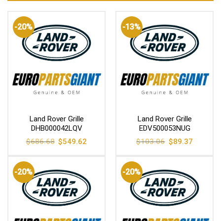
-20%
-13%
Land Rover Grille
Land Rover Grille
DHB000042LQV
EDV500053NUG
Original
Current
Original
Current
$
686.68
$
549.62
$
103.06
$
89.37
price
price
price
price
was:
is:
was:
is:
$686.68.
$549.62.
$103.06.
$89.37.
-20%
-20%