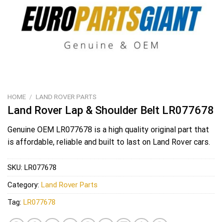
HOME
/
LAND ROVER PARTS
Land Rover Lap & Shoulder Belt LR077678
Genuine OEM
LR077678
is a high quality original part that
is affordable, reliable and built to last on Land Rover cars.
SKU:
LR077678
Category:
Land Rover Parts
Tag:
LR077678