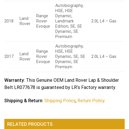
Autobiography,
HSE, HSE
Range
Dynamic,
Land
2018
Rover
Landmark
2.0L L4 – Gas
Rover
Evoque
Edition, SE, SE
Dynamic, SE
Premium
Autobiography,
Range
HSE, HSE
Land
2017
Rover
Dynamic, SE, SE
2.0L L4 – Gas
Rover
Evoque
Dynamic, SE
Premium
Warranty
: This Genuine OEM Land Rover Lap & Shoulder
Belt LR077678 is guaranteed by LR’s Factory warranty.
Shipping & Return
:
Shipping Policy
,
Return Policy.
RELATED PRODUCTS