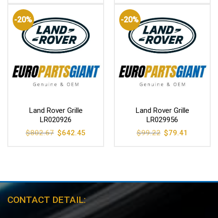
was:
is:
was:
is:
$754.14.
$603.61.
$910.51.
$728.78
-20%
-20%
Land Rover Grille
Land Rover Grille
LR020926
LR029956
Original
Current
Original
Current
$
802.67
$
642.45
$
99.22
$
79.41
price
price
price
price
was:
is:
was:
is:
$802.67.
$642.45.
$99.22.
$79.41.
CONTACT DETAIL: