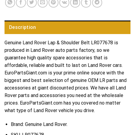
Description
Genuine Land Rover Lap & Shoulder Belt LR077678 is
produced in Land Rover auto parts factory, so we
guarantee high quality spare accessories that is
affordable, reliable and built to last on Land Rover cars.
EuroPartsGiant.com is your prime online source with the
biggest and best selection of genuine OEM LR parts and
accessories at giant discounted prices. We have all Land
Rover parts and accessories you need at the wholesale
prices. EuroPartsGiant.com has you covered no matter
what type of Land Rover vehicle you drive.
Brand: Genuine Land Rover.
SKU:
LR077678