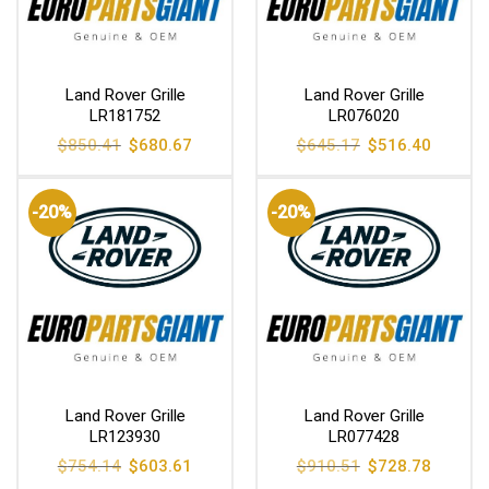
Land Rover Grille
Land Rover Grille
LR181752
LR076020
Original
Current
Original
Current
$
850.41
$
680.67
$
645.17
$
516.40
price
price
price
price
was:
is:
was:
is:
$850.41.
$680.67.
$645.17.
$516.40
-20%
-20%
Land Rover Grille
Land Rover Grille
LR123930
LR077428
Original
Current
Original
Current
$
754.14
$
603.61
$
910.51
$
728.78
price
price
price
price