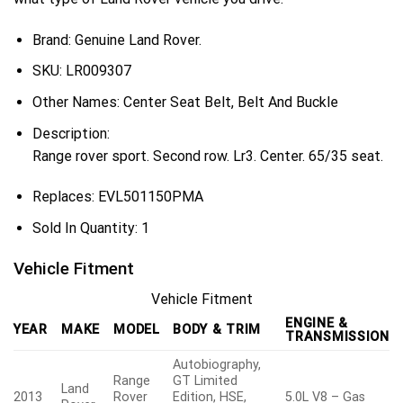
Brand: Genuine Land Rover.
SKU:
LR009307
Other Names:
Center Seat Belt, Belt And Buckle
Description:
Range rover sport. Second row. Lr3. Center. 65/35 seat.
Replaces:
EVL501150PMA
Sold In Quantity:
1
Vehicle Fitment
Vehicle Fitment
ENGINE &
YEAR
MAKE
MODEL
BODY & TRIM
TRANSMISSION
Autobiography,
Range
GT Limited
Land
2013
Rover
Edition, HSE,
5.0L V8 – Gas