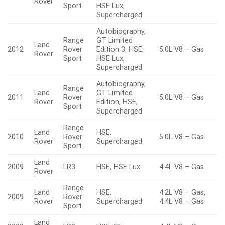
Rover
Sport
HSE Lux,
Supercharged
Autobiography,
Range
GT Limited
Land
2012
Rover
Edition 3, HSE,
5.0L V8 – Gas
Rover
Sport
HSE Lux,
Supercharged
Autobiography,
Range
Land
GT Limited
2011
Rover
5.0L V8 – Gas
Rover
Edition, HSE,
Sport
Supercharged
Range
Land
HSE,
2010
Rover
5.0L V8 – Gas
Rover
Supercharged
Sport
Land
2009
LR3
HSE, HSE Lux
4.4L V8 – Gas
Rover
Range
Land
HSE,
4.2L V8 – Gas,
2009
Rover
Rover
Supercharged
4.4L V8 – Gas
Sport
Land