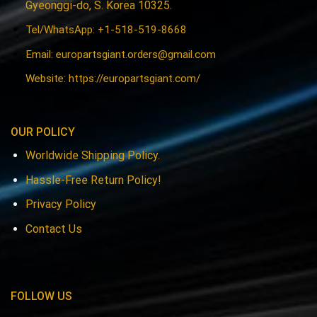
Gyeonggi-do, S. Korea 10325.
Tel/WhatsApp: +1-518-519-8668
Email:
europartsgiant.orders@gmail.com
Website: https://europartsgiant.com/
OUR POLICY
Worldwide Shipping Policy.
Hassle-Free Return Policy!
Privacy Policy
Contact Us
FOLLOW US