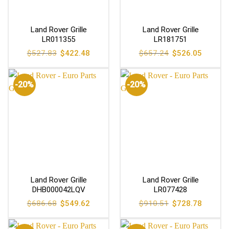
Land Rover Grille
Land Rover Grille
LR011355
LR181751
Original
Current
Original
Current
$
527.83
$
422.48
$
657.24
$
526.05
price
price
price
price
was:
is:
was:
is:
$527.83.
$422.48.
$657.24.
$526.05
-20%
-20%
Land Rover Grille
Land Rover Grille
DHB000042LQV
LR077428
Original
Current
Original
Current
$
686.68
$
549.62
$
910.51
$
728.78
price
price
price
price
was:
is:
was:
is:
$686.68.
$549.62.
$910.51.
$728.78