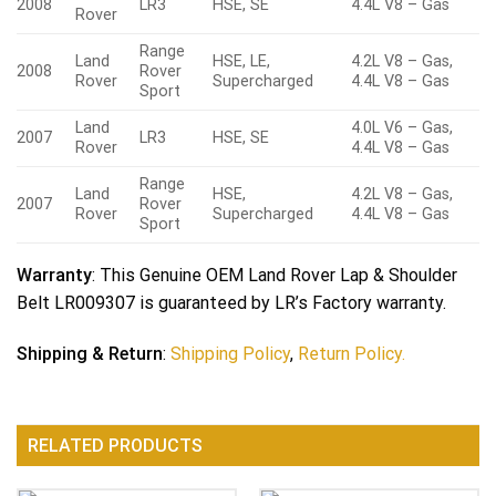
2008
LR3
HSE, SE
4.4L V8 – Gas
Rover
Range
Land
HSE, LE,
4.2L V8 – Gas,
2008
Rover
Rover
Supercharged
4.4L V8 – Gas
Sport
Land
4.0L V6 – Gas,
2007
LR3
HSE, SE
Rover
4.4L V8 – Gas
Range
Land
HSE,
4.2L V8 – Gas,
2007
Rover
Rover
Supercharged
4.4L V8 – Gas
Sport
Warranty
: This Genuine OEM Land Rover Lap & Shoulder
Belt LR009307 is guaranteed by LR’s Factory warranty.
Shipping & Return
:
Shipping Policy
,
Return Policy.
RELATED PRODUCTS