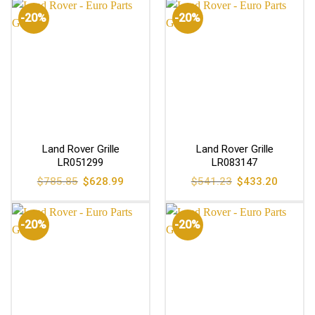
-20%
-20%
Land Rover Grille
Land Rover Grille
LR051299
LR083147
Original
Current
Original
Current
$
785.85
$
628.99
$
541.23
$
433.20
price
price
price
price
was:
is:
was:
is:
$785.85.
$628.99.
$541.23.
$433.20
-20%
-20%