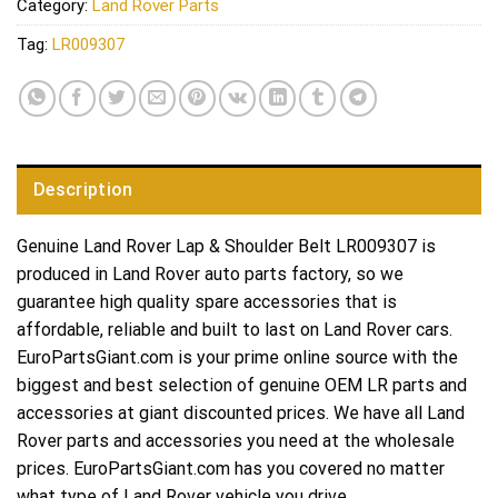
Category:
Land Rover Parts
Tag:
LR009307
Description
Genuine Land Rover Lap & Shoulder Belt LR009307 is
produced in Land Rover auto parts factory, so we
guarantee high quality spare accessories that is
affordable, reliable and built to last on Land Rover cars.
EuroPartsGiant.com is your prime online source with the
biggest and best selection of genuine OEM LR parts and
accessories at giant discounted prices. We have all Land
Rover parts and accessories you need at the wholesale
prices. EuroPartsGiant.com has you covered no matter
what type of Land Rover vehicle you drive.