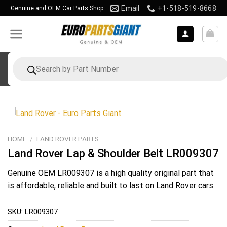
Skip
Email
+1-518-519-8668
Genuine and OEM Car Parts Shop
to
content
Products
search
HOME
/
LAND ROVER PARTS
Land Rover Lap & Shoulder Belt LR009307
Genuine OEM
LR009307
is a high quality original part that
is affordable, reliable and built to last on Land Rover cars.
SKU:
LR009307