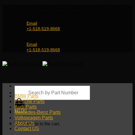
Skip
Genuine and OEM Auto Parts Shop for all European
to
Car Brands | Worldwide Shipping Service
content
Email
+1-518-519-8668
Genuine and OEM Car Parts Shop
Email
+1-518-519-8668
Products
search
BMW Parts
Porsche Parts
Audi Parts
$
0.00
Mercedes-Benz Parts
Volkswagen Parts
About Us
No products in the cart.
Contact US