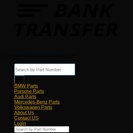
Copyright 2026 © Euro Parts Giant
Products
search
BMW Parts
Porsche Parts
Audi Parts
Mercedes-Benz Parts
Volkswagen Parts
About Us
Contact US
Login
Products