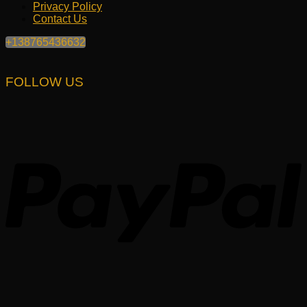
Privacy Policy
Contact Us
+138765436632
FOLLOW US