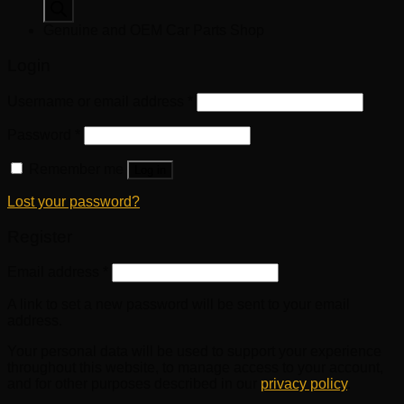
search
Genuine and OEM Car Parts Shop
Login
Username or email address
*
Password
*
Remember me
Log in
Lost your password?
Register
Email address
*
A link to set a new password will be sent to your email
address.
Your personal data will be used to support your experience
throughout this website, to manage access to your account,
and for other purposes described in our
privacy policy
.