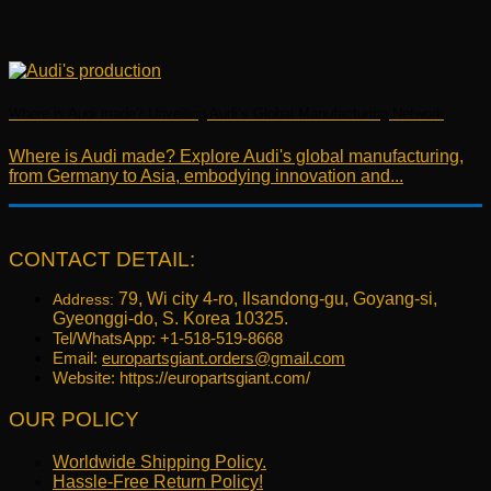
Where is Audi made? Unveiling Audi’s Global Manufacturing Network
Where is Audi made? Explore Audi's global manufacturing,
from Germany to Asia, embodying innovation and...
CONTACT DETAIL:
79, Wi city 4-ro, Ilsandong-gu, Goyang-si,
Address:
Gyeonggi-do, S. Korea 10325.
Tel/WhatsApp: +1-518-519-8668
Email:
europartsgiant.orders@gmail.com
Website: https://europartsgiant.com/
OUR POLICY
Worldwide Shipping Policy.
Hassle-Free Return Policy!