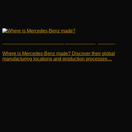
Where is Mercedes-Benz Made? Explore Manufacturing Locations
Where is Mercedes-Benz made? Discover their global
manufacturing locations and production processes....