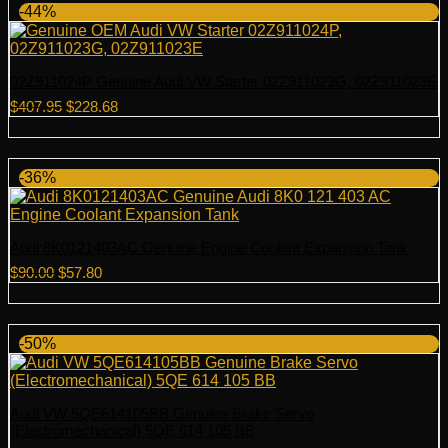
-44%
02Z911024P Genuine Audi VW Starter 02Z911023G, 02Z911023E
Original
Current
$
407.95
$
228.68
price
price
was:
is:
$407.95.
$228.68.
-36%
Audi 8K0121403AC Genuine Engine Coolant Expansion Tank
Original
Current
$
90.00
$
57.80
price
price
was:
is:
$90.00.
$57.80.
-50%
Audi VW 5QE614105BB Genuine Brake Servo
(Electromechanical) 5QE 614 105 BB