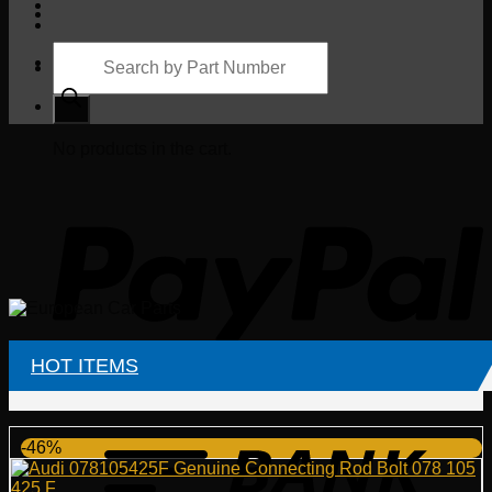
Products
search
Cart
No products in the cart.
HOT ITEMS
-46%