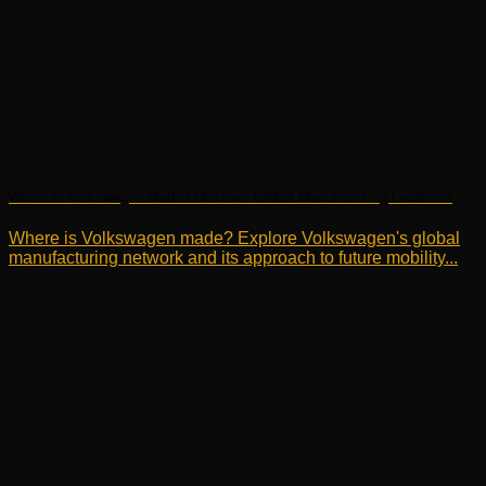
Where is Volkswagen Made? Discover Global Manufacturing Locations
Where is Volkswagen made? Explore Volkswagen's global
manufacturing network and its approach to future mobility...