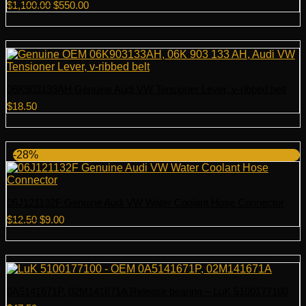
Original
Current
$
1,100.00
$
550.00
price
price
was:
is:
$1,100.00.
$550.00.
06K903133AH Genuine Audi VW Tensioner Lever, v-ribbed belt
$
18.50
-28%
06J121132F Genuine Audi VW Water Coolant Hose Connector
Original
Current
$
12.50
$
9.00
price
price
was:
is:
$12.50.
$9.00.
0A5141671P, 02M141671A Release bearing – LuK 5100177100