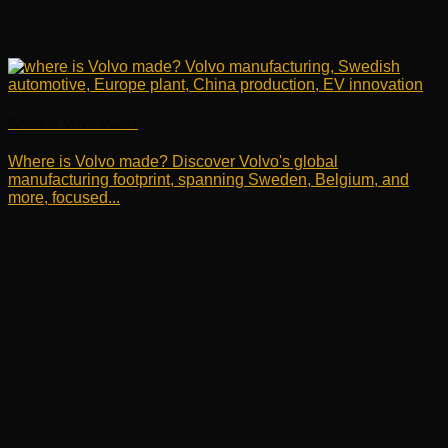
Where is Volvo Made?
Where is Volvo made? Discover Volvo's global
manufacturing footprint, spanning Sweden, Belgium, and
more, focused...