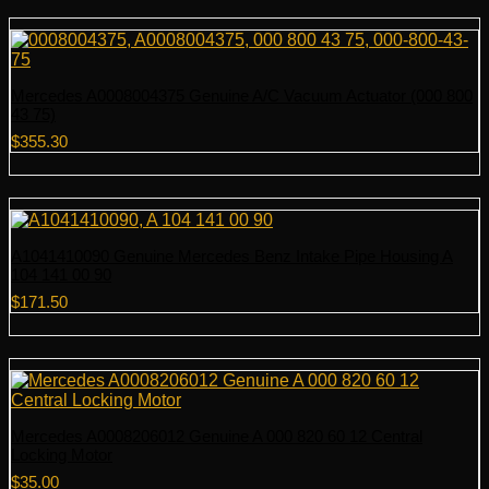
Mercedes A0008004375 Genuine A/C Vacuum Actuator (000 800
43 75)
$
355.30
A1041410090 Genuine Mercedes Benz Intake Pipe Housing A
104 141 00 90
$
171.50
Mercedes A0008206012 Genuine A 000 820 60 12 Central
Locking Motor
$
35.00