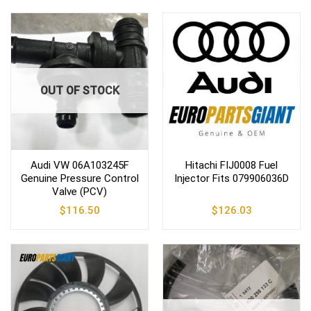
OUT OF STOCK
Audi VW 06A103245F
Hitachi FIJ0008 Fuel
Genuine Pressure Control
Injector Fits 079906036D
Valve (PCV)
$
116.50
$
126.03