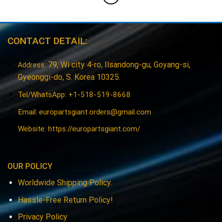
CONTACT DETAIL:
79, Wi city 4-ro, Ilsandong-gu, Goyang-si,
Address:
Gyeonggi-do, S. Korea 10325.
Tel/WhatsApp: +1-518-519-8668
Email:
europartsgiant.orders@gmail.com
Website: https://europartsgiant.com/
OUR POLICY
Worldwide Shipping Policy.
Hassle-Free Return Policy!
Privacy Policy