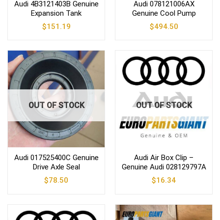
Audi 4B3121403B Genuine
Audi 078121006AX
Expansion Tank
Genuine Cool Pump
$
151.19
$
494.50
OUT OF STOCK
OUT OF STOCK
Audi 017525400C Genuine
Audi Air Box Clip –
Drive Axle Seal
Genuine Audi 028129797A
$
78.50
$
16.34