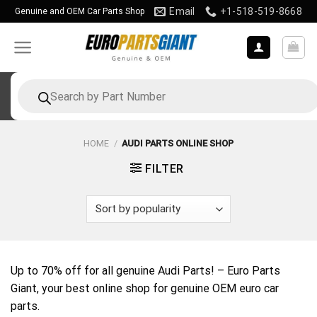
Skip
Email
+1-518-519-8668
Genuine and OEM Car Parts Shop
to
content
Products
search
HOME
/
AUDI PARTS ONLINE SHOP
FILTER
Up to 70% off for all genuine Audi Parts! – Euro Parts
Giant, your best online shop for genuine OEM euro car
parts.