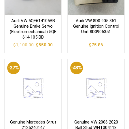
Audi VW 5QE614105BB
Audi VW 8D0 905 351
Genuine Brake Servo
Genuine Ignition Control
(Electromechanical) 5QE
Unit 8D0905351
614 105 BB
Original
Current
$
1,100.00
$
550.00
$
75.86
price
price
was:
is:
$1,100.00.
$550.00.
-27%
-43%
Genuine Mercedes Strut
Genuine VW 2006 2020
2125240147
Ball Stud WHT004118