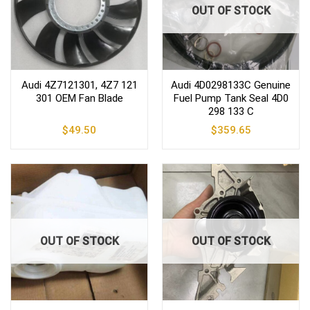
OUT OF STOCK
Audi 4Z7121301, 4Z7 121
Audi 4D0298133C Genuine
301 OEM Fan Blade
Fuel Pump Tank Seal 4D0
298 133 C
$
49.50
$
359.65
OUT OF STOCK
OUT OF STOCK