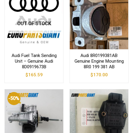
OUT OF STOCK
Audi Fuel Tank Sending
Audi 8R0199381AB
Unit – Genuine Audi
Genuine Engine Mounting
8D0919673B
8R0 199 381 AB
$
165.59
$
170.00
-50%