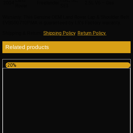
Land
HSE, SE,
2004
Freelander
2.5L V6 – Gas
Rover
SE3
: This Genuine OEM Land Rover Lap & Shoulder Belt
Warranty
EVB500710PMA is guaranteed by LR’s Factory warranty.
:
Shipping Policy
,
Return Policy.
Shipping & Return
Related products
-20%