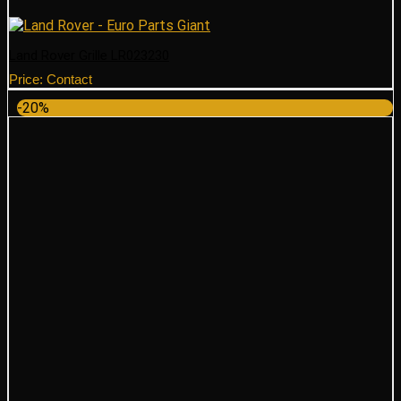
Land Rover Grille LR023230
Price: Contact
-20%