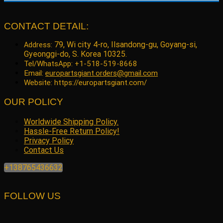
price
price
was:
is:
$99.22.
$79.41.
CONTACT DETAIL:
79, Wi city 4-ro, Ilsandong-gu, Goyang-si,
Address:
Gyeonggi-do, S. Korea 10325.
Tel/WhatsApp: +1-518-519-8668
Email:
europartsgiant.orders@gmail.com
Website: https://europartsgiant.com/
OUR POLICY
Worldwide Shipping Policy.
Hassle-Free Return Policy!
Privacy Policy
Contact Us
+138765436632
FOLLOW US