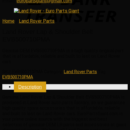
Email:
europartsgiant@gmail.com
Home
/
Land Rover Parts
Land Rover Lap & Shoulder Belt
EVB500710PMA
Genuine OEM
EVB500710PMA
is a high quality original part
that is affordable, reliable and built to last on Land Rover
cars.
SKU:
EVB500710PMA
Category:
Land Rover Parts
Tag:
EVB500710PMA
Description
Genuine Land Rover Lap & Shoulder Belt EVB500710PMA is
produced in Land Rover auto parts factory, so we guarantee
high quality spare accessories that is affordable, reliable
and built to last on Land Rover cars. EuroPartsGiant.com is
your prime online source with the biggest and best
selection of genuine OEM LR parts and accessories at giant