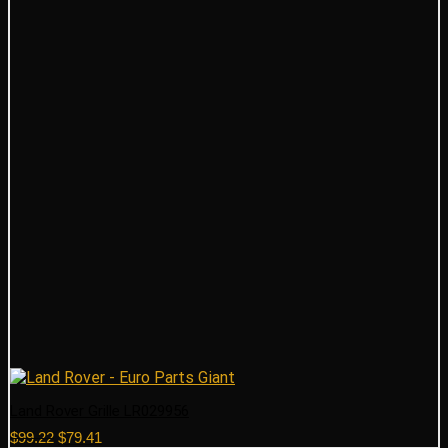
Land Rover Grille LR029956
Original
Current
$
99.22
$
79.41