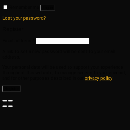
Remember me
Log in
Lost your password?
Register
Email address
*
A link to set a new password will be sent to your email
address.
Your personal data will be used to support your experience
throughout this website, to manage access to your account,
and for other purposes described in our
privacy policy
.
Register