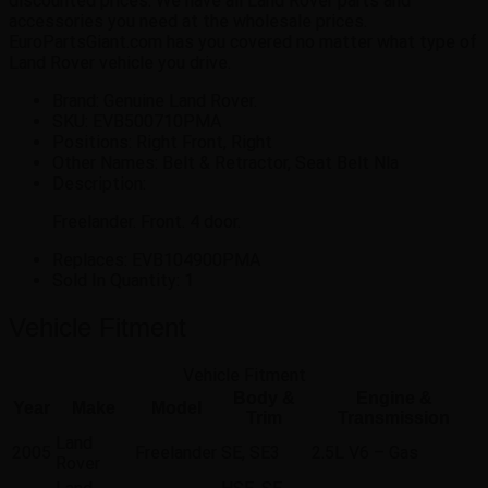
discounted prices. We have all Land Rover parts and
accessories you need at the wholesale prices.
EuroPartsGiant.com has you covered no matter what type of
Land Rover vehicle you drive.
Brand: Genuine Land Rover.
SKU:
EVB500710PMA
Positions:
Right Front, Right
Other Names:
Belt & Retractor, Seat Belt Nla
Description:
Freelander. Front. 4 door.
Replaces:
EVB104900PMA
Sold In Quantity:
1
Vehicle Fitment
Vehicle Fitment
Body &
Engine &
Year
Make
Model
Trim
Transmission
Land
2005
Freelander
SE, SE3
2.5L V6 – Gas
Rover