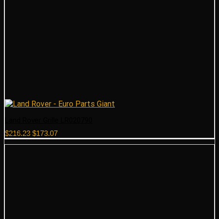
Land Rover Grille LR020790
Original
Current
$
216.23
$
173.07
price
price
was:
is:
$216.23.
$173.07.