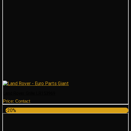
Land Rover Grille LR153969
Price: Contact
-20%