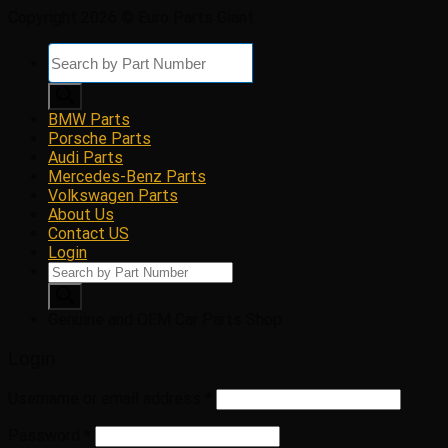
Copyright 2026 © Euro Parts Giant
Products
search
BMW Parts
Porsche Parts
Audi Parts
Mercedes-Benz Parts
Volkswagen Parts
About Us
Contact US
Login
Products
search
Genuine and OEM Car Parts Shop
Login
Username or email address
*
Password
*