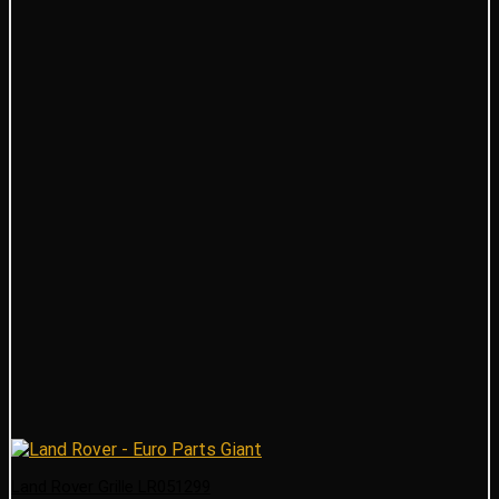
Land Rover Grille LR051299