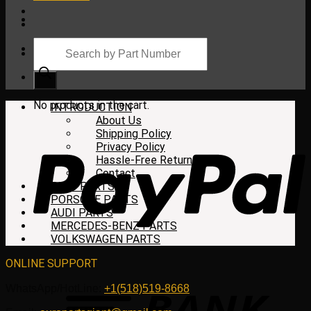
Products
search
Cart
No products in the cart.
INTRODUCTION
About Us
Shipping Policy
Privacy Policy
Hassle-Free Return
Contact
BMW PARTS
PORSCHE PARTS
AUDI PARTS
MERCEDES-BENZ PARTS
VOLKSWAGEN PARTS
ONLINE SUPPORT
WhatsApp/HotLine:
+1(518)519-8668