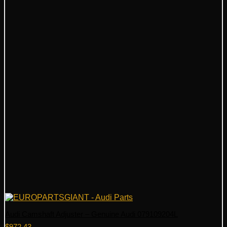
Audi Camshaft Adjuster – Genuine Audi 079109204L
$
972.43