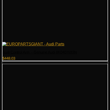
Audi Control Arm – Genuine Audi 8K0407693N
$
448.03