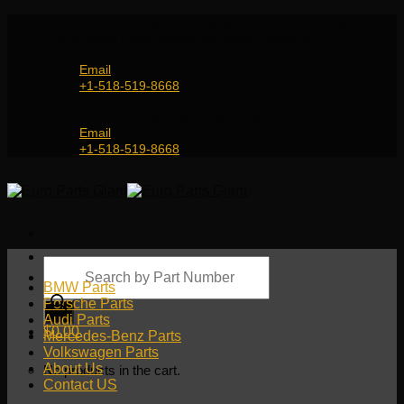
Skip
Genuine and OEM Auto Parts Shop for all European
to
Car Brands | Worldwide Shipping Service
content
Email
+1-518-519-8668
Genuine and OEM Car Parts Shop
Email
+1-518-519-8668
Products
search
BMW Parts
Porsche Parts
Audi Parts
$
0.00
Mercedes-Benz Parts
Volkswagen Parts
About Us
No products in the cart.
Contact US