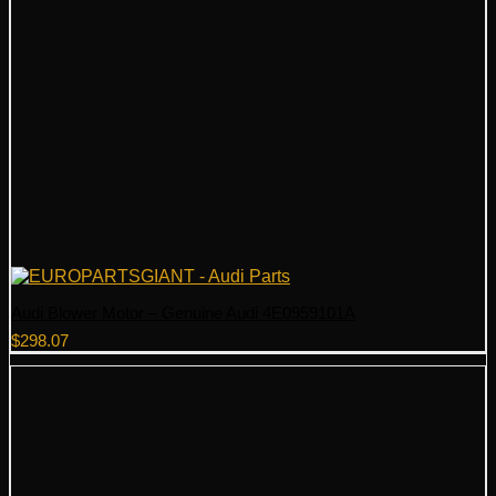
Audi Blower Motor – Genuine Audi 4E0959101A
$
298.07