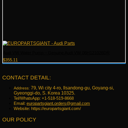
Audi VW Water Pump – Genuine Audi VW 06H121026DR
$
355.11
CONTACT DETAIL:
79, Wi city 4-ro, Ilsandong-gu, Goyang-si,
Address:
Gyeonggi-do, S. Korea 10325.
Tel/WhatsApp: +1-518-519-8668
Email:
europartsgiant.orders@gmail.com
Website: https://europartsgiant.com/
OUR POLICY