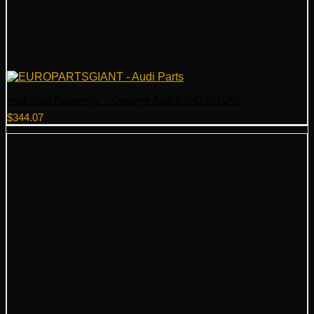
Audi Strut Assembly – Genuine Audi 8T0413031AG
$
344.07