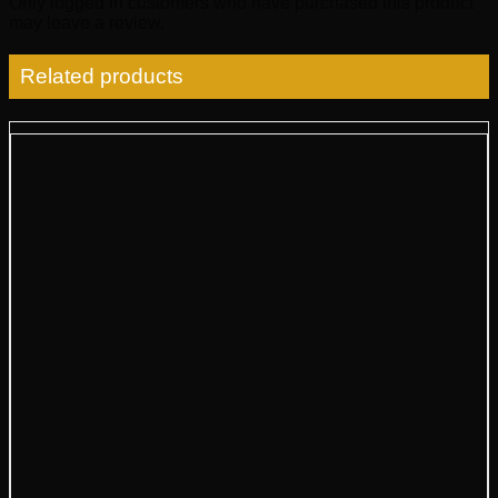
Only logged in customers who have purchased this product
may leave a review.
Related products