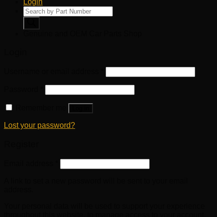
Login
Products
search
Genuine and OEM Car Parts Shop
Login
Username or email address
*
Password
*
Remember me
Log in
Lost your password?
Register
Email address
*
A link to set a new password will be sent to your email
address.
Your personal data will be used to support your experience
throughout this website, to manage access to your account,