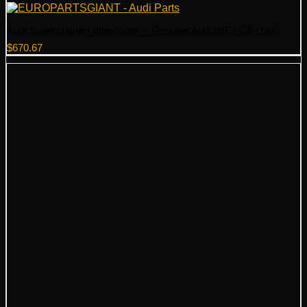
Audi Supercharger Intercooler – Genuine Audi 06E145621AC
$
670.67