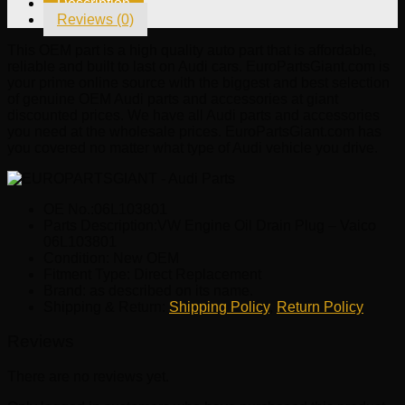
Description
Vaico
Reviews (0)
06L103801
quantity
This OEM part is a high quality auto part that is affordable,
reliable and built to last on Audi cars. EuroPartsGiant.com is
your prime online source with the biggest and best selection
of genuine OEM Audi parts and accessories at giant
discounted prices. We have all Audi parts and accessories
you need at the wholesale prices. EuroPartsGiant.com has
you covered no matter what type of Audi vehicle you drive.
OE No.:06L103801
Parts Description:VW Engine Oil Drain Plug – Vaico
06L103801
Condition: New OEM
Fitment Type: Direct Replacement
Brand: as described on its name.
Shipping & Return:
Shipping Policy
,
Return Policy
Reviews
There are no reviews yet.