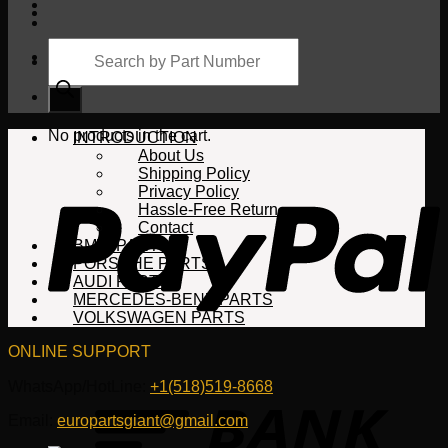
Products
search
Cart
No products in the cart.
INTRODUCTION
About Us
Shipping Policy
Privacy Policy
Hassle-Free Return
Contact
BMW PARTS
PORSCHE PARTS
AUDI PARTS
MERCEDES-BENZ PARTS
VOLKSWAGEN PARTS
ONLINE SUPPORT
WhatsApp/HotLine:
+1(518)519-8668
Email:
europartsgiant@gmail.com