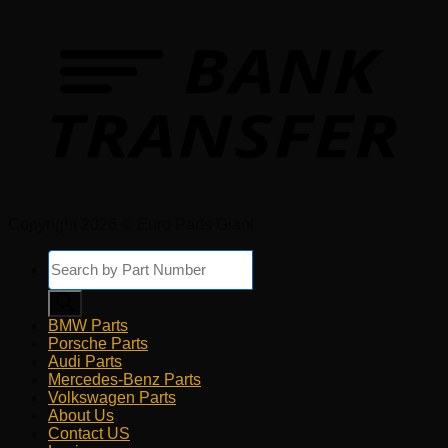
Copyright 2026 © Euro Parts Giant
Products
search
BMW Parts
Porsche Parts
Audi Parts
Mercedes-Benz Parts
Volkswagen Parts
About Us
Contact US