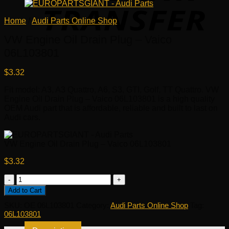
Home
/
Audi Parts Online Shop
VW Engine Oil Drain Plug – Vaico
06L103801
$
3.32
Fit model: A3, A3 Quattro, A6, S3, GTI, Golf, TT Quattro. VW
Engine Oil Drain Plug – Vaico 06L103801 is a high quality
OEM Audi part that is affordable, reliable and built to last on
Audi cars.
VW Engine Oil Drain Plug – Vaico 06L103801
$
3.32
VW
Engine
Add to Cart
Oil
SKU:
OE 06L103801
Category:
Audi Parts Online Shop
Tag:
Drain
06L103801
Plug
-