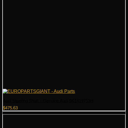
Audi Steering Shaft – Genuine Audi 8K1419753H
$
475.63