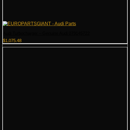
Audi Turbocharger – Genuine Audi 079145722
$
1,075.48