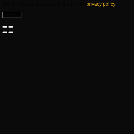
and for other purposes described in our
privacy policy
.
Register