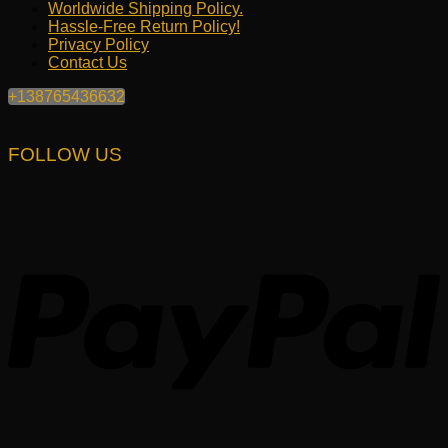
Worldwide Shipping Policy.
Hassle-Free Return Policy!
Privacy Policy
Contact Us
+138765436632
FOLLOW US