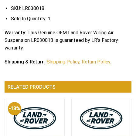
SKU:
LR030018
Sold In Quantity:
1
Warranty
: This Genuine OEM Land Rover Wiring Air
Suspension LR030018 is guaranteed by LR’s Factory
warranty.
Shipping & Return
:
Shipping Policy
,
Return Policy.
RELATED PRODUCTS
-13%