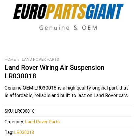
HOME
/
LAND ROVER PARTS
Land Rover Wiring Air Suspension
LR030018
Genuine OEM
LR030018
is a high quality original part that
is affordable, reliable and built to last on Land Rover cars.
SKU:
LR030018
Category:
Land Rover Parts
Tag:
LR030018