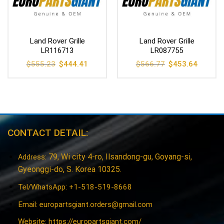
Land Rover Grille
Land Rover Grille
LR116713
LR087755
Original
Current
Original
Current
$
555.23
$
444.41
$
566.77
$
453.64
price
price
price
price
was:
is:
was:
is:
$555.23.
$444.41.
$566.77.
$453.64
CONTACT DETAIL:
79, Wi city 4-ro, Ilsandong-gu, Goyang-si,
Address:
Gyeonggi-do, S. Korea 10325.
Tel/WhatsApp: +1-518-519-8668
Email:
europartsgiant.orders@gmail.com
Website: https://europartsgiant.com/