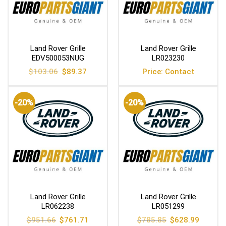
Land Rover Grille
Land Rover Grille
EDV500053NUG
LR023230
Original
Current
$
103.06
$
89.37
Price: Contact
price
price
was:
is:
$103.06.
$89.37.
-20%
-20%
Land Rover Grille
Land Rover Grille
LR062238
LR051299
Original
Current
Original
Current
$
951.66
$
761.71
$
785.85
$
628.99
price
price
price
price