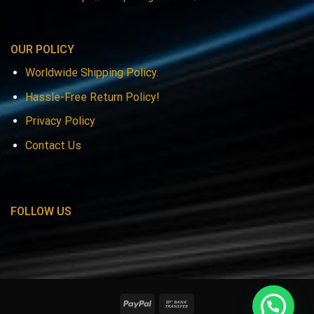
OUR POLICY
Worldwide Shipping Policy.
Hassle-Free Return Policy!
Privacy Policy
Contact Us
FOLLOW US