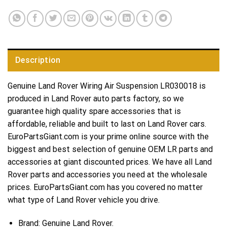
Description
Genuine Land Rover Wiring Air Suspension LR030018 is
produced in Land Rover auto parts factory, so we
guarantee high quality spare accessories that is
affordable, reliable and built to last on Land Rover cars.
EuroPartsGiant.com is your prime online source with the
biggest and best selection of genuine OEM LR parts and
accessories at giant discounted prices. We have all Land
Rover parts and accessories you need at the wholesale
prices. EuroPartsGiant.com has you covered no matter
what type of Land Rover vehicle you drive.
Brand: Genuine Land Rover.