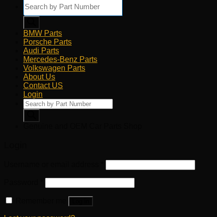
Products
search
BMW Parts
Porsche Parts
Audi Parts
Mercedes-Benz Parts
Volkswagen Parts
About Us
Contact US
Login
Products
search
Genuine and OEM Car Parts Shop
Login
Username or email address
*
Password
*
Remember me
Log in