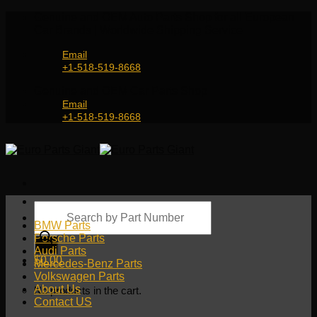
Skip
Genuine and OEM Auto Parts Shop for all European
to
Car Brands | Worldwide Shipping Service
content
Email
+1-518-519-8668
Genuine and OEM Car Parts Shop
Email
+1-518-519-8668
Products
search
BMW Parts
Porsche Parts
Audi Parts
$
0.00
Mercedes-Benz Parts
Volkswagen Parts
About Us
No products in the cart.
Contact US