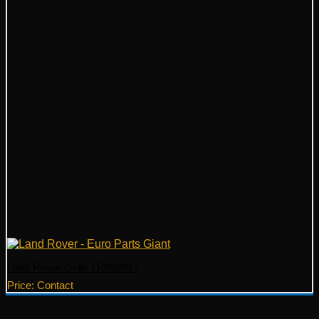
Land Rover Grille LR092617
Price: Contact