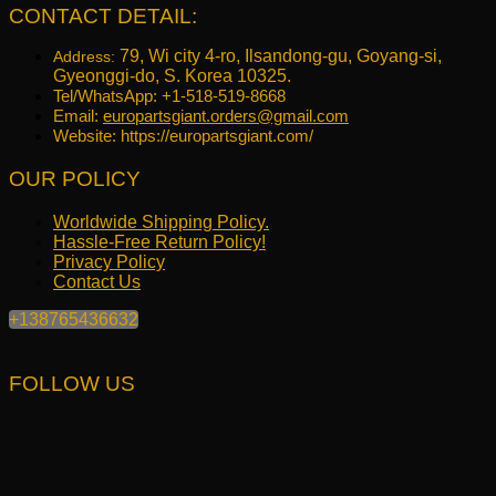
CONTACT DETAIL:
79, Wi city 4-ro, Ilsandong-gu, Goyang-si,
Address:
Gyeonggi-do, S. Korea 10325.
Tel/WhatsApp: +1-518-519-8668
Email:
europartsgiant.orders@gmail.com
Website: https://europartsgiant.com/
OUR POLICY
Worldwide Shipping Policy.
Hassle-Free Return Policy!
Privacy Policy
Contact Us
+138765436632
FOLLOW US