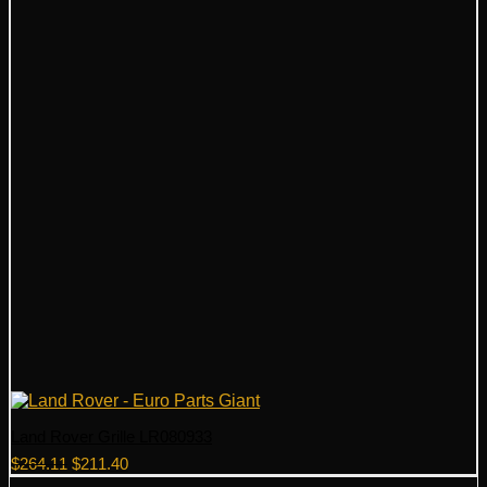
Land Rover Grille LR080933
Original
Current
$
264.11
$
211.40
price
price