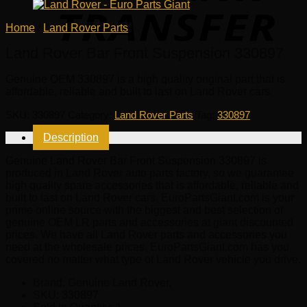
Home
/
Land Rover Parts
Land Rover Bar Front Suspension 330897
Genuine OEM
330897
is a high quality original part that is
affordable, reliable and built to last on Land Rover cars.
SKU:
330897
Category:
Land Rover Parts
Tag:
330897
Description
Genuine Land Rover Bar Front Suspension 330897 is
produced in Land Rover auto parts factory, so we guarantee
high quality spare accessories that is affordable, reliable and
built to last on Land Rover cars. EuroPartsGiant.com is your
prime online source with the biggest and best selection of
genuine OEM LR parts and accessories at giant discounted
prices. We have all Land Rover parts and accessories you
need at the wholesale prices. EuroPartsGiant.com has you
covered no matter what type of Land Rover vehicle you drive.
Brand: Genuine Land Rover.
SKU:
330897