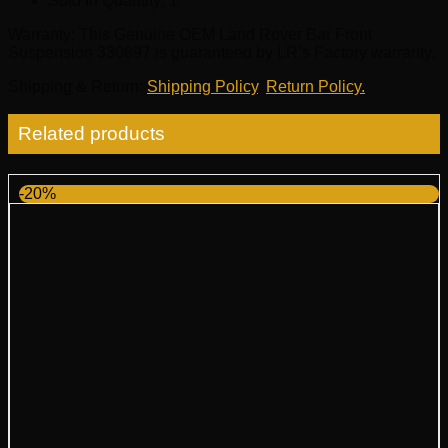
Sold In Quantity:
1
Warranty
: This Genuine OEM Land Rover Bar Front
Suspension 330897 is guaranteed by LR’s Factory warranty.
Shipping & Return
:
Shipping Policy
,
Return Policy.
Related products
-20%