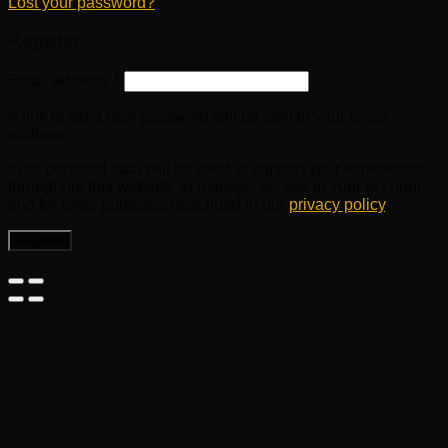
Lost your password?
Register
Email address
*
A link to set a new password will be sent to your email
address.
Your personal data will be used to support your experience
throughout this website, to manage access to your account,
and for other purposes described in our
privacy policy
.
Register