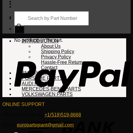
Products
search
Cart
No products in the cart.
INTRODUCTION
About Us
Shipping Policy
Privacy Policy
Hassle-Free Return
Contact
BMW PARTS
PORSCHE PARTS
AUDI PARTS
MERCEDES-BENZ PARTS
VOLKSWAGEN PARTS
ONLINE SUPPORT
WhatsApp/HotLine:
+1(518)519-8668
Email:
europartsgiant@gmail.com