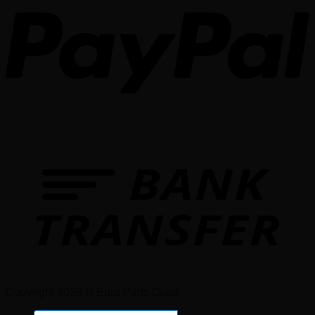
Copyright 2026 © Euro Parts Giant