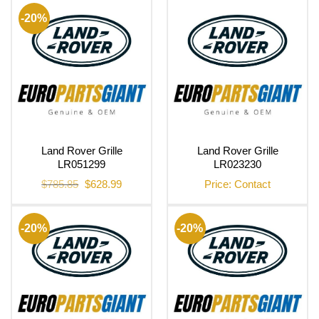
$906.66.
$725.70.
$686.68.
$549.62.
-20%
Land Rover Grille
Land Rover Grille
LR051299
LR023230
Original
Current
$
785.85
$
628.99
Price: Contact
price
price
was:
is:
$785.85.
$628.99.
-20%
-20%