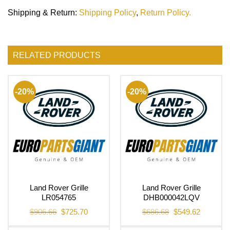
Shipping & Return
:
Shipping Policy
,
Return Policy.
RELATED PRODUCTS
-20%
-20%
Land Rover Grille
Land Rover Grille
LR054765
DHB000042LQV
Original
Current
Original
Current
$
906.66
$
725.70
$
686.68
$
549.62
price
price
price
price
was:
is:
was:
is: