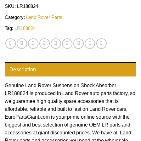
SKU:
LR188824
Category:
Land Rover Parts
Tag:
LR188824
Description
Genuine Land Rover Suspension Shock Absorber
LR188824 is produced in Land Rover auto parts factory, so
we guarantee high quality spare accessories that is
affordable, reliable and built to last on Land Rover cars.
EuroPartsGiant.com is your prime online source with the
biggest and best selection of genuine OEM LR parts and
accessories at giant discounted prices. We have all Land
Rover parts and accessories you need at the wholesale