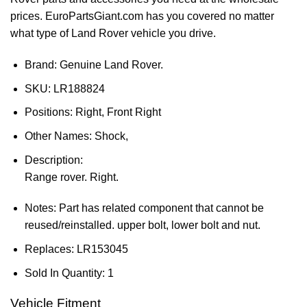
prices. EuroPartsGiant.com has you covered no matter
what type of Land Rover vehicle you drive.
Brand: Genuine Land Rover.
SKU:
LR188824
Positions:
Right, Front Right
Other Names:
Shock,
Description:
Range rover. Right.
Notes:
Part has related component that cannot be
reused/reinstalled. upper bolt, lower bolt and nut.
Replaces:
LR153045
Sold In Quantity:
1
Vehicle Fitment