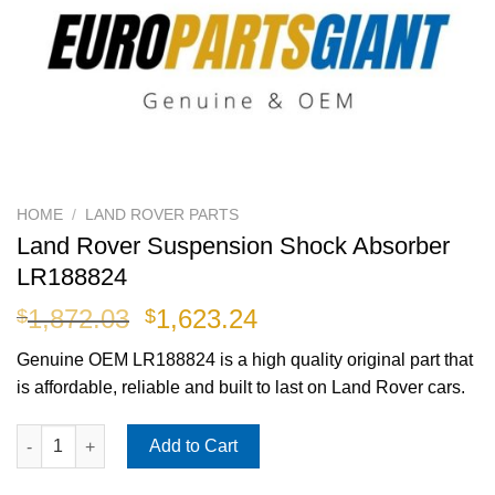
HOME
/
LAND ROVER PARTS
Land Rover Suspension Shock Absorber
LR188824
Original
Current
1,872.03
1,623.24
$
$
price
price
Genuine OEM
LR188824
is a high quality original part that
was:
is:
is affordable, reliable and built to last on Land Rover cars.
$1,872.03.
$1,623.24.
Land Rover Suspension Shock Absorber LR188824 quantity
Add to Cart