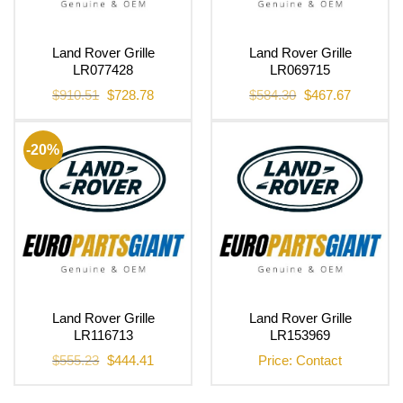
Land Rover Grille
Land Rover Grille
LR077428
LR069715
Original
Current
Original
Current
$
910.51
$
728.78
$
584.30
$
467.67
price
price
price
price
was:
is:
was:
is:
$910.51.
$728.78.
$584.30.
$467.67.
-20%
Land Rover Grille
Land Rover Grille
LR116713
LR153969
Original
Current
$
555.23
$
444.41
Price: Contact
price
price
was:
is:
$555.23.
$444.41.