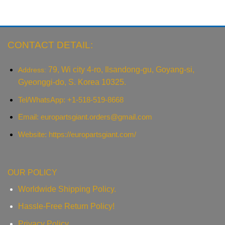
CONTACT DETAIL:
79, Wi city 4-ro, Ilsandong-gu, Goyang-si,
Address:
Gyeonggi-do, S. Korea 10325.
Tel/WhatsApp: +1-518-519-8668
Email:
europartsgiant.orders@gmail.com
Website: https://europartsgiant.com/
OUR POLICY
Worldwide Shipping Policy.
Hassle-Free Return Policy!
Privacy Policy