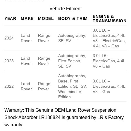
Vehicle Fitment
ENGINE &
YEAR
MAKE
MODEL
BODY & TRIM
TRANSMISSION
3.0L L6 –
Land
Range
Autobiography,
Electric/Gas, 4.4L
2024
Rover
Rover
SE, SV
V8 – Electric/Gas,
4.4L V8 – Gas
Autobiography,
3.0L L6 –
Land
Range
2023
First Edition,
Electric/Gas, 4.4L
Rover
Rover
SE, SV
V8 – Gas
Autobiography,
Base, First
3.0L L6 –
Land
Range
2022
Edition, SE, SV,
Electric/Gas, 4.4L
Rover
Rover
Westminster
V8 – Gas
Edition
Warranty
: This Genuine OEM Land Rover Suspension
Shock Absorber LR188824 is guaranteed by LR’s Factory
warranty.