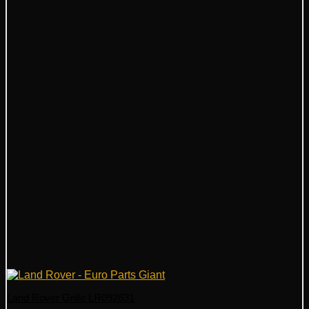
Land Rover Grille LR092631