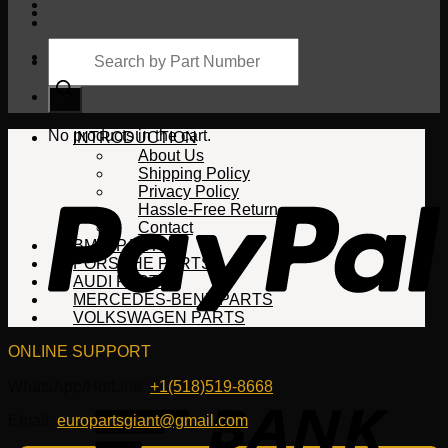
Products
search
Cart
No products in the cart.
INTRODUCTION
About Us
Shipping Policy
Privacy Policy
Hassle-Free Return
Contact
BMW PARTS
PORSCHE PARTS
AUDI PARTS
MERCEDES-BENZ PARTS
VOLKSWAGEN PARTS
ONLINE SUPPORT
WhatsApp/HotLine:
+1(518)519-8668
Email:
europartsgiant@gmail.com