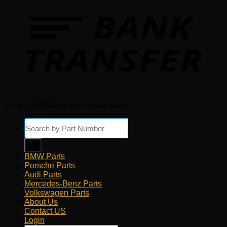
Copyright 2026 © Euro Parts Giant
Products
search
BMW Parts
Porsche Parts
Audi Parts
Mercedes-Benz Parts
Volkswagen Parts
About Us
Contact US
Login