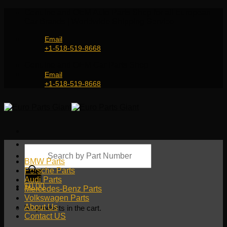
Skip
Genuine and OEM Auto Parts Shop for all European
to
Car Brands | Worldwide Shipping Service
content
Email
+1-518-519-8668
Genuine and OEM Car Parts Shop
Email
+1-518-519-8668
Products
search
BMW Parts
Porsche Parts
Audi Parts
$
0.00
Mercedes-Benz Parts
Volkswagen Parts
About Us
No products in the cart.
Contact US