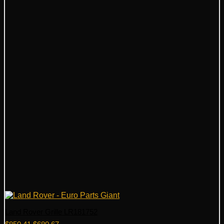
Land Rover Grille LR181752
Original
Current