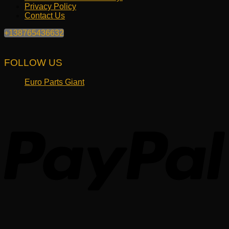
Privacy Policy
Contact Us
+138765436632
FOLLOW US
Euro Parts Giant