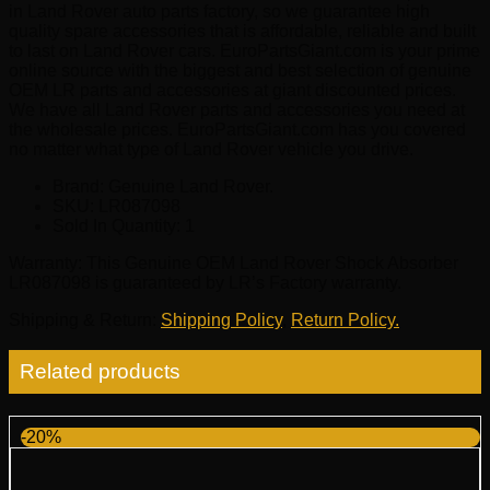
in Land Rover auto parts factory, so we guarantee high
quality spare accessories that is affordable, reliable and built
to last on Land Rover cars. EuroPartsGiant.com is your prime
online source with the biggest and best selection of genuine
OEM LR parts and accessories at giant discounted prices.
We have all Land Rover parts and accessories you need at
the wholesale prices. EuroPartsGiant.com has you covered
no matter what type of Land Rover vehicle you drive.
Brand: Genuine Land Rover.
SKU:
LR087098
Sold In Quantity:
1
Warranty
: This Genuine OEM Land Rover Shock Absorber
LR087098 is guaranteed by LR’s Factory warranty.
Shipping & Return
:
Shipping Policy
,
Return Policy.
Related products
-20%