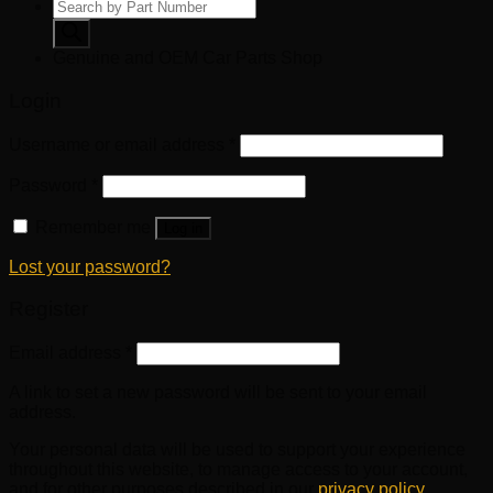
Products
search
Genuine and OEM Car Parts Shop
Login
Username or email address
*
Password
*
Remember me
Log in
Lost your password?
Register
Email address
*
A link to set a new password will be sent to your email
address.
Your personal data will be used to support your experience
throughout this website, to manage access to your account,
and for other purposes described in our
privacy policy
.