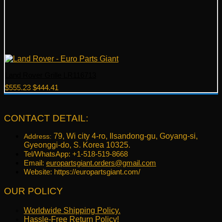
Land Rover Grille LR116713
Original
Current
$
555.23
$
444.41
price
price
was:
is:
$555.23.
$444.41.
CONTACT DETAIL:
79, Wi city 4-ro, Ilsandong-gu, Goyang-si,
Address:
Gyeonggi-do, S. Korea 10325.
Tel/WhatsApp: +1-518-519-8668
Email:
europartsgiant.orders@gmail.com
Website: https://europartsgiant.com/
OUR POLICY
Worldwide Shipping Policy.
Hassle-Free Return Policy!