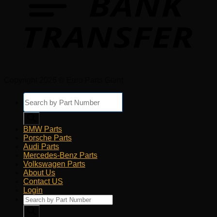
Copyright 2026 © Euro Parts Giant
Products
search
BMW Parts
Porsche Parts
Audi Parts
Mercedes-Benz Parts
Volkswagen Parts
About Us
Contact US
Login
Products
search