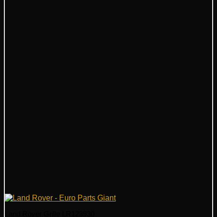
Land Rover Grille LR123930