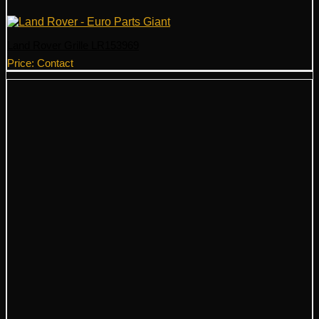
Land Rover Grille LR153969
Price: Contact