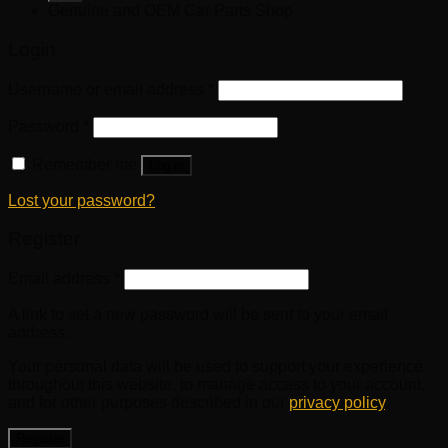
Genuine and OEM Car Parts Shop
Login
Username or email address
*
Password
*
Remember me
Log in
Lost your password?
Register
Email address
*
A link to set a new password will be sent to your email
address.
Your personal data will be used to support your experience
throughout this website, to manage access to your account,
and for other purposes described in our
privacy policy
.
Register