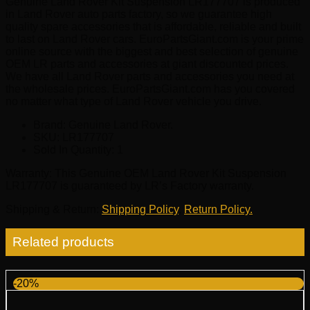
Genuine Land Rover Kit Suspension LR177707 is produced
in Land Rover auto parts factory, so we guarantee high
quality spare accessories that is affordable, reliable and built
to last on Land Rover cars. EuroPartsGiant.com is your prime
online source with the biggest and best selection of genuine
OEM LR parts and accessories at giant discounted prices.
We have all Land Rover parts and accessories you need at
the wholesale prices. EuroPartsGiant.com has you covered
no matter what type of Land Rover vehicle you drive.
Brand: Genuine Land Rover.
SKU:
LR177707
Sold In Quantity:
1
Warranty
: This Genuine OEM Land Rover Kit Suspension
LR177707 is guaranteed by LR’s Factory warranty.
Shipping & Return
:
Shipping Policy
,
Return Policy.
Related products
-20%