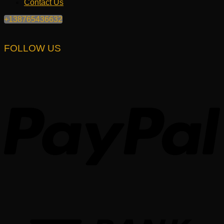
Contact Us
+138765436632
FOLLOW US