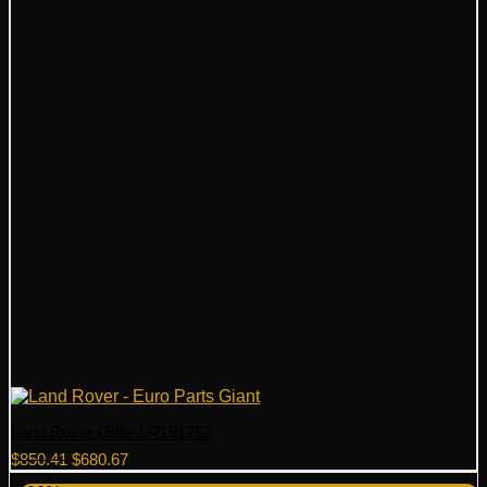
Land Rover Grille LR181752
Original
Current
$
850.41
$
680.67
price
price