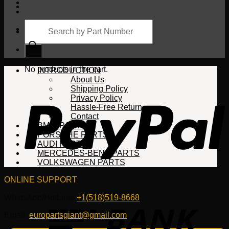
Products
search
Cart
No products in the cart.
INTRODUCTION
About Us
Shipping Policy
Privacy Policy
Hassle-Free Return
Contact
BMW PARTS
PORSCHE PARTS
AUDI PARTS
MERCEDES-BENZ PARTS
VOLKSWAGEN PARTS
ONLINE SUPPORT
WhatsApp/HotLine:
+1(518)519-8668
Email:
europartsgiant@gmail.com