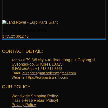
Land Rover Grille LR020925
Original
Current
$
765.20
$
612.46
price
price
was:
is:
$765.20.
$612.46.
CONTACT DETAIL:
79, Wi city 4-ro, Ilsandong-gu, Goyang-si,
Address:
Gyeonggi-do, S. Korea 10325.
Tel/WhatsApp: +1-518-519-8668
Email:
europartsgiant.orders@gmail.com
Website: https://europartsgiant.com/
OUR POLICY
Worldwide Shipping Policy.
Hassle-Free Return Policy!
Privacy Policy