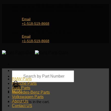
Skip
Genuine and OEM Auto Parts Shop for all European
to
Car Brands | Worldwide Shipping Service
content
Email
+1-518-519-8668
Genuine and OEM Car Parts Shop
Email
+1-518-519-8668
Products
search
BMW Parts
Porsche Parts
Audi Parts
$
0.00
Mercedes-Benz Parts
Volkswagen Parts
About Us
No products in the cart.
Contact US