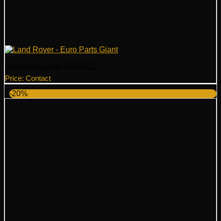
Land Rover Grille LR092617
Price: Contact
-20%