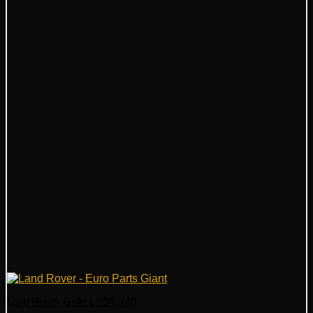
Land Rover Grille LR040740