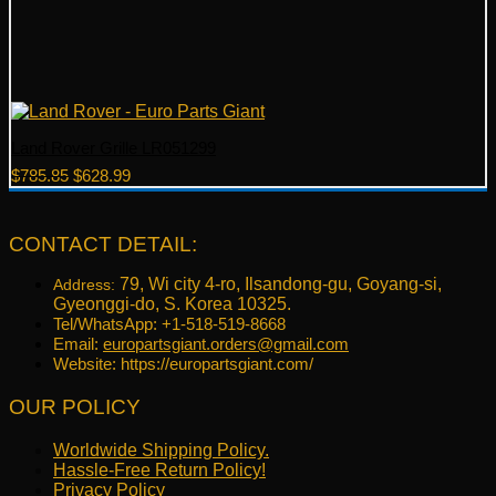
Land Rover Grille LR051299
Original
Current
$
785.85
$
628.99
price
price
was:
is:
$785.85.
$628.99.
CONTACT DETAIL:
79, Wi city 4-ro, Ilsandong-gu, Goyang-si,
Address:
Gyeonggi-do, S. Korea 10325.
Tel/WhatsApp: +1-518-519-8668
Email:
europartsgiant.orders@gmail.com
Website: https://europartsgiant.com/
OUR POLICY
Worldwide Shipping Policy.
Hassle-Free Return Policy!
Privacy Policy