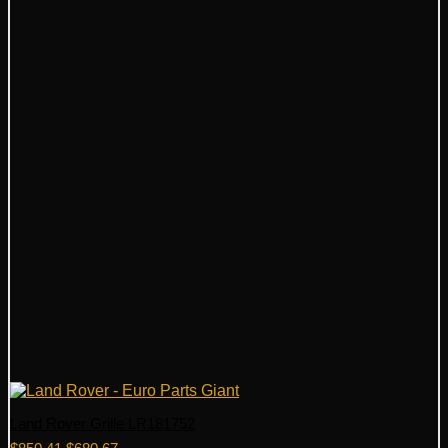
Land Rover Grille LR181752
Original
Current