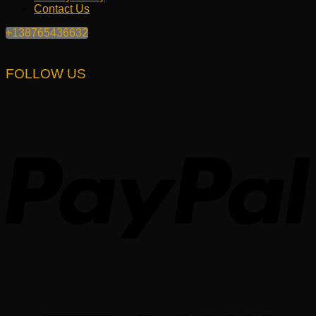
Contact Us
+138765436632
FOLLOW US