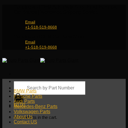
Skip
Genuine and OEM Auto Parts Shop for all European
to
Car Brands | Worldwide Shipping Service
content
Email
+1-518-519-8668
Genuine and OEM Car Parts Shop
Email
+1-518-519-8668
Products
search
BMW Parts
Porsche Parts
Audi Parts
$
0.00
Mercedes-Benz Parts
Volkswagen Parts
About Us
No products in the cart.
Contact US