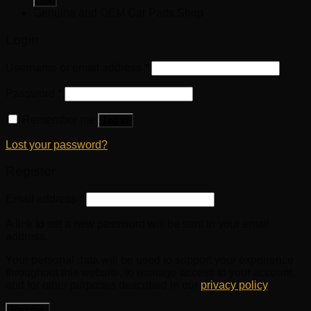
Genuine and OEM Car Parts Shop
Login
Username or email address
*
Password
*
Remember me
Log in
Lost your password?
Register
Email address
*
A link to set a new password will be sent to your email
address.
Your personal data will be used to support your experience
throughout this website, to manage access to your account,
and for other purposes described in our
privacy policy
.
Register