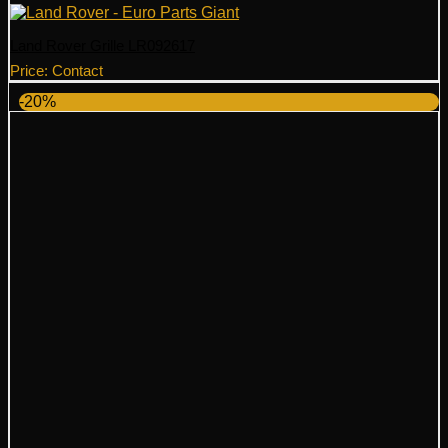
Land Rover Grille LR092617
Price: Contact
-20%