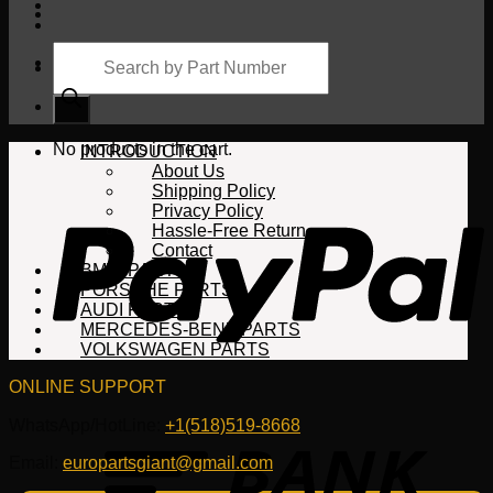
Products
search
Cart
No products in the cart.
INTRODUCTION
About Us
Shipping Policy
Privacy Policy
Hassle-Free Return
Contact
BMW PARTS
PORSCHE PARTS
AUDI PARTS
MERCEDES-BENZ PARTS
VOLKSWAGEN PARTS
ONLINE SUPPORT
WhatsApp/HotLine:
+1(518)519-8668
Email:
europartsgiant@gmail.com