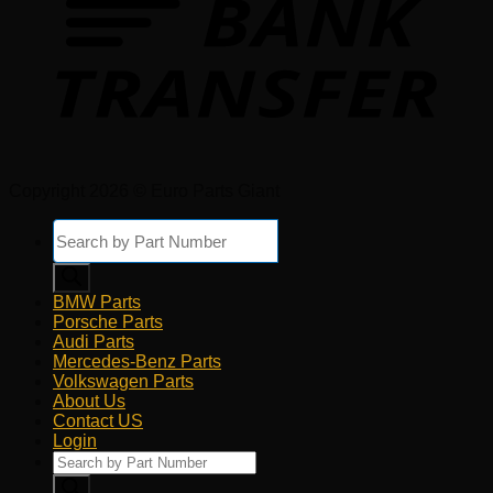
Copyright 2026 © Euro Parts Giant
Products
search
BMW Parts
Porsche Parts
Audi Parts
Mercedes-Benz Parts
Volkswagen Parts
About Us
Contact US
Login
Products
search