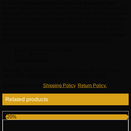
in Land Rover auto parts factory, so we guarantee high
quality spare accessories that is affordable, reliable and built
to last on Land Rover cars. EuroPartsGiant.com is your prime
online source with the biggest and best selection of genuine
OEM LR parts and accessories at giant discounted prices.
We have all Land Rover parts and accessories you need at
the wholesale prices. EuroPartsGiant.com has you covered
no matter what type of Land Rover vehicle you drive.
Brand: Genuine Land Rover.
SKU:
LR177702
Sold In Quantity:
1
Warranty
: This Genuine OEM Land Rover Kit Suspension
LR177702 is guaranteed by LR’s Factory warranty.
Shipping & Return
:
Shipping Policy
,
Return Policy.
Related products
-20%