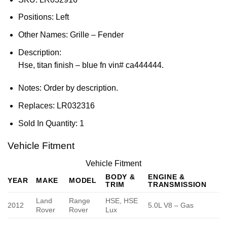
Positions:
Left
Other Names:
Grille – Fender
Description:
Hse, titan finish – blue fn vin# ca444444.
Notes:
Order by description.
Replaces:
LR032316
Sold In Quantity:
1
Vehicle Fitment
Vehicle Fitment
BODY &
ENGINE &
YEAR
MAKE
MODEL
TRIM
TRANSMISSION
Land
Range
HSE, HSE
2012
5.0L V8 – Gas
Rover
Rover
Lux