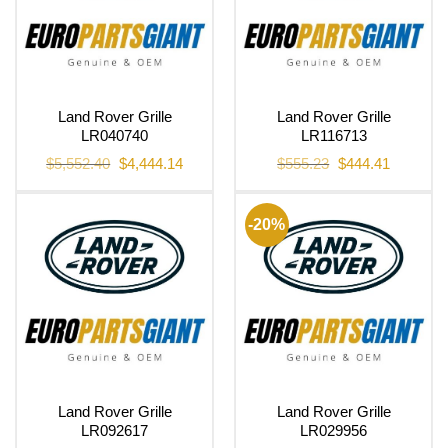
Land Rover Grille
Land Rover Grille
LR040740
LR116713
Original
Current
Original
Current
$
5,552.40
$
4,444.14
$
555.23
$
444.41
price
price
price
price
was:
is:
was:
is:
$5,552.40.
$4,444.14.
$555.23.
$444.41.
-20%
Land Rover Grille
Land Rover Grille
LR092617
LR029956