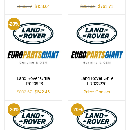
Original
Current
Original
Current
$
566.77
$
453.64
$
951.66
$
761.71
price
price
price
price
was:
is:
was:
is:
$566.77.
$453.64.
$951.66.
$761.71.
-20%
Land Rover Grille
Land Rover Grille
LR020926
LR023230
Original
Current
$
802.67
$
642.45
Price: Contact
price
price
was:
is:
$802.67.
$642.45.
-20%
-20%