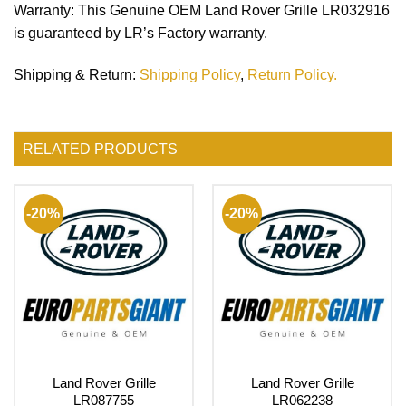
Warranty
: This Genuine OEM Land Rover Grille LR032916
is guaranteed by LR’s Factory warranty.
Shipping & Return
:
Shipping Policy
,
Return Policy.
RELATED PRODUCTS
-20%
-20%
Land Rover Grille
Land Rover Grille
LR087755
LR062238