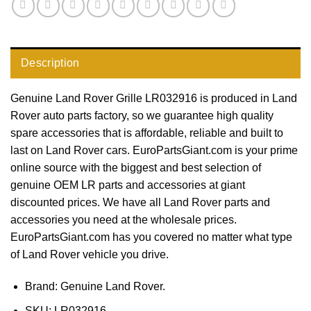
Description
Genuine Land Rover Grille LR032916 is produced in Land
Rover auto parts factory, so we guarantee high quality
spare accessories that is affordable, reliable and built to
last on Land Rover cars. EuroPartsGiant.com is your prime
online source with the biggest and best selection of
genuine OEM LR parts and accessories at giant
discounted prices. We have all Land Rover parts and
accessories you need at the wholesale prices.
EuroPartsGiant.com has you covered no matter what type
of Land Rover vehicle you drive.
Brand: Genuine Land Rover.
SKU:
LR032916