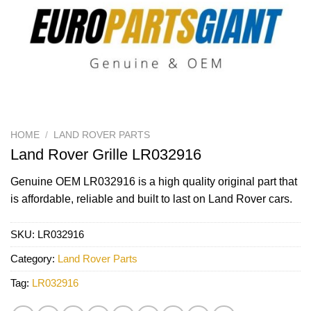
HOME
/
LAND ROVER PARTS
Land Rover Grille LR032916
Genuine OEM
LR032916
is a high quality original part that
is affordable, reliable and built to last on Land Rover cars.
SKU:
LR032916
Category:
Land Rover Parts
Tag:
LR032916