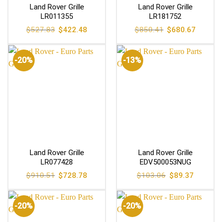
Land Rover Grille
Land Rover Grille
LR011355
LR181752
Original
Current
Original
Current
$
527.83
$
422.48
$
850.41
$
680.67
price
price
price
price
was:
is:
was:
is:
$527.83.
$422.48.
$850.41.
$680.67
-20%
-13%
Land Rover Grille
Land Rover Grille
LR077428
EDV500053NUG
Original
Current
Original
Current
$
910.51
$
728.78
$
103.06
$
89.37
price
price
price
price
was:
is:
was:
is:
$910.51.
$728.78.
$103.06.
$89.37.
-20%
-20%