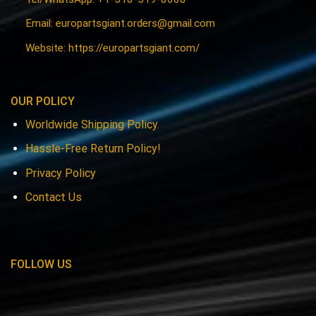
Email:
europartsgiant.orders@gmail.com
Website: https://europartsgiant.com/
OUR POLICY
Worldwide Shipping Policy.
Hassle-Free Return Policy!
Privacy Policy
Contact Us
FOLLOW US