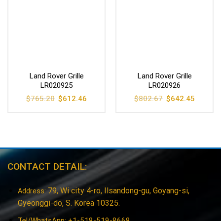
Land Rover Grille
Land Rover Grille
LR020925
LR020926
Original
Current
Original
Current
$
765.20
$
612.46
$
802.67
$
642.45
price
price
price
price
was:
is:
was:
is:
$765.20.
$612.46.
$802.67.
$642.45
CONTACT DETAIL:
79, Wi city 4-ro, Ilsandong-gu, Goyang-si,
Address:
Gyeonggi-do, S. Korea 10325.
Tel/WhatsApp: +1-518-519-8668