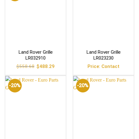
Land Rover Grille
Land Rover Grille
LR032910
LR023230
Original
Current
$
558.68
$
488.29
Price: Contact
price
price
was:
is:
$558.68.
$488.29.
-20%
-20%