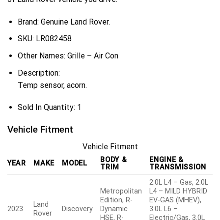
Brand: Genuine Land Rover.
SKU:
LR082458
Other Names:
Grille – Air Con
Description:
Temp sensor, acorn.
Sold In Quantity:
1
Vehicle Fitment
Vehicle Fitment
BODY &
ENGINE &
YEAR
MAKE
MODEL
TRIM
TRANSMISSION
2.0L L4 – Gas, 2.0L
Metropolitan
L4 – MILD HYBRID
Edition, R-
EV-GAS (MHEV),
Land
2023
Discovery
Dynamic
3.0L L6 –
Rover
HSE, R-
Electric/Gas, 3.0L