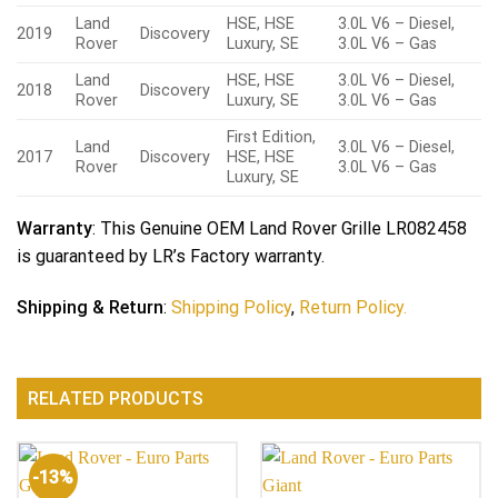
Land
HSE, HSE
3.0L V6 – Diesel,
2019
Discovery
Rover
Luxury, SE
3.0L V6 – Gas
Land
HSE, HSE
3.0L V6 – Diesel,
2018
Discovery
Rover
Luxury, SE
3.0L V6 – Gas
First Edition,
Land
3.0L V6 – Diesel,
2017
Discovery
HSE, HSE
Rover
3.0L V6 – Gas
Luxury, SE
Warranty
: This Genuine OEM Land Rover Grille LR082458
is guaranteed by LR’s Factory warranty.
Shipping & Return
:
Shipping Policy
,
Return Policy.
RELATED PRODUCTS
-13%