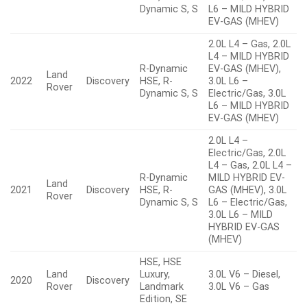
Dynamic S, S
L6 – MILD HYBRID
EV-GAS (MHEV)
2.0L L4 – Gas, 2.0L
L4 – MILD HYBRID
R-Dynamic
EV-GAS (MHEV),
Land
2022
Discovery
HSE, R-
3.0L L6 –
Rover
Dynamic S, S
Electric/Gas, 3.0L
L6 – MILD HYBRID
EV-GAS (MHEV)
2.0L L4 –
Electric/Gas, 2.0L
L4 – Gas, 2.0L L4 –
R-Dynamic
MILD HYBRID EV-
Land
2021
Discovery
HSE, R-
GAS (MHEV), 3.0L
Rover
Dynamic S, S
L6 – Electric/Gas,
3.0L L6 – MILD
HYBRID EV-GAS
(MHEV)
HSE, HSE
Land
Luxury,
3.0L V6 – Diesel,
2020
Discovery
Rover
Landmark
3.0L V6 – Gas
Edition, SE