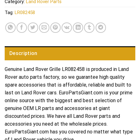
Category:
Land Rover Parts
Tag:
LR082458
Description
Genuine Land Rover Grille LR082458 is produced in Land
Rover auto parts factory, so we guarantee high quality
spare accessories that is affordable, reliable and built to
last on Land Rover cars. EuroPartsGiant.com is your prime
online source with the biggest and best selection of
genuine OEM LR parts and accessories at giant
discounted prices. We have all Land Rover parts and
accessories you need at the wholesale prices.
EuroPartsGiant.com has you covered no matter what type
of Land Rover vehicle you drive.