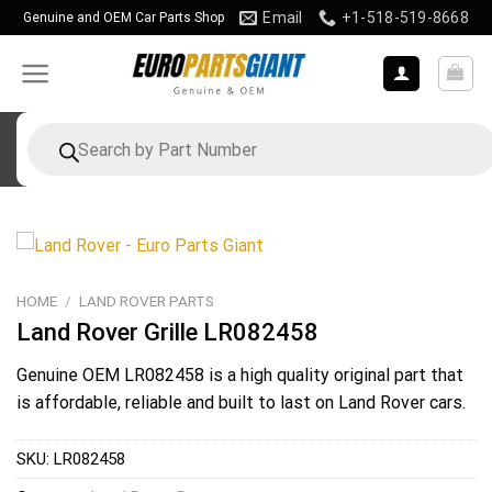
Skip
Email
+1-518-519-8668
Genuine and OEM Car Parts Shop
to
content
Products
search
HOME
/
LAND ROVER PARTS
Land Rover Grille LR082458
Genuine OEM
LR082458
is a high quality original part that
is affordable, reliable and built to last on Land Rover cars.
SKU:
LR082458