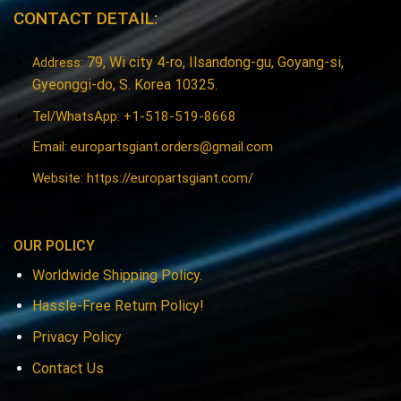
CONTACT DETAIL:
79, Wi city 4-ro, Ilsandong-gu, Goyang-si,
Address:
Gyeonggi-do, S. Korea 10325.
Tel/WhatsApp: +1-518-519-8668
Email:
europartsgiant.orders@gmail.com
Website: https://europartsgiant.com/
OUR POLICY
Worldwide Shipping Policy.
Hassle-Free Return Policy!
Privacy Policy
Contact Us