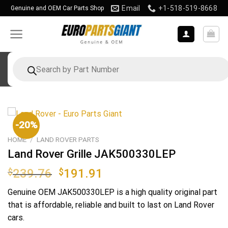
Skip
Email
+1-518-519-8668
Genuine and OEM Car Parts Shop
to
content
Products
search
-20%
HOME
/
LAND ROVER PARTS
Land Rover Grille JAK500330LEP
Original
Current
$
239.76
$
191.91
price
price
Genuine OEM
JAK500330LEP
is a high quality original part
was:
is:
that is affordable, reliable and built to last on Land Rover
$239.76.
$191.91.
cars.