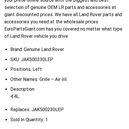
your prime online source with the biggest and best
selection of genuine OEM LR parts and accessories at
giant discounted prices. We have all Land Rover parts and
accessories you need at the wholesale prices.
EuroPartsGiant.com has you covered no matter what type
of Land Rover vehicle you drive.
Brand: Genuine Land Rover.
SKU:
JAK500330LEP
Positions:
Left
Other Names:
Grille – Air Inl
Description:
4.4L.
Replaces:
JAK500230LEP
Sold In Quantity:
1