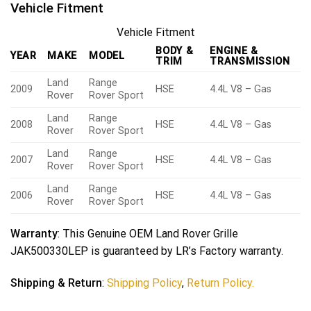
Vehicle Fitment
Vehicle Fitment
BODY &
ENGINE &
YEAR
MAKE
MODEL
TRIM
TRANSMISSION
Land
Range
2009
HSE
4.4L V8 – Gas
Rover
Rover Sport
Land
Range
2008
HSE
4.4L V8 – Gas
Rover
Rover Sport
Land
Range
2007
HSE
4.4L V8 – Gas
Rover
Rover Sport
Land
Range
2006
HSE
4.4L V8 – Gas
Rover
Rover Sport
Warranty
: This Genuine OEM Land Rover Grille
JAK500330LEP is guaranteed by LR’s Factory warranty.
Shipping & Return
:
Shipping Policy
,
Return Policy.