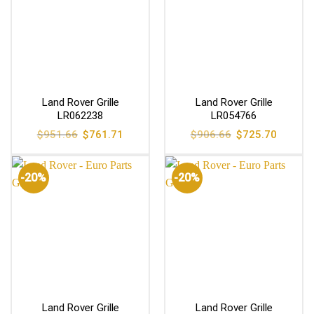
Land Rover Grille
Land Rover Grille
LR062238
LR054766
Original
Current
Original
Current
$
951.66
$
761.71
$
906.66
$
725.70
price
price
price
price
was:
is:
was:
is:
$951.66.
$761.71.
$906.66.
$725.70
-20%
-20%
Land Rover Grille
Land Rover Grille