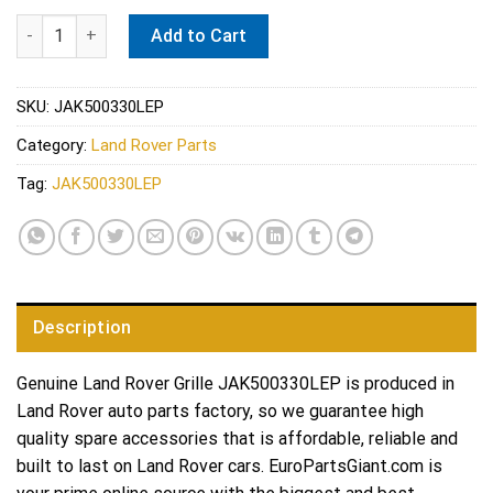
Land Rover Grille JAK500330LEP quantity
Add to Cart
SKU:
JAK500330LEP
Category:
Land Rover Parts
Tag:
JAK500330LEP
Description
Genuine Land Rover Grille JAK500330LEP is produced in
Land Rover auto parts factory, so we guarantee high
quality spare accessories that is affordable, reliable and
built to last on Land Rover cars. EuroPartsGiant.com is