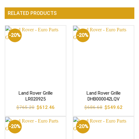
RELATED PRODUCTS
-20%
-20%
Land Rover Grille
Land Rover Grille
LR020925
DHB000042LQV
Original
Current
Original
Current
$
765.20
$
612.46
$
686.68
$
549.62
price
price
price
price
was:
is:
was:
is:
$765.20.
$612.46.
$686.68.
$549.62
-20%
-20%