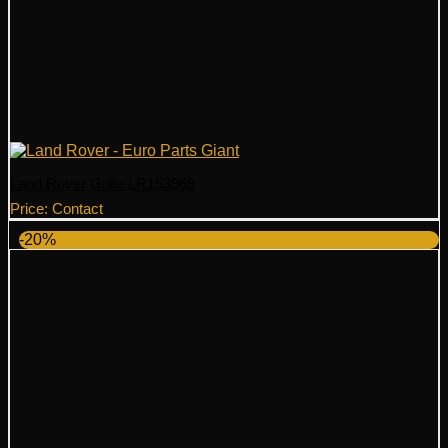
Land Rover Grille LR153969
Price: Contact
-20%