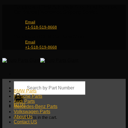
Skip
Genuine and OEM Auto Parts Shop for all European
to
Car Brands | Worldwide Shipping Service
content
Email
+1-518-519-8668
Genuine and OEM Car Parts Shop
Email
+1-518-519-8668
Products
search
BMW Parts
Porsche Parts
Audi Parts
$
0.00
Mercedes-Benz Parts
Volkswagen Parts
About Us
No products in the cart.
Contact US