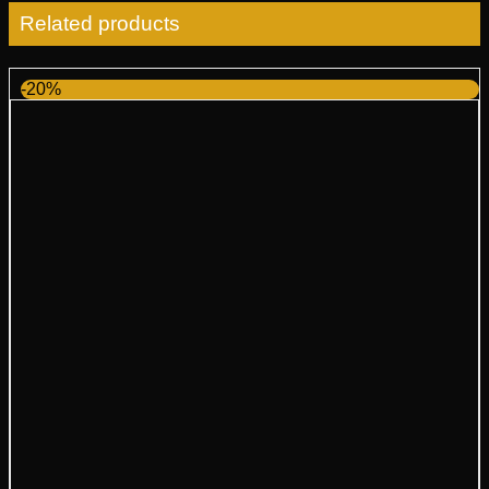
Related products
-20%