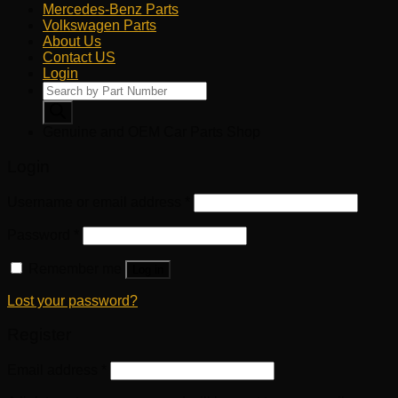
Mercedes-Benz Parts
Volkswagen Parts
About Us
Contact US
Login
Products
search
Genuine and OEM Car Parts Shop
Login
Username or email address
*
Password
*
Remember me
Log in
Lost your password?
Register
Email address
*