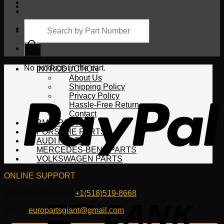
Products
search
Cart
No products in the cart.
INTRODUCTION
About Us
Shipping Policy
Privacy Policy
Hassle-Free Return
Contact
BMW PARTS
PORSCHE PARTS
AUDI PARTS
MERCEDES-BENZ PARTS
VOLKSWAGEN PARTS
ONLINE SUPPORT
WhatsApp/HotLine:
+1(518)519-8668
Email:
europartsgiant@gmail.com