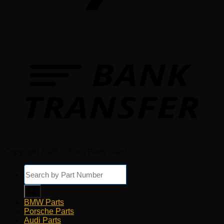
Copyright 2026 © Euro Parts Giant
Products
search
BMW Parts
Porsche Parts
Audi Parts