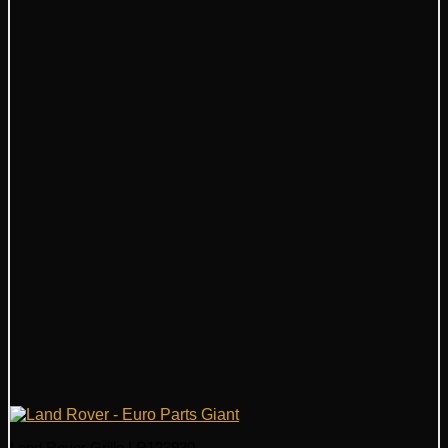
Land Rover Grille LR123930