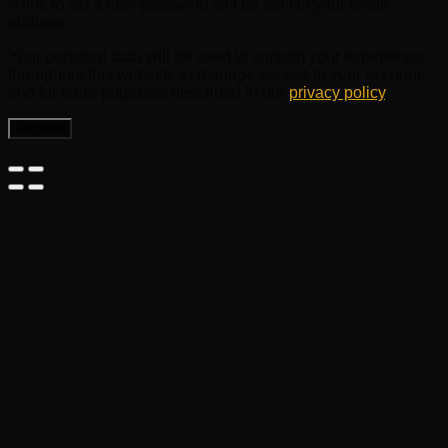
A link to set a new password will be sent to your email
address.
Your personal data will be used to support your experience
throughout this website, to manage access to your account,
and for other purposes described in our
privacy policy
.
Register