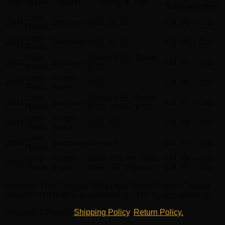
Year
Make
Model
Body & Trim
Transmission
Land
2004
Discovery
HSE, S, SE
4.6L V8 – Gas
Rover
Land
2003
Discovery
HSE, S, SE
4.6L V8 – Gas
Rover
Land
Series II SD, Series
2002
Discovery
4.0L V8 – Gas
Rover
II SE
Land
Range
2002
HSE
4.6L V8 – Gas
Rover
Rover
Land
Series II LE, Series
2001
Discovery
4.0L V8 – Gas
Rover
II SD, Series II SE
Land
Range
2001
HSE, SE
4.6L V8 – Gas
Rover
Rover
Land
2000
Discovery
Series II
4.0L V8 – Gas
Rover
Land
Range
Base, County, HSE,
4.0L V8 – Gas,
2000
Rover
Rover
HSK, SE, Vitesse
4.6L V8 – Gas
Warranty
: This Genuine OEM Land Rover Engine Coolant
Hose PEH101540 is guaranteed by LR’s Factory warranty.
Shipping & Return
:
Shipping Policy
,
Return Policy.