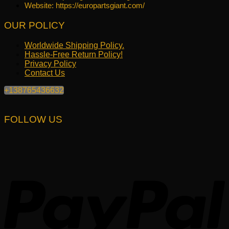
Website: https://europartsgiant.com/
OUR POLICY
Worldwide Shipping Policy.
Hassle-Free Return Policy!
Privacy Policy
Contact Us
+138765436632
FOLLOW US