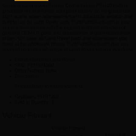
quantity
Genuine Land Rover Engine Coolant Hose PEH101540 is
produced in Land Rover auto parts factory, so we guarantee
high quality spare accessories that is affordable, reliable and
built to last on Land Rover cars. EuroPartsGiant.com is your
prime online source with the biggest and best selection of
genuine OEM LR parts and accessories at giant discounted
prices. We have all Land Rover parts and accessories you
need at the wholesale prices. EuroPartsGiant.com has you
covered no matter what type of Land Rover vehicle you drive.
Brand: Genuine Land Rover.
SKU:
PEH101540
Other Names:
Hose
Description:
Throttle Body to Intake Manifold.
Replaces:
ERR7268
Sold In Quantity:
1
Vehicle Fitment
Vehicle Fitment
Engine &