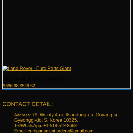
Land Rover Grille DHB000042LQV
Original
Current
$
686.68
$
549.62
price
price
was:
is:
$686.68.
$549.62.
CONTACT DETAIL:
79, Wi city 4-ro, Ilsandong-gu, Goyang-si,
Address:
Gyeonggi-do, S. Korea 10325.
Tel/WhatsApp: +1-518-519-8668
Email:
europartsgiant.orders@gmail.com