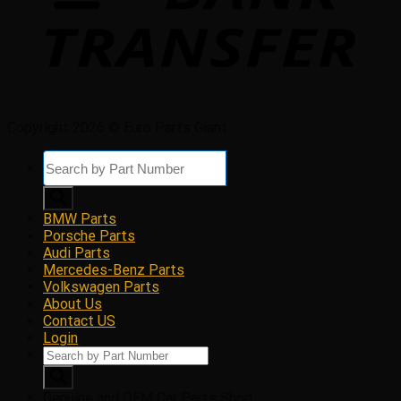
Copyright 2026 © Euro Parts Giant
Products
search
BMW Parts
Porsche Parts
Audi Parts
Mercedes-Benz Parts
Volkswagen Parts
About Us
Contact US
Login
Products
search
Genuine and OEM Car Parts Shop