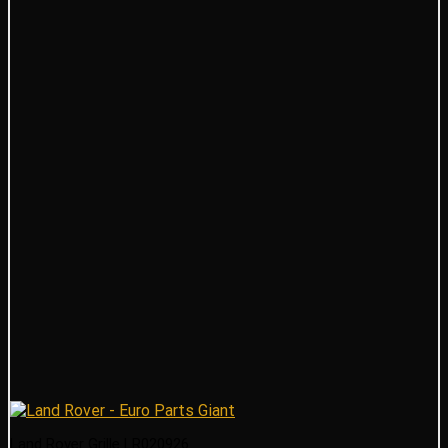
Land Rover Grille LR020926