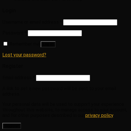
Login
Username or email address
*
Password
*
Remember me
Log in
Lost your password?
Register
Email address
*
A link to set a new password will be sent to your email
address.
Your personal data will be used to support your experience
throughout this website, to manage access to your account,
and for other purposes described in our
privacy policy
.
Register