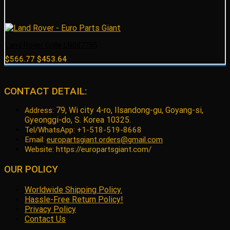
Land Rover Grille LR087755
Original
Current
$
566.77
$
453.64
price
price
was:
is:
$566.77.
$453.64.
CONTACT DETAIL:
79, Wi city 4-ro, Ilsandong-gu, Goyang-si,
Address:
Gyeonggi-do, S. Korea 10325.
Tel/WhatsApp: +1-518-519-8668
Email:
europartsgiant.orders@gmail.com
Website: https://europartsgiant.com/
OUR POLICY
Worldwide Shipping Policy.
Hassle-Free Return Policy!
Privacy Policy
Contact Us