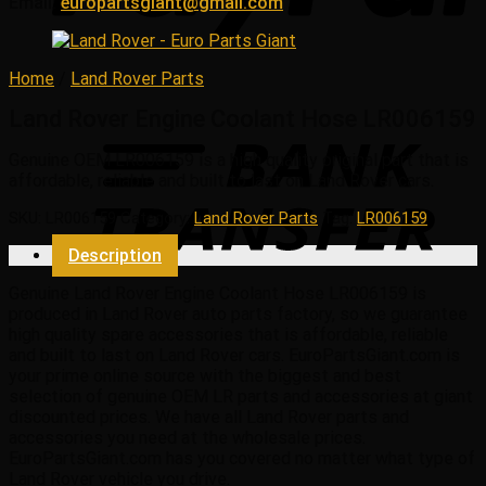
Email:
europartsgiant@gmail.com
Home
/
Land Rover Parts
Land Rover Engine Coolant Hose LR006159
Genuine OEM
LR006159
is a high quality original part that is
affordable, reliable and built to last on Land Rover cars.
SKU:
LR006159
Category:
Land Rover Parts
Tag:
LR006159
Description
Genuine Land Rover Engine Coolant Hose LR006159 is
produced in Land Rover auto parts factory, so we guarantee
high quality spare accessories that is affordable, reliable
and built to last on Land Rover cars. EuroPartsGiant.com is
your prime online source with the biggest and best
selection of genuine OEM LR parts and accessories at giant
discounted prices. We have all Land Rover parts and
accessories you need at the wholesale prices.
EuroPartsGiant.com has you covered no matter what type of
Land Rover vehicle you drive.