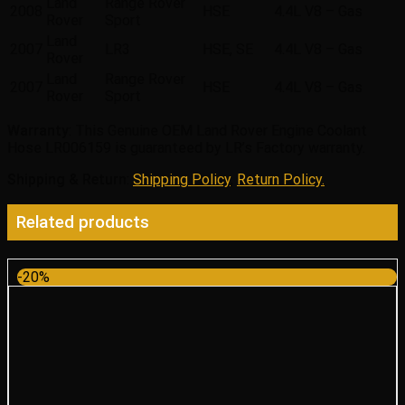
Land
Range Rover
2008
HSE
4.4L V8 – Gas
Rover
Sport
Land
2007
LR3
HSE, SE
4.4L V8 – Gas
Rover
Land
Range Rover
2007
HSE
4.4L V8 – Gas
Rover
Sport
Warranty
: This Genuine OEM Land Rover Engine Coolant
Hose LR006159 is guaranteed by LR’s Factory warranty.
Shipping & Return
:
Shipping Policy
,
Return Policy.
Related products
-20%