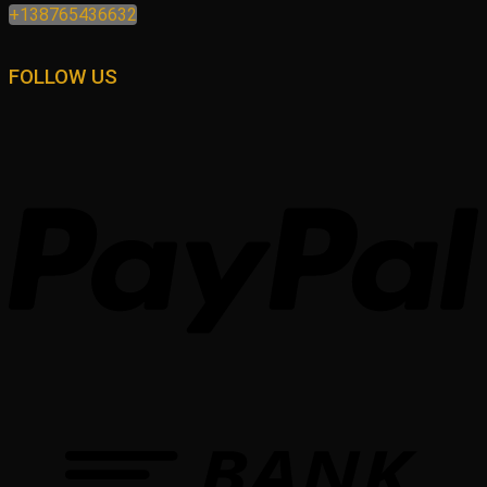
+138765436632
FOLLOW US