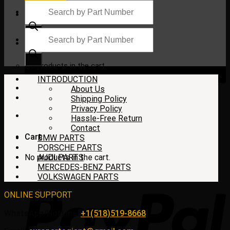
Products
search
Products
search
$
0.00
No products in the cart.
INTRODUCTION
About Us
Shipping Policy
Privacy Policy
Hassle-Free Return
Contact
Cart
BMW PARTS
PORSCHE PARTS
No products in the cart.
AUDI PARTS
MERCEDES-BENZ PARTS
VOLKSWAGEN PARTS
ONLINE SUPPORT
WhatsApp/HotLine:
+1(518)519-8668