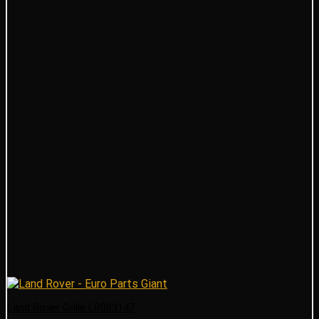
Land Rover Grille LR083147