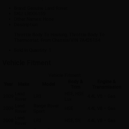
Brand: Genuine Land Rover.
SKU:
LR006159
Other Names:
Hose
Description:
Throttle Body To Housing. Throttle Body To
Thermostat. From Chassis/VIN 7A426154.
Sold In Quantity:
1
Vehicle Fitment
Vehicle Fitment
Body &
Engine &
Year
Make
Model
Trim
Transmission
Land
HSE, HSE
2009
LR3
4.4L V8 – Gas
Rover
Lux
Land
Range Rover
2009
HSE
4.4L V8 – Gas
Rover
Sport
Land
2008
LR3
HSE, SE
4.4L V8 – Gas
Rover