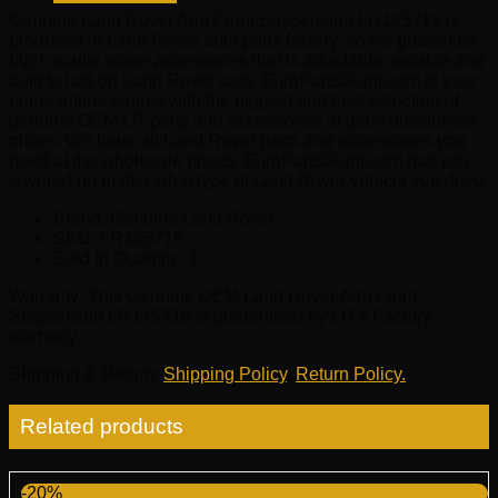
quantity
Genuine Land Rover Arm Front Suspension LR145719 is
produced in Land Rover auto parts factory, so we guarantee
high quality spare accessories that is affordable, reliable and
built to last on Land Rover cars. EuroPartsGiant.com is your
prime online source with the biggest and best selection of
genuine OEM LR parts and accessories at giant discounted
prices. We have all Land Rover parts and accessories you
need at the wholesale prices. EuroPartsGiant.com has you
covered no matter what type of Land Rover vehicle you drive.
Brand: Genuine Land Rover.
SKU:
LR145719
Sold In Quantity:
1
Warranty
: This Genuine OEM Land Rover Arm Front
Suspension LR145719 is guaranteed by LR’s Factory
warranty.
Shipping & Return
:
Shipping Policy
,
Return Policy.
Related products
-20%