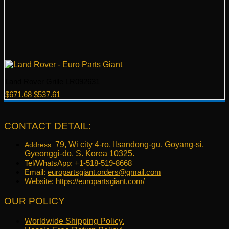
Land Rover Grille LR092631
Original
Current
$
671.68
$
537.61
price
price
was:
is:
$671.68.
$537.61.
CONTACT DETAIL:
79, Wi city 4-ro, Ilsandong-gu, Goyang-si,
Address:
Gyeonggi-do, S. Korea 10325.
Tel/WhatsApp: +1-518-519-8668
Email:
europartsgiant.orders@gmail.com
Website: https://europartsgiant.com/
OUR POLICY
Worldwide Shipping Policy.