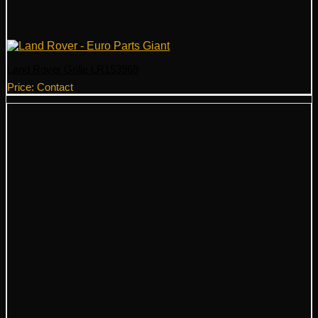
Land Rover Grille LR153969
Price: Contact