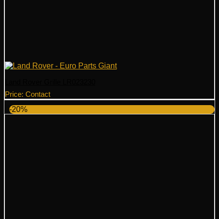
Land Rover Grille LR023230
Price: Contact
-20%