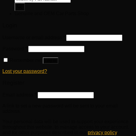
search
Genuine and OEM Car Parts Shop
Login
Username or email address
*
Password
*
Remember me
Log in
Lost your password?
Register
Email address
*
A link to set a new password will be sent to your email
address.
Your personal data will be used to support your experience
throughout this website, to manage access to your account,
and for other purposes described in our
privacy policy
.