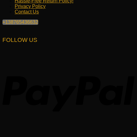
Hassle-Free Return Policy!
Privacy Policy
Contact Us
+138765436632
FOLLOW US