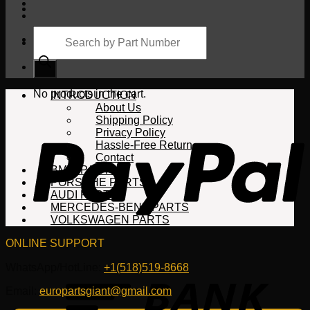
Products
search
Cart
No products in the cart.
INTRODUCTION
About Us
Shipping Policy
Privacy Policy
Hassle-Free Return
Contact
BMW PARTS
PORSCHE PARTS
AUDI PARTS
MERCEDES-BENZ PARTS
VOLKSWAGEN PARTS
ONLINE SUPPORT
WhatsApp/HotLine:
+1(518)519-8668
Email:
europartsgiant@gmail.com