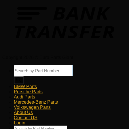
Copyright 2026 © Euro Parts Giant
Products
search
BMW Parts
Porsche Parts
Audi Parts
Mercedes-Benz Parts
Volkswagen Parts
About Us
Contact US
Login
Products