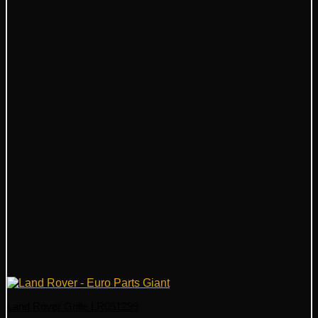
Land Rover Grille LR051299