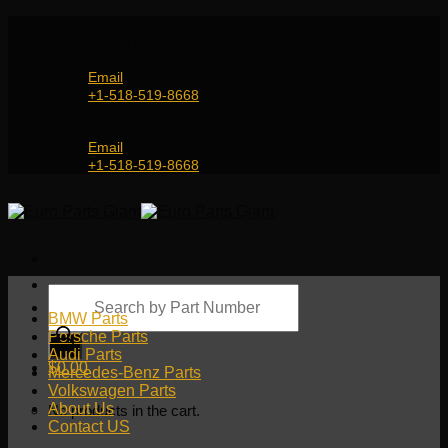
Skip
Genuine and OEM Auto Parts Shop for all European
to
Car Brands | Worldwide Shipping Service
content
Email
+1-518-519-8668
Genuine and OEM Car Parts Shop
Email
+1-518-519-8668
Products
search
BMW Parts
Porsche Parts
Audi Parts
$
0.00
Mercedes-Benz Parts
Volkswagen Parts
About Us
No products in the cart.
Contact US