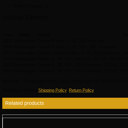
Sold In Quantity:
1
Vehicle Fitment
Year
Make
Model
Bo
2017
Volkswagen
Passat
R-Line, S, SE, SEL Premium
2016
Volkswagen
Passat
R-Line, S, SE, SEL, SEL Premium
2015
Volkswagen
Passat
Limited Edition, S, SE, SEL Premium, Sp
2014
Volkswagen
Passat
S, SE, SEL Premium, TDI SE, TDI SEL P
2013
Volkswagen
Passat
S, SE, SEL, SEL Premium, TDI SE, TDI S
2012
Volkswagen
Passat
S, SE, SEL, SEL Premium, TDI SE, TDI
Warranty
: This genuine Wheel, Alloy Volkswagen 561601025C8Z8 i
Shipping & Return
:
Shipping Policy
,
Return Policy
Related products