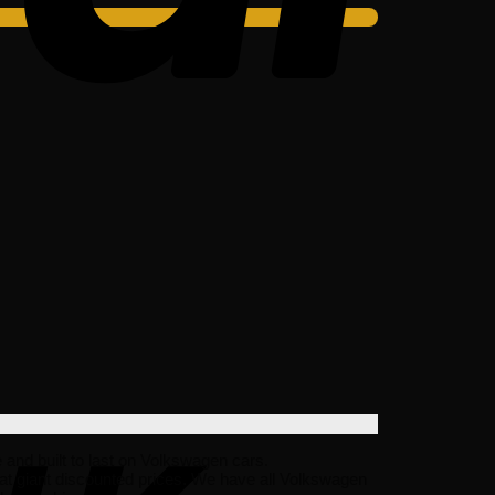
e and built to last on Volkswagen cars.
at giant discounted prices. We have all Volkswagen