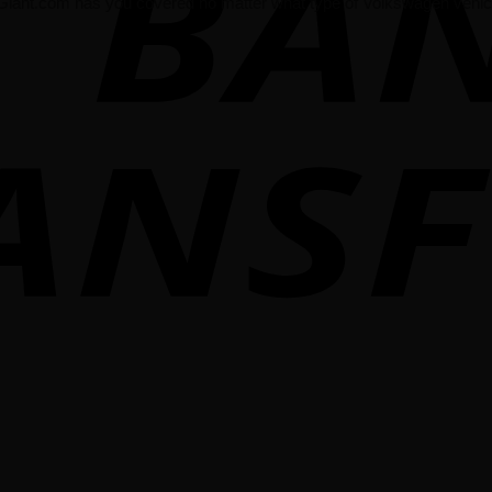
Giant.com has you covered no matter what type of Volkswagen vehicl