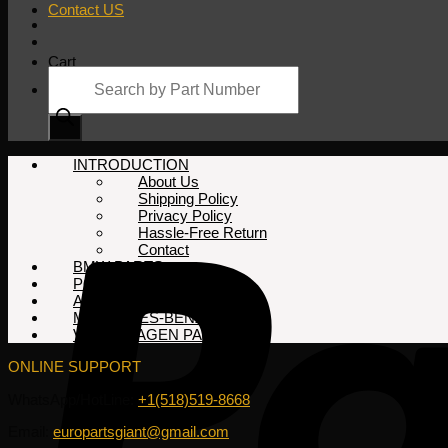
Contact US
Cart
Products
search
No products in the cart.
INTRODUCTION
About Us
Shipping Policy
Privacy Policy
Hassle-Free Return
Contact
BMW PARTS
PORSCHE PARTS
AUDI PARTS
MERCEDES-BENZ PARTS
VOLKSWAGEN PARTS
ONLINE SUPPORT
WhatsApp/HotLine:
+1(518)519-8668
Email:
europartsgiant@gmail.com