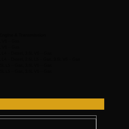
Engine & Transmission
L V6 – Gas
L V6 – Gas
L L4 – Diesel, 3.6L V6 – Gas
L L4 – Diesel, 2.5L L5 – Gas, 3.6L V6 – Gas
2.5L L5 – Gas, 3.6L V6 – Gas
2.5L L5 – Gas, 3.6L V6 – Gas