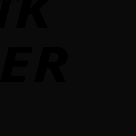
e you drive.