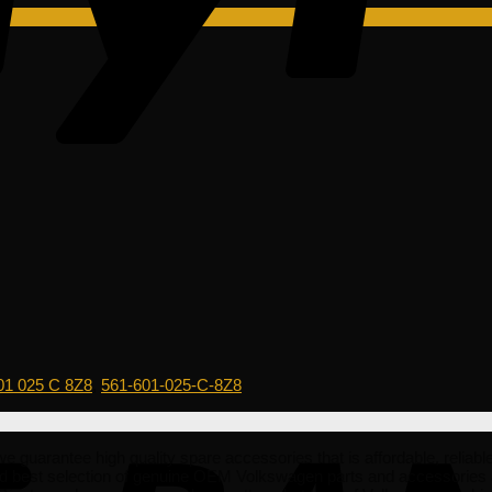
01 025 C 8Z8
,
561-601-025-C-8Z8
e guarantee high quality spare accessories that is affordable, reliabl
nd best selection of genuine OEM Volkswagen parts and accessories 