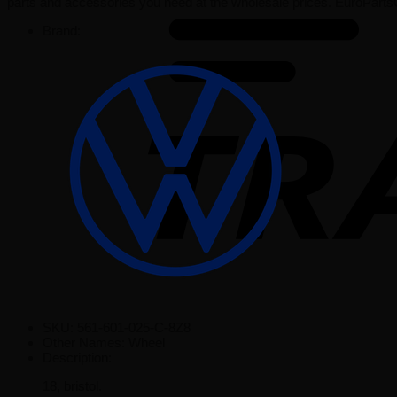
parts and accessories you need at the wholesale prices. EuroParts
Brand:
SKU:
561-601-025-C-8Z8
Other Names:
Wheel
Description:
18, bristol.