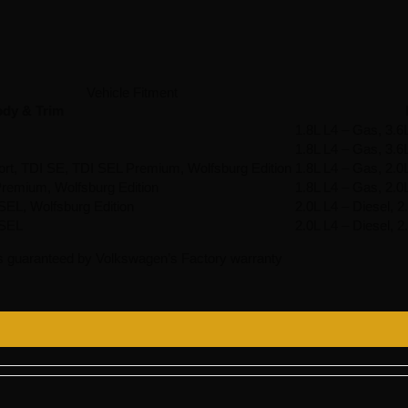
Vehicle Fitment
dy & Trim
1.8L L4 – Gas, 3.6
1.8L L4 – Gas, 3.6
ort, TDI SE, TDI SEL Premium, Wolfsburg Edition
1.8L L4 – Gas, 2.0
remium, Wolfsburg Edition
1.8L L4 – Gas, 2.0
EL, Wolfsburg Edition
2.0L L4 – Diesel, 
 SEL
2.0L L4 – Diesel, 
s guaranteed by Volkswagen’s Factory warranty