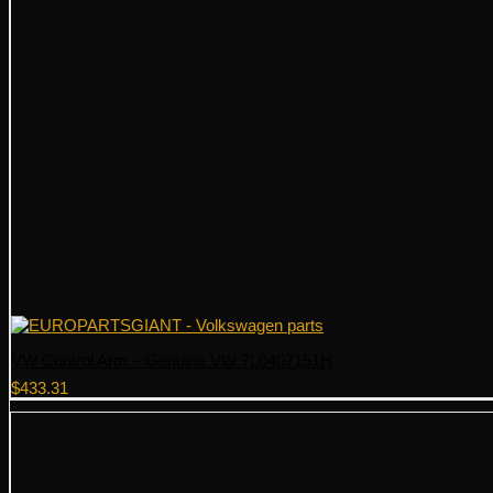
VW Control Arm – Genuine VW 7L0407151H
$
433.31