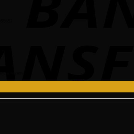
955651
ve a review.