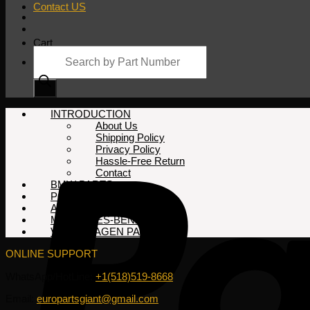
Contact US
Cart
Products
search
No products in the cart.
INTRODUCTION
About Us
Shipping Policy
Privacy Policy
Hassle-Free Return
Contact
BMW PARTS
PORSCHE PARTS
AUDI PARTS
MERCEDES-BENZ PARTS
VOLKSWAGEN PARTS
ONLINE SUPPORT
WhatsApp/HotLine:
+1(518)519-8668
Email:
europartsgiant@gmail.com