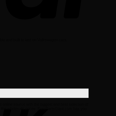
le and built to last on Volkswagen cars.
e online source with the biggest and best selection of
 the wholesale prices. EuroPartsGiant.com has you