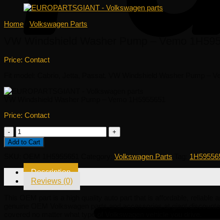
Home
/
Volkswagen Parts
VW Windshield Washer Pump – Vemo 1H59
Price: Contact
Fit model: Cabrio, Jetta, Passat. VW Windshield Washer Pump – Vemo
VW Windshield Washer Pump – Vemo 1H5955651
Price: Contact
VW
Windshield
Add to Cart
Washer
Pump
SKU:
OEM 1H5955651
Category:
Volkswagen Parts
Tag:
1H59556
-
Vemo
Description
1H5955651
Reviews (0)
quantity
This OEM part is a high quality auto part that is affordable, reliabl
genuine OEM Volkswagen parts and accessories at giant discounted
covered no matter what type of Volkswagen vehicle you drive.