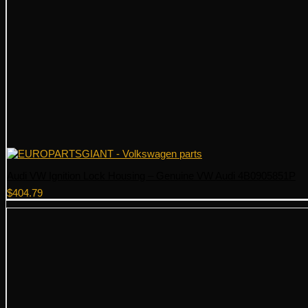
Audi VW Ignition Lock Housing – Genuine VW Audi 4B0905851P
$
404.79