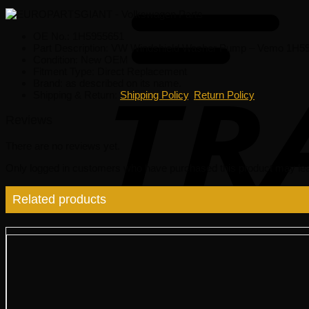
OE No.: 1H5955651
Part Description: VW Windshield Washer Pump – Vemo 1H5
Condition: New OEM
Fitment Type: Direct Replacement
Brand: as described on its name.
Shipping & Return:
Shipping Policy
,
Return Policy
Reviews
There are no reviews yet.
Only logged in customers who have purchased this product may lea
Related products