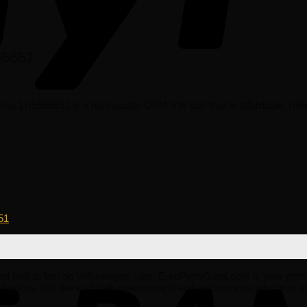
55651
 1H5955651 is a high quality OEM VW part that is affordable, reliab
51
e and built to last on Volkswagen cars. EuroPartsGiant.com is your prim
 prices. We have all Volkswagen parts and accessories you need at