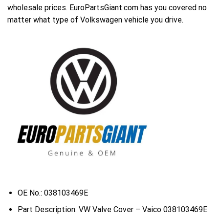
wholesale prices. EuroPartsGiant.com has you covered no
matter what type of Volkswagen vehicle you drive.
OE No.: 038103469E
Part Description: VW Valve Cover – Vaico 038103469E