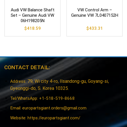
Audi VW Balance Shaft
VW Control Arm –
Set – Genuine Audi VW
Genuine VW 7L0407152H
06H198205N
$
418.59
$
433.31
CONTACT DETAIL:
79, Wi city 4-ro, Ilsandong-gu, Goyang-si,
Address:
Gyeonggi-do, S. Korea 10325.
Tel/WhatsApp: +1-518-519-8668
Email:
europartsgiant.orders@gmail.com
Website: https://europartsgiant.com/