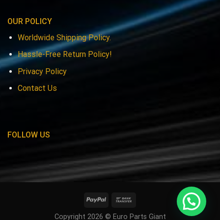
OUR POLICY
Worldwide Shipping Policy.
Hassle-Free Return Policy!
Privacy Policy
Contact Us
FOLLOW US
Copyright 2026 © Euro Parts Giant