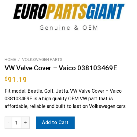
HOME
/
VOLKSWAGEN PARTS
VW Valve Cover – Vaico 038103469E
$
91.19
Fit model: Beetle, Golf, Jetta. VW Valve Cover – Vaico
038103469E is a high quality OEM VW part that is
affordable, reliable and built to last on Volkswagen cars.
VW Valve Cover - Vaico 038103469E quantity
Add to Cart