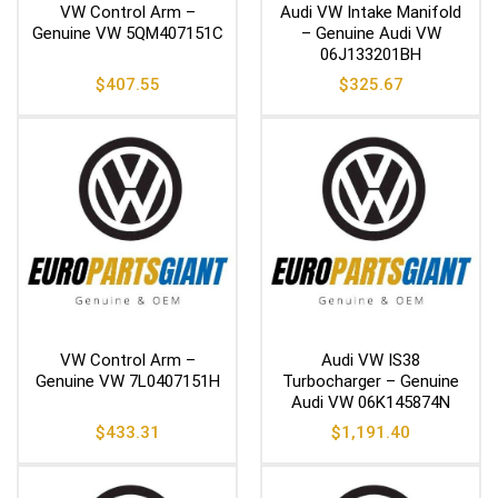
VW Control Arm –
Audi VW Intake Manifold
Genuine VW 5QM407151C
– Genuine Audi VW
06J133201BH
$
407.55
$
325.67
VW Control Arm –
Audi VW IS38
Genuine VW 7L0407151H
Turbocharger – Genuine
Audi VW 06K145874N
$
433.31
$
1,191.40