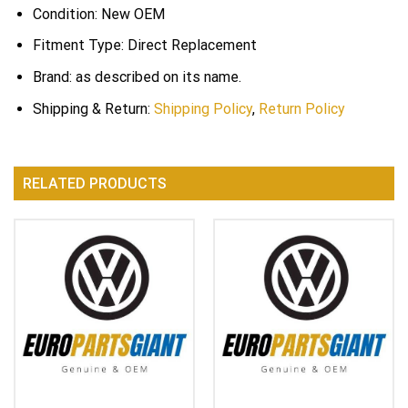
Condition: New OEM
Fitment Type: Direct Replacement
Brand: as described on its name.
Shipping & Return:
Shipping Policy
,
Return Policy
RELATED PRODUCTS