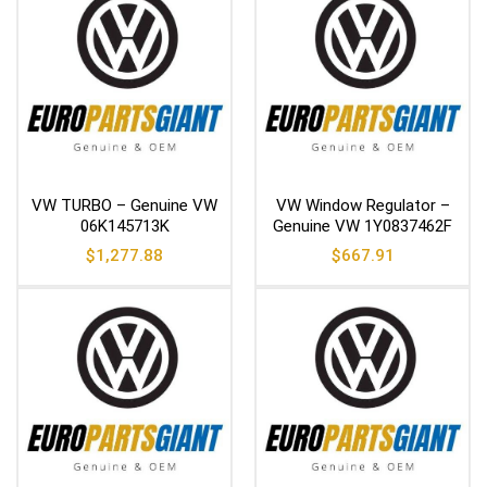
VW TURBO – Genuine VW
VW Window Regulator –
06K145713K
Genuine VW 1Y0837462F
$
1,277.88
$
667.91