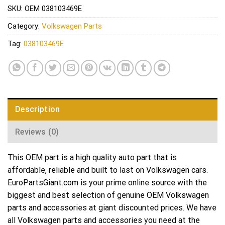
SKU:
OEM 038103469E
Category:
Volkswagen Parts
Tag:
038103469E
Description
Reviews (0)
This OEM part is a high quality auto part that is
affordable, reliable and built to last on Volkswagen cars.
EuroPartsGiant.com is your prime online source with the
biggest and best selection of genuine OEM Volkswagen
parts and accessories at giant discounted prices. We have
all Volkswagen parts and accessories you need at the