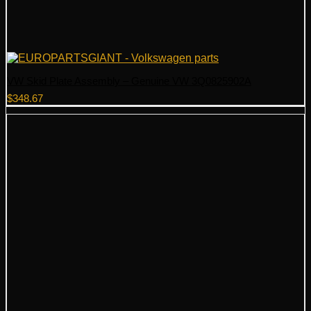
VW Skid Plate Assembly – Genuine VW 3Q0825902A
$
348.67