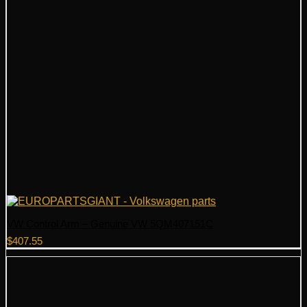
VW Control Arm – Genuine VW 5QM407151C
$
407.55