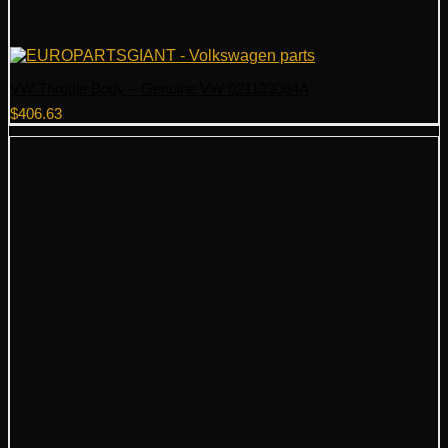
VW Throttle Body – Genuine VW 021133064A
$
406.63