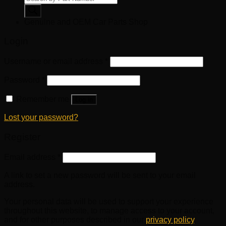
search
Genuine and OEM Car Parts Shop
Login
Username or email address
*
Password
*
Remember me
Log in
Lost your password?
Register
Email address
*
A link to set a new password will be sent to your email
address.
Your personal data will be used to support your experience
throughout this website, to manage access to your account,
and for other purposes described in our
privacy policy
.