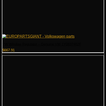
VW Window Regulator – Genuine VW 1Y0837462F
$
667.91