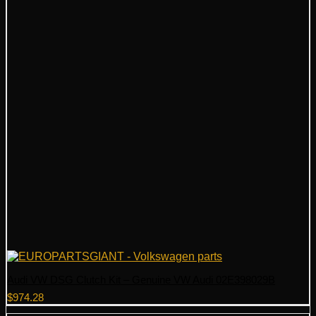
Audi VW DSG Clutch Kit – Genuine VW Audi 02E398029B
$
974.28