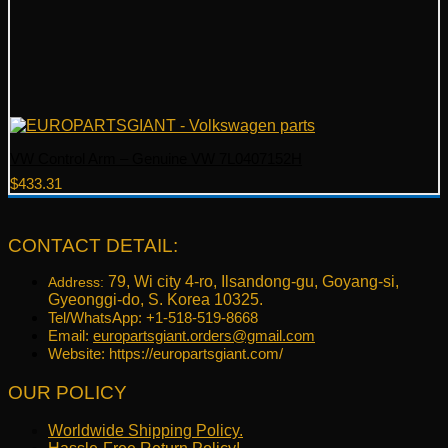
VW Control Arm – Genuine VW 7L0407152H
$
433.31
CONTACT DETAIL:
79, Wi city 4-ro, Ilsandong-gu, Goyang-si,
Address:
Gyeonggi-do, S. Korea 10325.
Tel/WhatsApp: +1-518-519-8668
Email:
europartsgiant.orders@gmail.com
Website: https://europartsgiant.com/
OUR POLICY
Worldwide Shipping Policy.