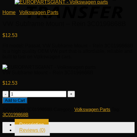
Home
/
Volkswagen Parts
VW Subframe Mount – Rein 3C0199868B
$
12.53
Fit model: Passat. VW Subframe Mount – Rein 3C0199868B
is a high quality OEM VW part that is affordable, reliable and
built to last on Volkswagen cars.
VW Subframe Mount – Rein 3C0199868B
$
12.53
VW
Subframe
Add to Cart
Mount
SKU:
OEM 3C0199868B
Category:
Volkswagen Parts
Tag:
-
3C0199868B
Rein
3C0199868B
Description
quantity
Reviews (0)