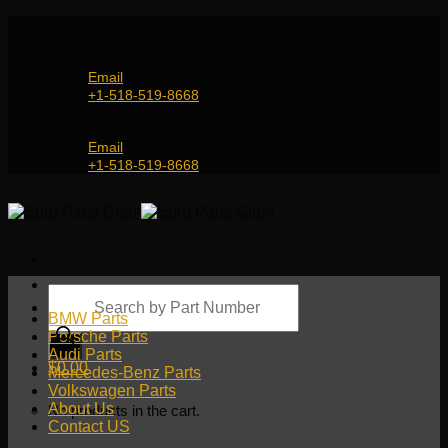
Skip
Genuine and OEM Auto Parts Shop for all European
to
Car Brands | Worldwide Shipping Service
content
Email
+1-518-519-8668
Genuine and OEM Car Parts Shop
Email
+1-518-519-8668
Products
search
BMW Parts
Porsche Parts
Audi Parts
$
0.00
Mercedes-Benz Parts
Volkswagen Parts
About Us
No products in the cart.
Contact US