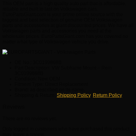
This OEM part is a high quality auto part that is affordable,
reliable and built to last on Volkswagen cars.
EuroPartsGiant.com is your prime online source with the
biggest and best selection of genuine OEM Volkswagen
parts and accessories at giant discounted prices. We have all
Volkswagen parts and accessories you need at the
wholesale prices. EuroPartsGiant.com has you covered no
matter what type of Volkswagen vehicle you drive.
OE No.: 3C0199868B
Part Description: VW Subframe Mount – Rein
3C0199868B
Condition: New OEM
Fitment Type: Direct Replacement
Brand: as described on its name.
Shipping & Return:
Shipping Policy
,
Return Policy
Reviews
There are no reviews yet.
Only logged in customers who have purchased this product
may leave a review.