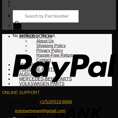
Products
search
Cart
No products in the cart.
INTRODUCTION
About Us
Shipping Policy
Privacy Policy
Hassle-Free Return
Contact
BMW PARTS
PORSCHE PARTS
AUDI PARTS
MERCEDES-BENZ PARTS
VOLKSWAGEN PARTS
ONLINE SUPPORT
WhatsApp/HotLine:
+1(518)519-8668
Email:
europartsgiant@gmail.com