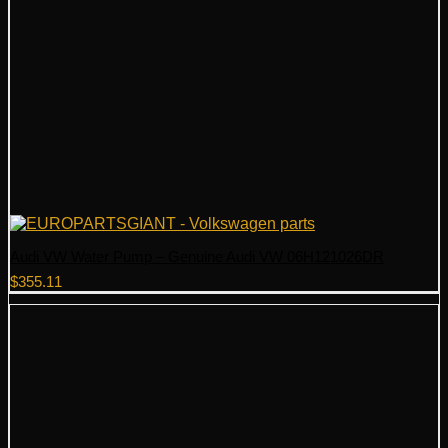
Audi VW Water Pump – Genuine Audi VW 06H121026DR
$
355.11