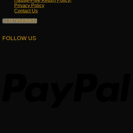
Hassle-Free Return Policy!
Privacy Policy
Contact Us
+138765436632
FOLLOW US