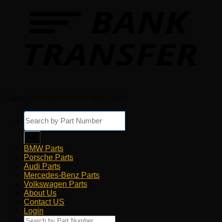
Copyright 2026 © Euro Parts Giant
Products
search
BMW Parts
Porsche Parts
Audi Parts
Mercedes-Benz Parts
Volkswagen Parts
About Us
Contact US
Login
Products