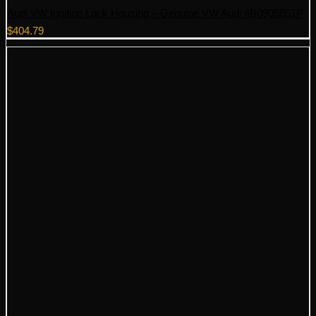
Audi VW Ignition Lock Housing – Genuine VW Audi 4B0905851P
$
404.79