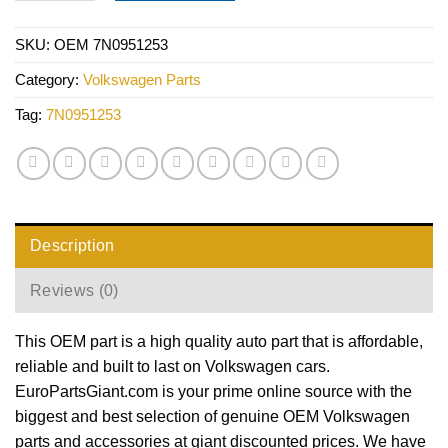
SKU:
OEM 7N0951253
Category:
Volkswagen Parts
Tag:
7N0951253
Description
Reviews (0)
This OEM part is a high quality auto part that is affordable,
reliable and built to last on Volkswagen cars.
EuroPartsGiant.com is your prime online source with the
biggest and best selection of genuine OEM Volkswagen
parts and accessories at giant discounted prices. We have