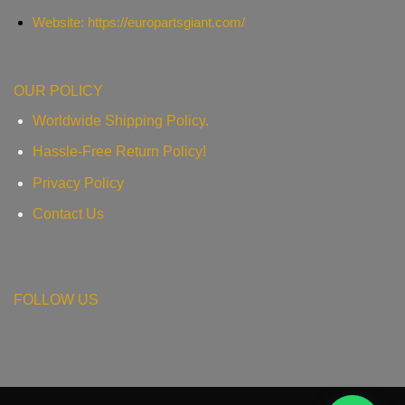
Website: https://europartsgiant.com/
OUR POLICY
Worldwide Shipping Policy.
Hassle-Free Return Policy!
Privacy Policy
Contact Us
FOLLOW US