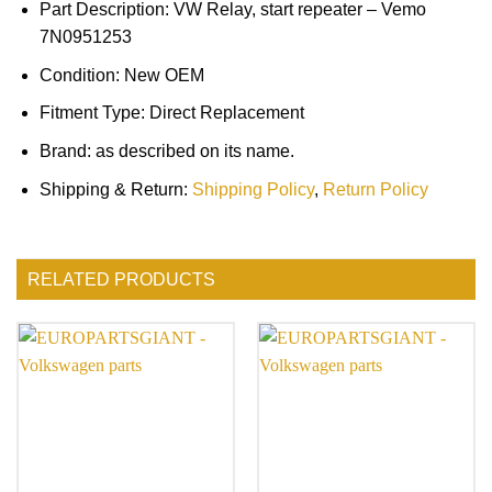
Part Description: VW Relay, start repeater – Vemo
7N0951253
Condition: New OEM
Fitment Type: Direct Replacement
Brand: as described on its name.
Shipping & Return:
Shipping Policy
,
Return Policy
RELATED PRODUCTS