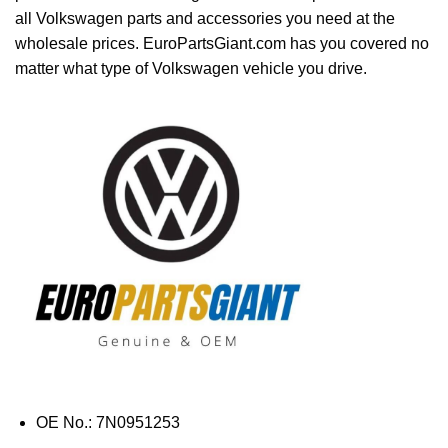
all Volkswagen parts and accessories you need at the
wholesale prices. EuroPartsGiant.com has you covered no
matter what type of Volkswagen vehicle you drive.
OE No.: 7N0951253