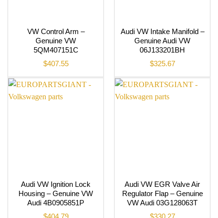
VW Control Arm –
Audi VW Intake Manifold –
Genuine VW
Genuine Audi VW
5QM407151C
06J133201BH
$
407.55
$
325.67
Audi VW Ignition Lock
Audi VW EGR Valve Air
Housing – Genuine VW
Regulator Flap – Genuine
Audi 4B0905851P
VW Audi 03G128063T
$
404.79
$
330.27