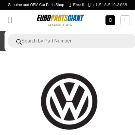
Skip
Email
+1-518-519-8668
Genuine and OEM Car Parts Shop
to
content
Products
search