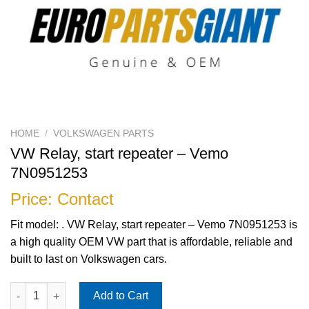
HOME
/
VOLKSWAGEN PARTS
VW Relay, start repeater – Vemo
7N0951253
Price: Contact
Fit model: . VW Relay, start repeater – Vemo 7N0951253 is
a high quality OEM VW part that is affordable, reliable and
built to last on Volkswagen cars.
VW Relay, start repeater - Vemo 7N0951253 quantity
Add to Cart