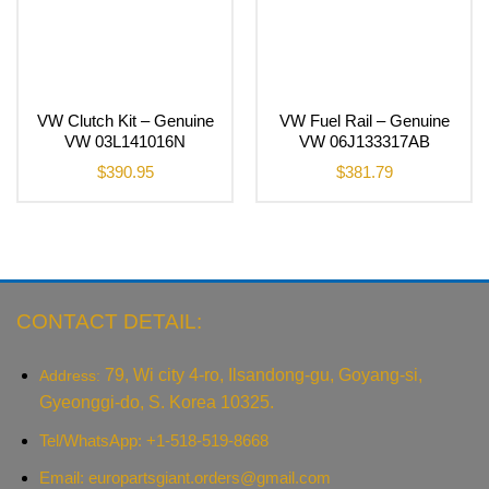
VW Clutch Kit – Genuine
VW Fuel Rail – Genuine
VW 03L141016N
VW 06J133317AB
$
390.95
$
381.79
CONTACT DETAIL:
79, Wi city 4-ro, Ilsandong-gu, Goyang-si,
Address:
Gyeonggi-do, S. Korea 10325.
Tel/WhatsApp: +1-518-519-8668
Email:
europartsgiant.orders@gmail.com