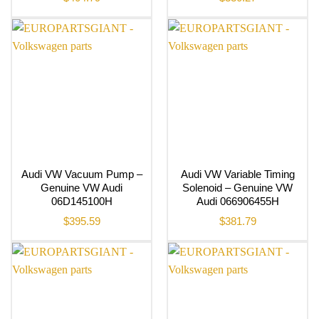
Audi VW Vacuum Pump –
Audi VW Variable Timing
Genuine VW Audi
Solenoid – Genuine VW
06D145100H
Audi 066906455H
$
395.59
$
381.79