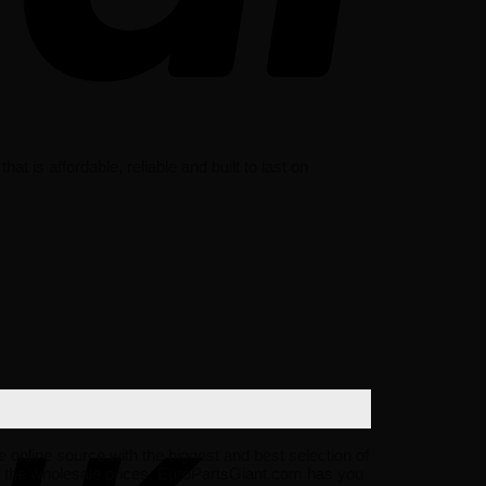
s affordable, reliable and built to last on
e online source with the biggest and best selection of
 the wholesale prices. EuroPartsGiant.com has you