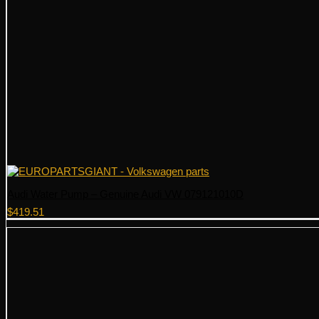
Audi Water Pump – Genuine Audi VW 079121010D
$
419.51