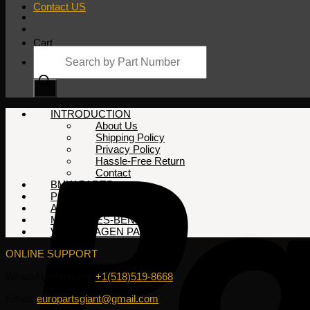
Contact US
Cart
Products
search
No products in the cart.
INTRODUCTION
About Us
Shipping Policy
Privacy Policy
Hassle-Free Return
Contact
BMW PARTS
PORSCHE PARTS
AUDI PARTS
MERCEDES-BENZ PARTS
VOLKSWAGEN PARTS
ONLINE SUPPORT
WhatsApp/HotLine:
+1(518)519-8668
Email:
europartsgiant@gmail.com