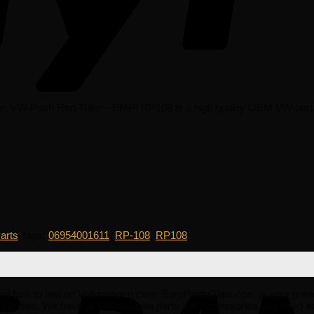
 VW Push Rod Tube – EMPI RP108 is a high quality OEM VW part that i
arts
Tags:
06954001611
,
RP-108
,
RP108
e and built to last on Volkswagen cars. EuroPartsGiant.com is your prim
 prices. We have all Volkswagen parts and accessories you need at