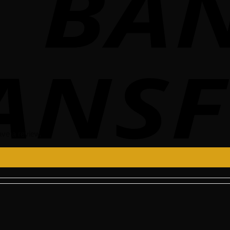
ve a review.