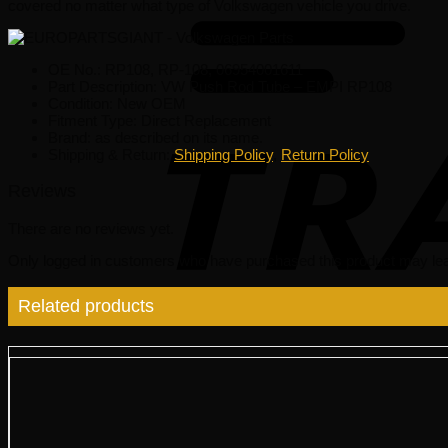
covered no matter what type of Volkswagen vehicle you drive.
OE No.: RP108, RP-108, 06954001611
Part Description: VW Push Rod Tube – EMPI RP108
Condition: New OEM
Fitment Type: Direct Replacement
Brand: as described on its name.
Shipping & Return:
Shipping Policy
,
Return Policy
Reviews
There are no reviews yet.
Only logged in customers who have purchased this product may lea
Related products