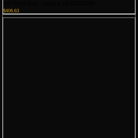
VW Throttle Body – Genuine VW 021133064A
$
406.63