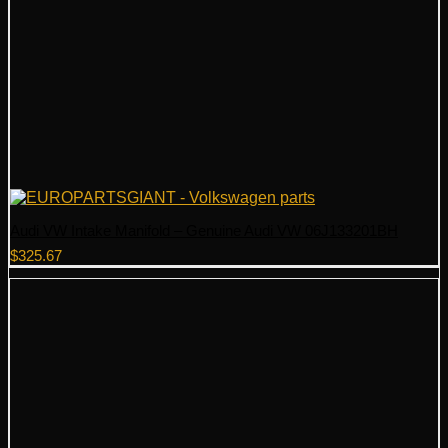
Audi VW Intake Manifold – Genuine Audi VW 06J133201BH
$
325.67