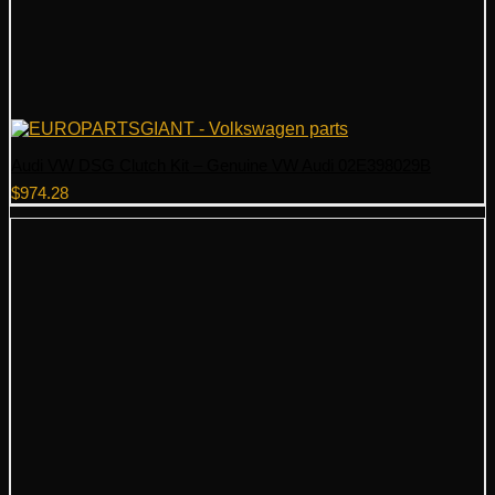
Audi VW DSG Clutch Kit – Genuine VW Audi 02E398029B
$
974.28