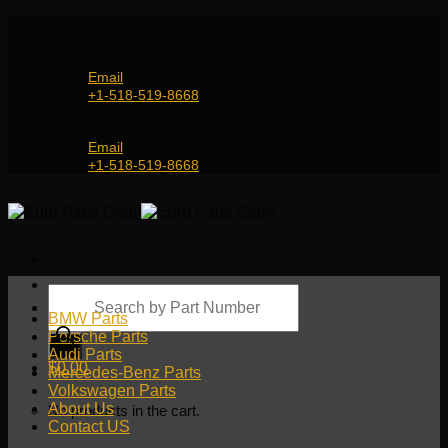
Skip
Genuine and OEM Auto Parts Shop for all European
to
Car Brands | Worldwide Shipping Service
content
Email
+1-518-519-8668
Genuine and OEM Car Parts Shop
Email
+1-518-519-8668
Products
search
BMW Parts
Porsche Parts
Audi Parts
$
0.00
Mercedes-Benz Parts
Volkswagen Parts
About Us
No products in the cart.
Contact US