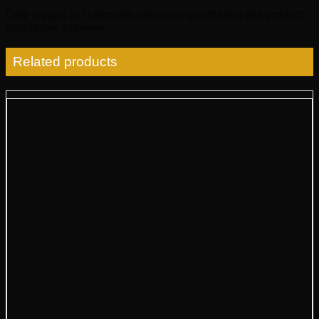
Only logged in customers who have purchased this product
may leave a review.
Related products