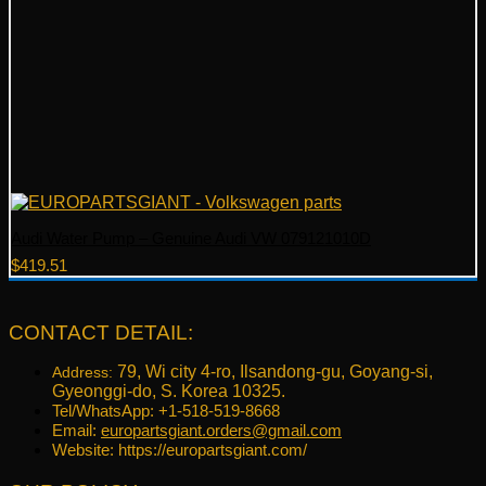
Audi Water Pump – Genuine Audi VW 079121010D
$
419.51
CONTACT DETAIL:
79, Wi city 4-ro, Ilsandong-gu, Goyang-si,
Address:
Gyeonggi-do, S. Korea 10325.
Tel/WhatsApp: +1-518-519-8668
Email:
europartsgiant.orders@gmail.com
Website: https://europartsgiant.com/