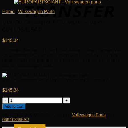
Home
/
Volkswagen Parts
VW Oil Separator PCV Valve – Vaico
06K103495AP
$
145.34
Fit model: Beetle, GTI, Golf, Golf Alltrack, Jetta, Passat. VW
Oil Separator PCV Valve – Vaico 06K103495AP is a high
quality OEM VW part that is affordable, reliable and built to
last on Volkswagen cars.
VW Oil Separator PCV Valve – Vaico 06K103495AP
$
145.34
VW
Oil
Add to Cart
Separator
SKU:
OEM 06K103495AP
Category:
Volkswagen Parts
Tag:
PCV
06K103495AP
Valve
-