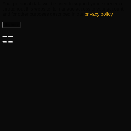
Your personal data will be used to support your experience
throughout this website, to manage access to your account,
and for other purposes described in our
privacy policy
.
Register