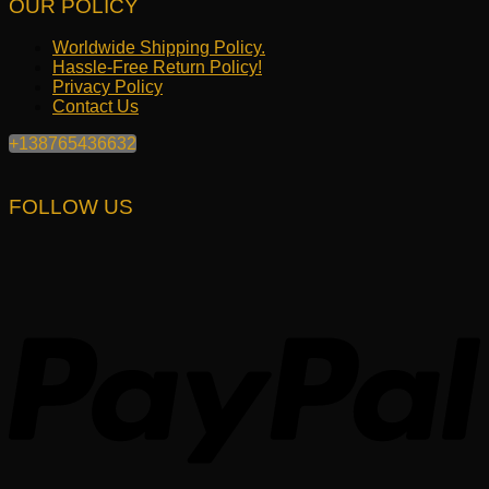
OUR POLICY
Worldwide Shipping Policy.
Hassle-Free Return Policy!
Privacy Policy
Contact Us
+138765436632
FOLLOW US