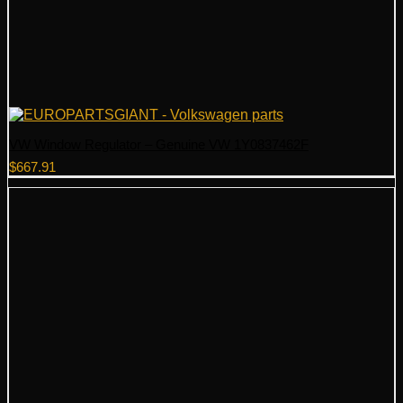
VW Window Regulator – Genuine VW 1Y0837462F
$
667.91