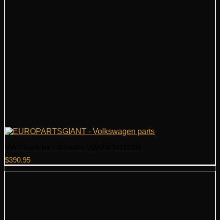
VW Clutch Kit – Genuine VW 03L141016N
$
390.95