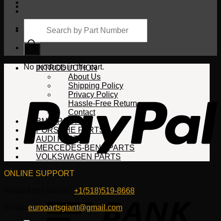
Products
search
Cart
No products in the cart.
INTRODUCTION
About Us
Shipping Policy
Privacy Policy
Hassle-Free Return
Contact
BMW PARTS
PORSCHE PARTS
AUDI PARTS
MERCEDES-BENZ PARTS
VOLKSWAGEN PARTS
ONLINE SUPPORT
WhatsApp/HotLine:
+1(518)519-8668
Email:
europartsgiant@gmail.com