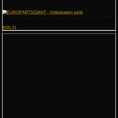
VW Power Steering Pressure Hose – Genuine VW 7L6422893BT
$
391.91