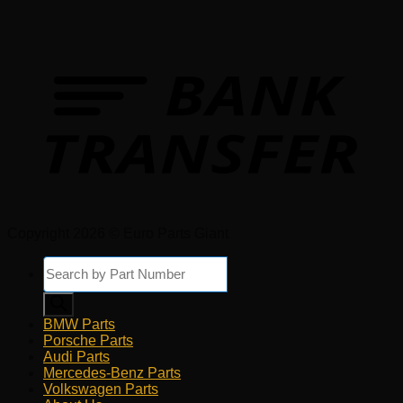
Copyright 2026 © Euro Parts Giant
Products
search
BMW Parts
Porsche Parts
Audi Parts
Mercedes-Benz Parts
Volkswagen Parts