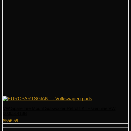
VW Spare Tire Mount Subwoofer Retrofit Kit – Genuine VW
000051419B
$
556.59