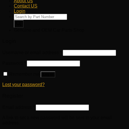
About Us
Contact US
Login
Products
search
Genuine and OEM Car Parts Shop
Login
Username or email address
*
Password
*
Remember me
Log in
Lost your password?
Register
Email address
*
A link to set a new password will be sent to your email
address.