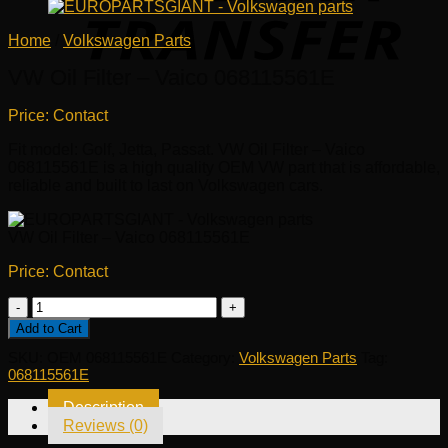
Home
/
Volkswagen Parts
VW Oil Filter – Vaico 068115561E
Price: Contact
Fit model: Golf, Jetta, Passat. VW Oil Filter – Vaico
068115561E is a high quality OEM VW part that is affordable,
reliable and built to last on Volkswagen cars.
VW Oil Filter – Vaico 068115561E
Price: Contact
VW
Oil
Add to Cart
Filter
SKU:
OEM 068115561E
Category:
Volkswagen Parts
Tag:
-
068115561E
Vaico
068115561E
Description
quantity
Reviews (0)