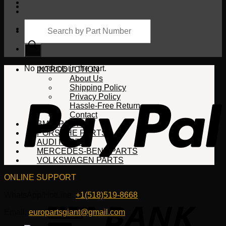
Products
search
Cart
No products in the cart.
INTRODUCTION
About Us
Shipping Policy
Privacy Policy
Hassle-Free Return
Contact
BMW PARTS
PORSCHE PARTS
AUDI PARTS
MERCEDES-BENZ PARTS
VOLKSWAGEN PARTS
ONLINE SUPPORT
WhatsApp/HotLine:
+1(518)519-8668
Email:
europartsgiant@gmail.com