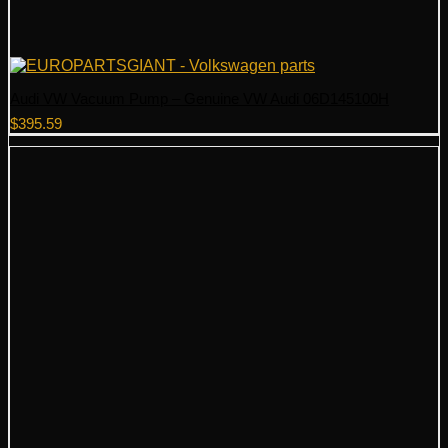
Audi VW Vacuum Pump – Genuine VW Audi 06D145100H
$
395.59