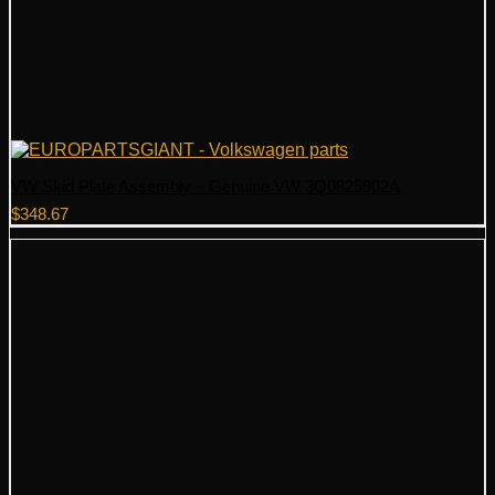
VW Skid Plate Assembly – Genuine VW 3Q0825902A
$
348.67