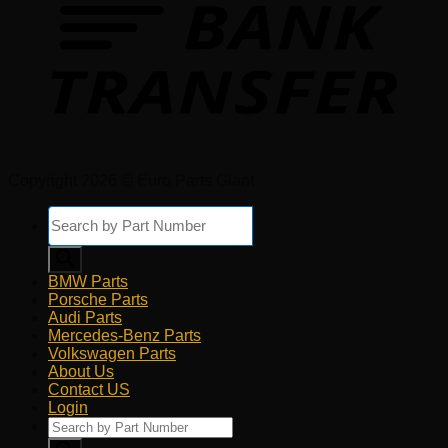
Copyright 2026 © Euro Parts Giant
Products
search
BMW Parts
Porsche Parts
Audi Parts
Mercedes-Benz Parts
Volkswagen Parts
About Us
Contact US
Login
Products
search