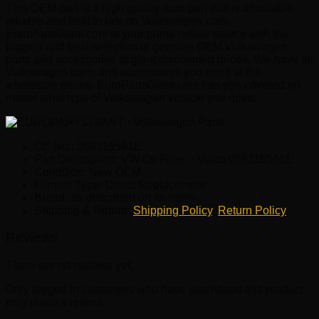
This OEM part is a high quality auto part that is affordable,
reliable and built to last on Volkswagen cars.
EuroPartsGiant.com is your prime online source with the
biggest and best selection of genuine OEM Volkswagen
parts and accessories at giant discounted prices. We have all
Volkswagen parts and accessories you need at the
wholesale prices. EuroPartsGiant.com has you covered no
matter what type of Volkswagen vehicle you drive.
OE No.: 068115561E
Part Description: VW Oil Filter – Vaico 068115561E
Condition: New OEM
Fitment Type: Direct Replacement
Brand: as described on its name.
Shipping & Return:
Shipping Policy
,
Return Policy
Reviews
There are no reviews yet.
Only logged in customers who have purchased this product
may leave a review.