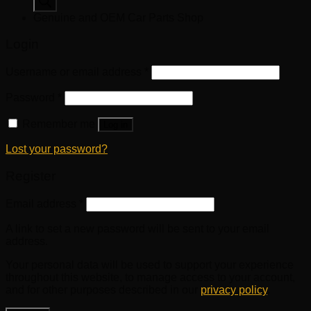
Genuine and OEM Car Parts Shop
Login
Username or email address
*
Password
*
Remember me
Log in
Lost your password?
Register
Email address
*
A link to set a new password will be sent to your email
address.
Your personal data will be used to support your experience
throughout this website, to manage access to your account,
and for other purposes described in our
privacy policy
.