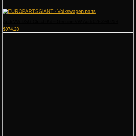
Audi VW DSG Clutch Kit – Genuine VW Audi 02E398029B
$
974.28