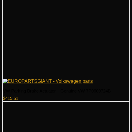
VW Parking Brake Actuator – Genuine VW 7P0609724B
$
419.51