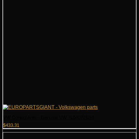
VW Control Arm – Genuine VW 7L0407152H
$
433.31