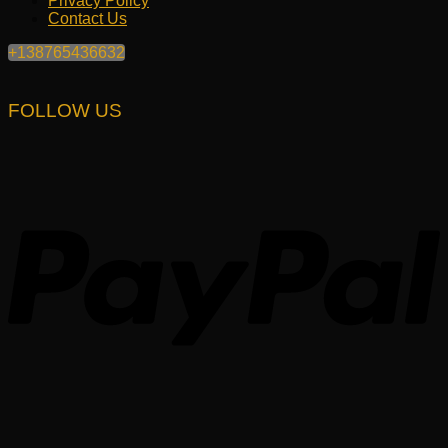
Privacy Policy
Contact Us
+138765436632
FOLLOW US