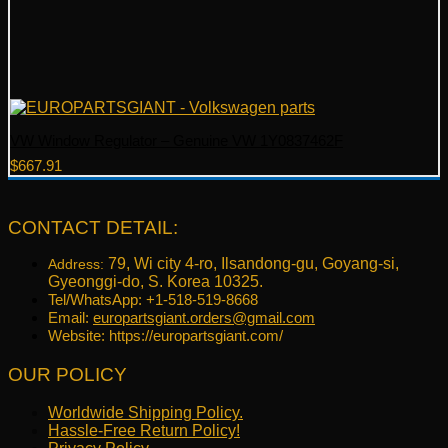
VW Window Regulator – Genuine VW 1Y0837462F
$
667.91
CONTACT DETAIL:
79, Wi city 4-ro, Ilsandong-gu, Goyang-si,
Address:
Gyeonggi-do, S. Korea 10325.
Tel/WhatsApp: +1-518-519-8668
Email:
europartsgiant.orders@gmail.com
Website: https://europartsgiant.com/
OUR POLICY
Worldwide Shipping Policy.
Hassle-Free Return Policy!