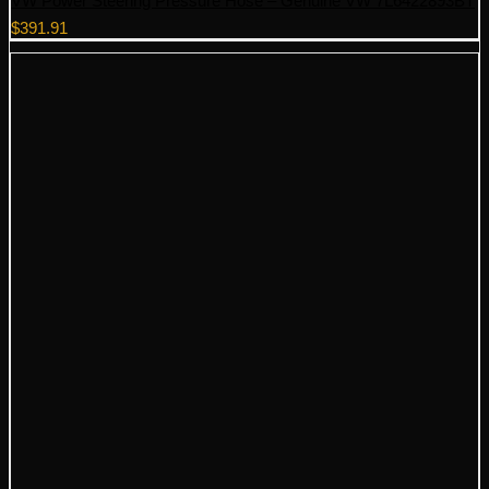
VW Power Steering Pressure Hose – Genuine VW 7L6422893BT
$
391.91