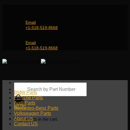
Skip
Genuine and OEM Auto Parts Shop for all European
to
Car Brands | Worldwide Shipping Service
content
Email
+1-518-519-8668
Genuine and OEM Car Parts Shop
Email
+1-518-519-8668
Products
search
BMW Parts
Porsche Parts
Audi Parts
$
0.00
Mercedes-Benz Parts
Volkswagen Parts
About Us
No products in the cart.
Contact US