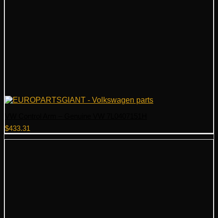
VW Control Arm – Genuine VW 7L0407151H
$
433.31