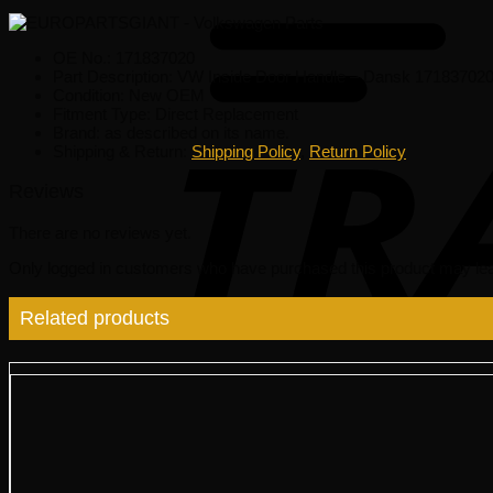
OE No.: 171837020
Part Description: VW Inside Door Handle – Dansk 17183702
Condition: New OEM
Fitment Type: Direct Replacement
Brand: as described on its name.
Shipping & Return:
Shipping Policy
,
Return Policy
Reviews
There are no reviews yet.
Only logged in customers who have purchased this product may lea
Related products