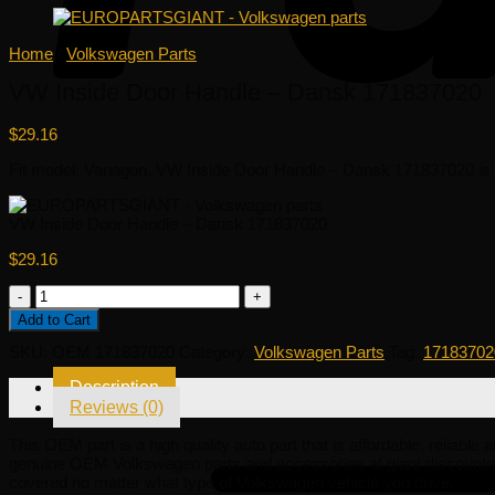
Home
/
Volkswagen Parts
VW Inside Door Handle – Dansk 171837020
$
29.16
Fit model: Vanagon. VW Inside Door Handle – Dansk 171837020 is a h
VW Inside Door Handle – Dansk 171837020
$
29.16
VW
Inside
Add to Cart
Door
Handle
SKU:
OEM 171837020
Category:
Volkswagen Parts
Tag:
17183702
-
Dansk
Description
171837020
Reviews (0)
quantity
This OEM part is a high quality auto part that is affordable, reliabl
genuine OEM Volkswagen parts and accessories at giant discounted
covered no matter what type of Volkswagen vehicle you drive.