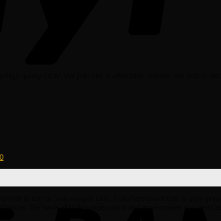
igh quality OEM VW part that is affordable, reliable and built to la
0
e and built to last on Volkswagen cars. EuroPartsGiant.com is your prim
 prices. We have all Volkswagen parts and accessories you need at