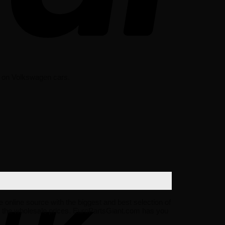
st on Volkswagen cars.
e online source with the biggest and best selection of
 the wholesale prices. EuroPartsGiant.com has you