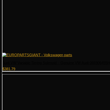
Audi VW Variable Timing Solenoid – Genuine VW Audi 066906455H
$
381.79