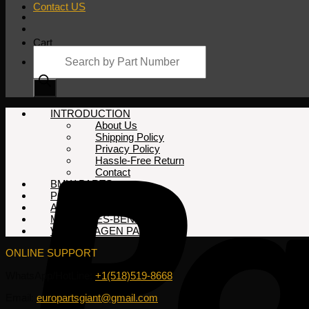
Contact US
Cart
Products
search
No products in the cart.
INTRODUCTION
About Us
Shipping Policy
Privacy Policy
Hassle-Free Return
Contact
BMW PARTS
PORSCHE PARTS
AUDI PARTS
MERCEDES-BENZ PARTS
VOLKSWAGEN PARTS
ONLINE SUPPORT
WhatsApp/HotLine:
+1(518)519-8668
Email:
europartsgiant@gmail.com