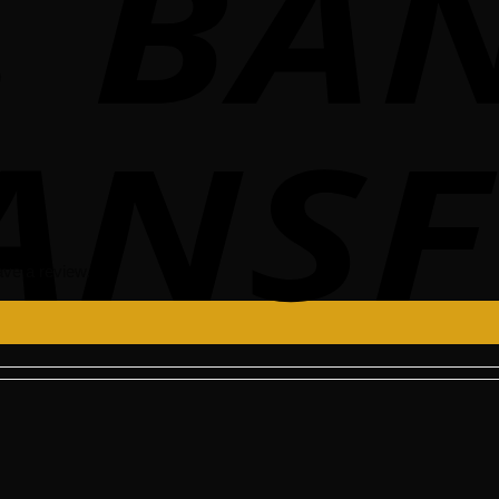
0
ve a review.