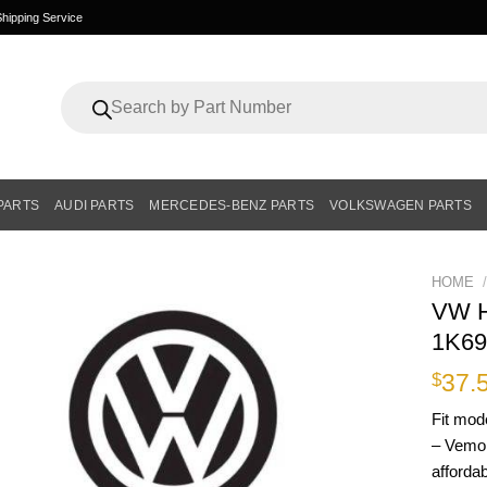
hipping Service
Products
search
PARTS
AUDI PARTS
MERCEDES-BENZ PARTS
VOLKSWAGEN PARTS
HOME
/
VW H
1K69
37.
$
Fit mod
– Vemo 
affordab