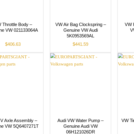
 Throttle Body –
VW Air Bag Clockspring –
VW F
ne VW 021133064A
Genuine VW Audi
V
5K0953569AL
$
406.63
$
441.59
V Axle Assembly –
Audi VW Water Pump –
VW Tim
ne VW 5Q6407271T
Genuine Audi VW
06H121026DR