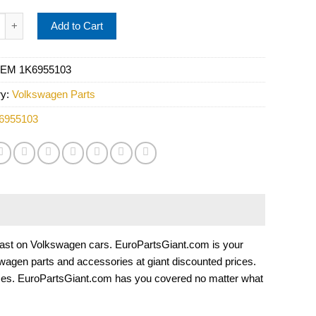
light Washer Jet - Vemo 1K6955103 quantity
Add to Cart
EM 1K6955103
ry:
Volkswagen Parts
6955103
 to last on Volkswagen cars. EuroPartsGiant.com is your
wagen parts and accessories at giant discounted prices.
ices. EuroPartsGiant.com has you covered no matter what