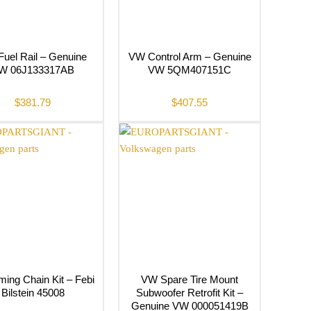
uel Rail – Genuine
VW Control Arm – Genuine
W 06J133317AB
VW 5QM407151C
$
381.79
$
407.55
ing Chain Kit – Febi
VW Spare Tire Mount
Bilstein 45008
Subwoofer Retrofit Kit –
Genuine VW 000051419B