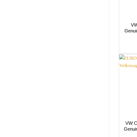
VW
Genui
VW C
Genui