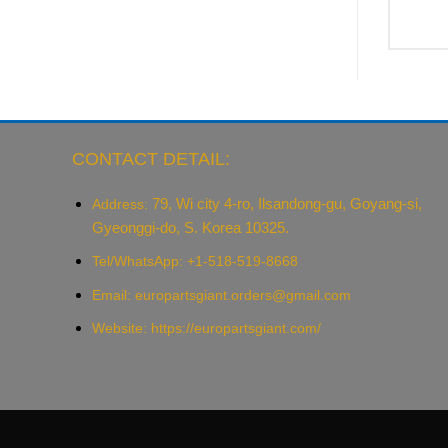
CONTACT DETAIL:
79, Wi city 4-ro, Ilsandong-gu, Goyang-si,
Address:
Gyeonggi-do, S. Korea 10325.
Tel/WhatsApp: +1-518-519-8668
Email:
europartsgiant.orders@gmail.com
Website: https://europartsgiant.com/