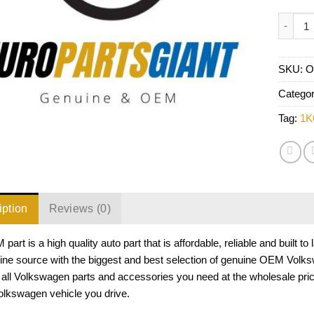
VW Head
SKU:
O
Catego
Tag:
1K
iption
Reviews (0)
part is a high quality auto part that is affordable, reliable and built
ine source with the biggest and best selection of genuine OEM Volks
all Volkswagen parts and accessories you need at the wholesale pr
olkswagen vehicle you drive.