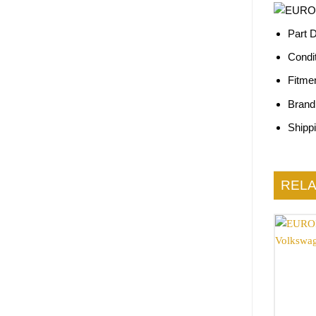
Part 
Condi
Fitme
Brand
Shipp
REL