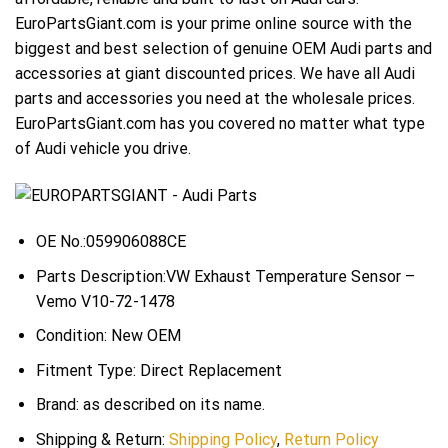
EuroPartsGiant.com is your prime online source with the
biggest and best selection of genuine OEM Audi parts and
accessories at giant discounted prices. We have all Audi
parts and accessories you need at the wholesale prices.
EuroPartsGiant.com has you covered no matter what type
of Audi vehicle you drive.
OE No.:059906088CE
Parts Description:VW Exhaust Temperature Sensor –
Vemo V10-72-1478
Condition: New OEM
Fitment Type: Direct Replacement
Brand: as described on its name.
Shipping & Return:
Shipping Policy
,
Return Policy