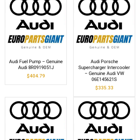
Audi Fuel Pump – Genuine
Audi Porsche
Audi 8R0919051J
Supercharger Intercooler
– Genuine Audi VW
$
404.79
06E145621S
$
335.33