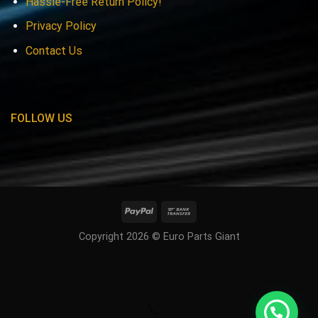
Hassle-Free Return Policy!
Privacy Policy
Contact Us
FOLLOW US
Copyright 2026 © Euro Parts Giant