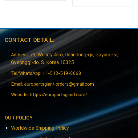
CONTACT DETAIL:
79, Wi city 4-ro, Ilsandong-gu, Goyang-si,
Address:
Gyeonggi-do, S. Korea 10325.
Tel/WhatsApp: +1-518-519-8668
Email:
europartsgiant.orders@gmail.com
Website: https://europartsgiant.com/
OUR POLICY
Worldwide Shipping Policy.