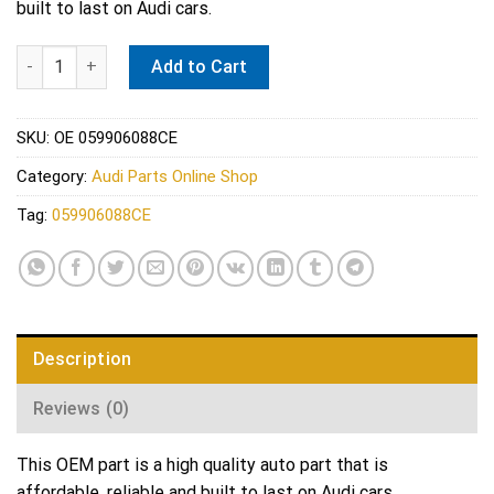
built to last on Audi cars.
VW Exhaust Temperature Sensor - Vemo V10-72-1478 quantity
Add to Cart
SKU:
OE 059906088CE
Category:
Audi Parts Online Shop
Tag:
059906088CE
Description
Reviews (0)
This OEM part is a high quality auto part that is
affordable, reliable and built to last on Audi cars.