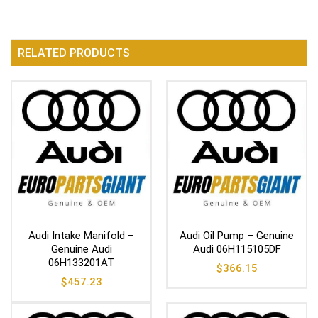
RELATED PRODUCTS
Audi Intake Manifold –
Audi Oil Pump – Genuine
Genuine Audi
Audi 06H115105DF
06H133201AT
$
366.15
$
457.23