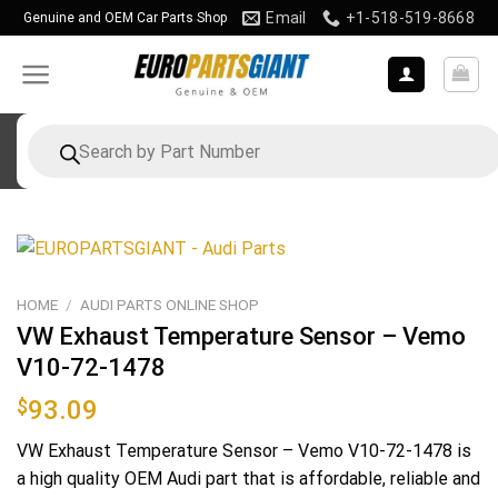
Skip
Email
+1-518-519-8668
Genuine and OEM Car Parts Shop
to
content
Products
search
HOME
/
AUDI PARTS ONLINE SHOP
VW Exhaust Temperature Sensor – Vemo
V10-72-1478
$
93.09
VW Exhaust Temperature Sensor – Vemo V10-72-1478 is
a high quality OEM Audi part that is affordable, reliable and