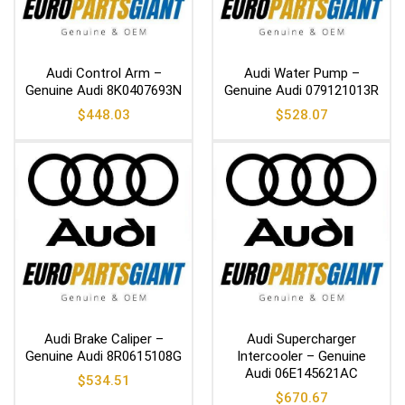
Audi Control Arm –
Audi Water Pump –
Genuine Audi 8K0407693N
Genuine Audi 079121013R
$
448.03
$
528.07
Audi Brake Caliper –
Audi Supercharger
Genuine Audi 8R0615108G
Intercooler – Genuine
Audi 06E145621AC
$
534.51
$
670.67