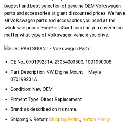
biggest and best selection of genuine OEM Volkswagen
parts and accessories at giant discounted prices. We have
all Volkswagen parts and accessories you need at the
wholesale prices. EuroPartsGiant.com has you covered no
matter what type of Volkswagen vehicle you drive.
OE No.: 070199231A, 23054003500, 1001990008
Part Description: VW Engine Mount – Meyle
070199231A
Condition: New OEM
Fitment Type: Direct Replacement
Brand: as described on its name.
Shipping & Return:
Shipping Policy
,
Return Policy