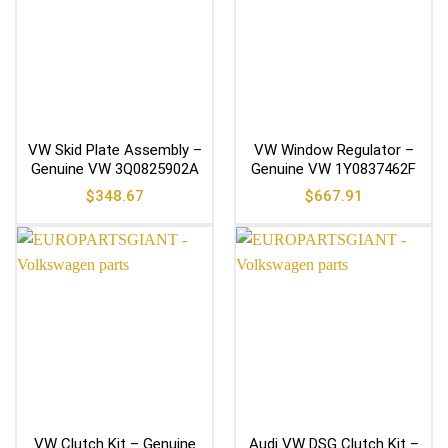
VW Skid Plate Assembly –
VW Window Regulator –
Genuine VW 3Q0825902A
Genuine VW 1Y0837462F
$
348.67
$
667.91
VW Clutch Kit – Genuine
Audi VW DSG Clutch Kit –