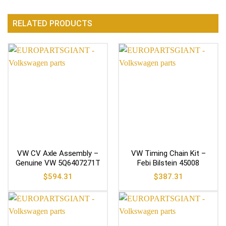
RELATED PRODUCTS
VW CV Axle Assembly –
VW Timing Chain Kit –
Genuine VW 5Q6407271T
Febi Bilstein 45008
$
594.31
$
387.31