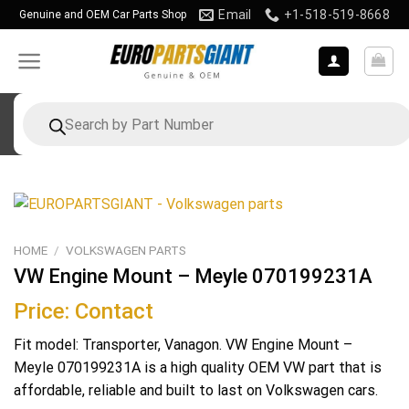
Skip
Email
+1-518-519-8668
Genuine and OEM Car Parts Shop
to
content
Products
search
HOME
/
VOLKSWAGEN PARTS
VW Engine Mount – Meyle 070199231A
Price: Contact
Fit model: Transporter, Vanagon. VW Engine Mount –
Meyle 070199231A is a high quality OEM VW part that is
affordable, reliable and built to last on Volkswagen cars.