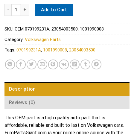
VW Engine Mount - Meyle 070199231A quantity
Add to Cart
SKU:
OEM 070199231A, 23054003500, 1001990008
Category:
Volkswagen Parts
Tags:
070199231A
,
1001990008
,
23054003500
Description
Reviews (0)
This OEM part is a high quality auto part that is
affordable, reliable and built to last on Volkswagen cars.
EuroPartsGiant.com is your prime online source with the