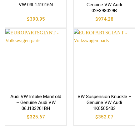
VW 03L141016N
Genuine VW Audi
02E398029B
$
390.95
$
974.28
Audi VW Intake Manifold
VW Suspension Knuckle –
– Genuine Audi VW
Genuine VW Audi
06J133201BH
1K0505433
$
325.67
$
352.07