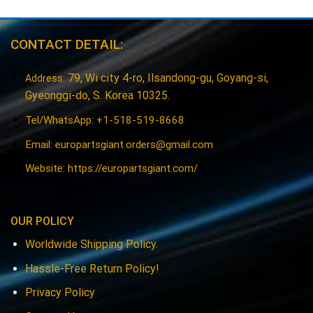
CONTACT DETAIL:
79, Wi city 4-ro, Ilsandong-gu, Goyang-si,
Address:
Gyeonggi-do, S. Korea 10325.
Tel/WhatsApp: +1-518-519-8668
Email:
europartsgiant.orders@gmail.com
Website: https://europartsgiant.com/
OUR POLICY
Worldwide Shipping Policy.
Hassle-Free Return Policy!
Privacy Policy