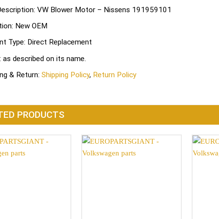
Description: VW Blower Motor – Nissens 191959101
tion: New OEM
nt Type: Direct Replacement
: as described on its name.
ing & Return:
Shipping Policy
,
Return Policy
TED PRODUCTS