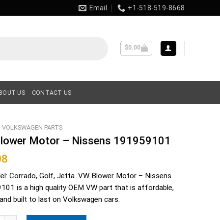
Email
+1-518-519-8668
$
0.00
BOUT US
CONTACT US
VOLKSWAGEN PARTS
lower Motor – Nissens 191959101
08
el: Corrado, Golf, Jetta. VW Blower Motor – Nissens
01 is a high quality OEM VW part that is affordable,
e and built to last on Volkswagen cars.
er Motor - Nissens 191959101 quantity