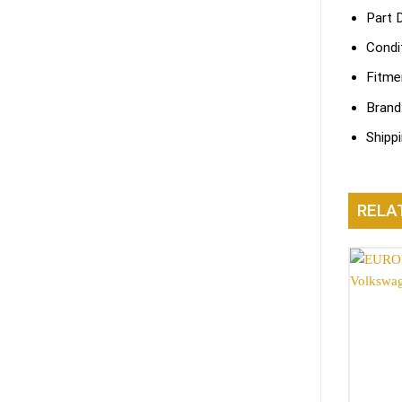
Part 
Condi
Fitme
Brand
Shipp
RELA