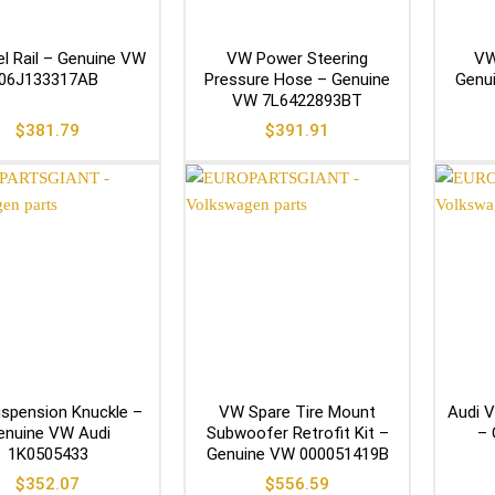
l Rail – Genuine VW
VW Power Steering
VW
06J133317AB
Pressure Hose – Genuine
Genu
VW 7L6422893BT
$
381.79
$
391.91
spension Knuckle –
VW Spare Tire Mount
Audi V
enuine VW Audi
Subwoofer Retrofit Kit –
– 
1K0505433
Genuine VW 000051419B
$
352.07
$
556.59