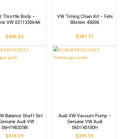
 Throttle Body –
VW Timing Chain Kit – Febi
ine VW 021133064A
Bilstein 45008
$
406.63
$
387.31
W Balance Shaft Set
Audi VW Vacuum Pump –
Genuine Audi VW
Genuine VW Audi
06H198205N
06D145100H
$
418.59
$
395.59