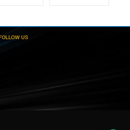
FOLLOW US