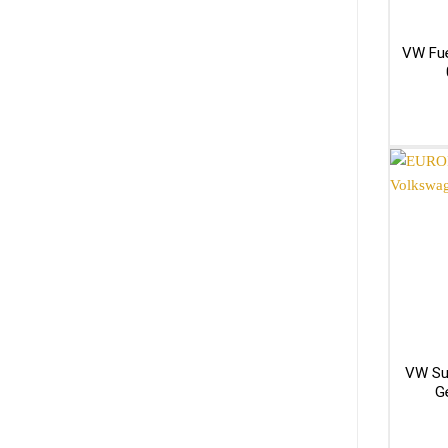
VW Fue
VW Su
G