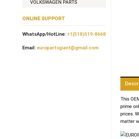
VOLKSWAGEN PARTS
ONLINE SUPPORT
WhatsApp/HotLine:
+1(518)519-8668
Email:
europartsgiant@gmail.com
Descr
This OEM 
prime on
prices. 
matter w