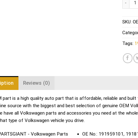
SKU:
OE
Catego
Tags:
1
iption
Reviews (0)
part is a high quality auto part that is affordable, reliable and bui
line source with the biggest and best selection of genuine OEM Vo
We have all Volkswagen parts and accessories you need at the whol
hat type of Volkswagen vehicle you drive.
OE No.: 191959101, 191