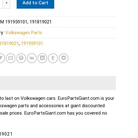
Add to Cart
M 191959101, 191819021
ry:
Volkswagen Parts
91819021
,
191959101
lt to last on Volkswagen cars. EuroPartsGiant.com is your
lkswagen parts and accessories at giant discounted
esale prices. EuroPartsGiant.com has you covered no
819021