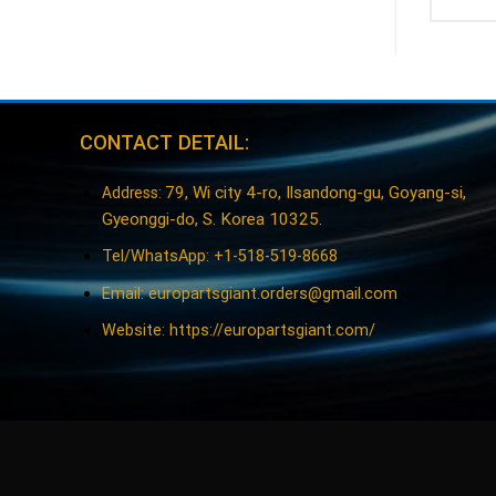
CONTACT DETAIL:
79, Wi city 4-ro, Ilsandong-gu, Goyang-si,
Address:
Gyeonggi-do, S. Korea 10325.
Tel/WhatsApp: +1-518-519-8668
Email:
europartsgiant.orders@gmail.com
Website: https://europartsgiant.com/