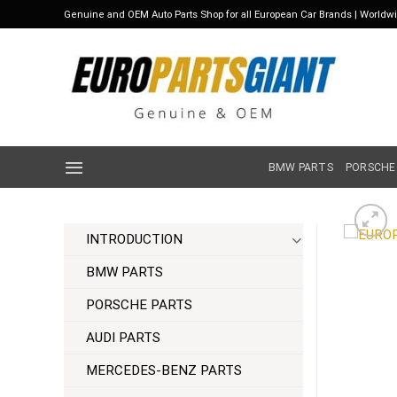
Skip
Genuine and OEM Auto Parts Shop for all European Car Brands | Worldw
to
content
BMW PARTS
PORSCHE
INTRODUCTION
BMW PARTS
PORSCHE PARTS
AUDI PARTS
MERCEDES-BENZ PARTS