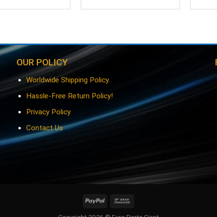
OUR POLICY
Worldwide Shipping Policy.
Hassle-Free Return Policy!
Privacy Policy
Contact Us
Copyright 2026 © Euro Parts Giant