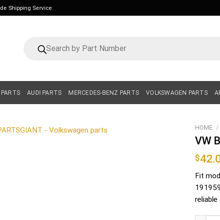
ide Shipping Service
Products
search
 PARTS
AUDI PARTS
MERCEDES-BENZ PARTS
VOLKSWAGEN PARTS
A
HOME
/
VW B
42.
$
Fit mod
1919591
reliabl
VW Blow