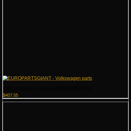
VW Control Arm – Genuine VW 5QM407151C
$
407.55