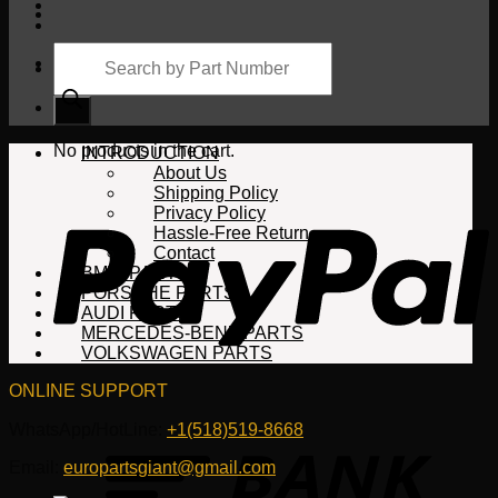
Products
search
Cart
No products in the cart.
INTRODUCTION
About Us
Shipping Policy
Privacy Policy
Hassle-Free Return
Contact
BMW PARTS
PORSCHE PARTS
AUDI PARTS
MERCEDES-BENZ PARTS
VOLKSWAGEN PARTS
ONLINE SUPPORT
WhatsApp/HotLine:
+1(518)519-8668
Email:
europartsgiant@gmail.com