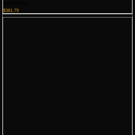
066906455H
$
381.79