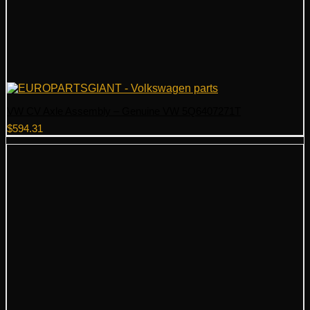
VW CV Axle Assembly – Genuine VW 5Q6407271T
$
594.31