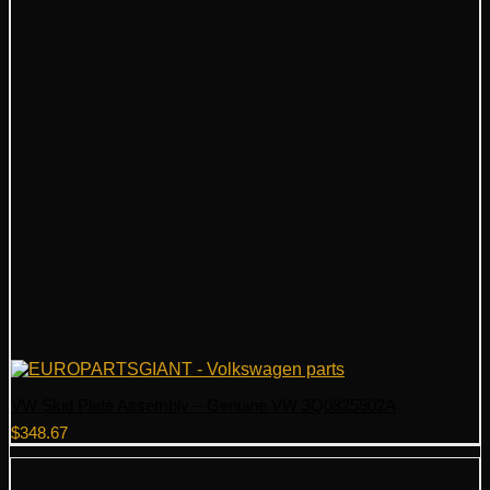
VW Skid Plate Assembly – Genuine VW 3Q0825902A
$
348.67