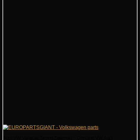
Audi VW Variable Timing Solenoid – Genuine VW Audi