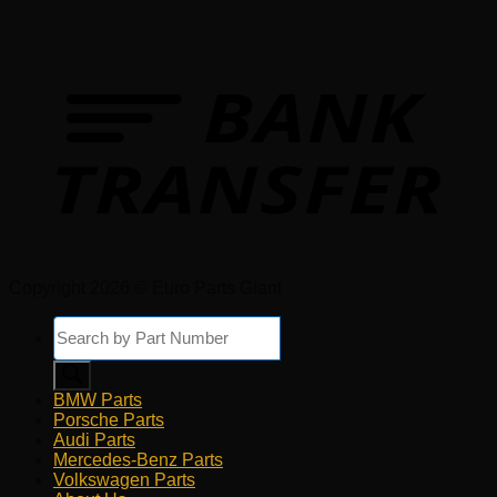
Copyright 2026 © Euro Parts Giant
Products
search
BMW Parts
Porsche Parts
Audi Parts
Mercedes-Benz Parts
Volkswagen Parts