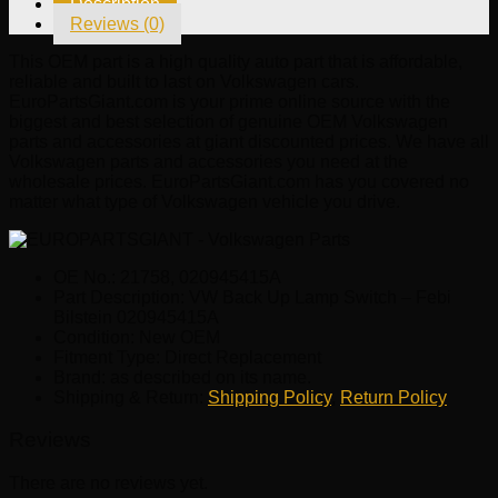
Description
Febi
Reviews (0)
Bilstein
020945415A
This OEM part is a high quality auto part that is affordable,
quantity
reliable and built to last on Volkswagen cars.
EuroPartsGiant.com is your prime online source with the
biggest and best selection of genuine OEM Volkswagen
parts and accessories at giant discounted prices. We have all
Volkswagen parts and accessories you need at the
wholesale prices. EuroPartsGiant.com has you covered no
matter what type of Volkswagen vehicle you drive.
OE No.: 21758, 020945415A
Part Description: VW Back Up Lamp Switch – Febi
Bilstein 020945415A
Condition: New OEM
Fitment Type: Direct Replacement
Brand: as described on its name.
Shipping & Return:
Shipping Policy
,
Return Policy
Reviews
There are no reviews yet.