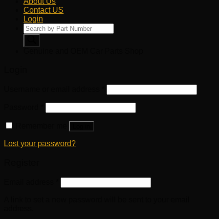
About Us
Contact US
Login
Products
search
Genuine and OEM Car Parts Shop
Login
Username or email address
*
Password
*
Remember me
Log in
Lost your password?
Register
Email address
*
A link to set a new password will be sent to your email
address.