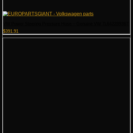
VW Power Steering Pressure Hose – Genuine VW 7L6422893BT
$
391.91