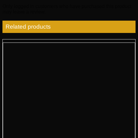
Only logged in customers who have purchased this product
may leave a review.
Related products