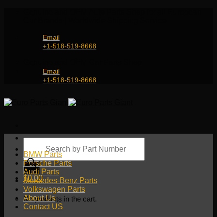
Skip
Genuine and OEM Auto Parts Shop for all European
to
Car Brands | Worldwide Shipping Service
content
Email
+1-518-519-8668
Genuine and OEM Car Parts Shop
Email
+1-518-519-8668
Products
search
BMW Parts
Porsche Parts
Audi Parts
$
0.00
Mercedes-Benz Parts
Volkswagen Parts
About Us
No products in the cart.
Contact US