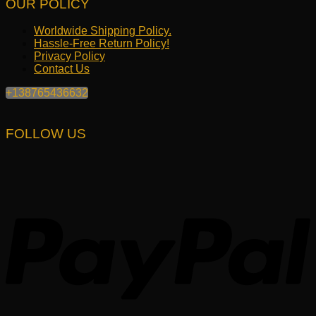
OUR POLICY
Worldwide Shipping Policy.
Hassle-Free Return Policy!
Privacy Policy
Contact Us
+138765436632
FOLLOW US