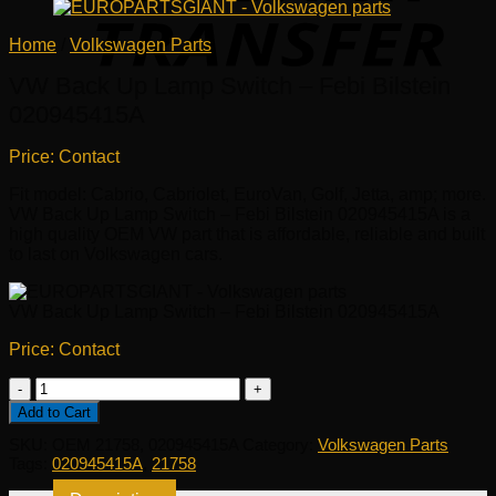
Home
/
Volkswagen Parts
VW Back Up Lamp Switch – Febi Bilstein
020945415A
Price: Contact
Fit model: Cabrio, Cabriolet, EuroVan, Golf, Jetta, amp; more.
VW Back Up Lamp Switch – Febi Bilstein 020945415A is a
high quality OEM VW part that is affordable, reliable and built
to last on Volkswagen cars.
VW Back Up Lamp Switch – Febi Bilstein 020945415A
Price: Contact
VW
Back
Add to Cart
Up
SKU:
OEM 21758, 020945415A
Category:
Volkswagen Parts
Lamp
Tags:
020945415A
,
21758
Switch
-