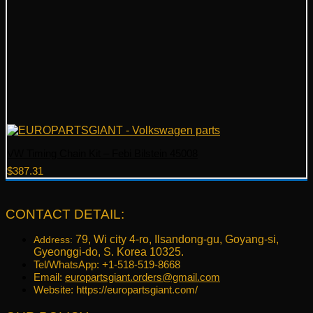
VW Timing Chain Kit – Febi Bilstein 45008
$
387.31
CONTACT DETAIL:
79, Wi city 4-ro, Ilsandong-gu, Goyang-si,
Address:
Gyeonggi-do, S. Korea 10325.
Tel/WhatsApp: +1-518-519-8668
Email:
europartsgiant.orders@gmail.com
Website: https://europartsgiant.com/