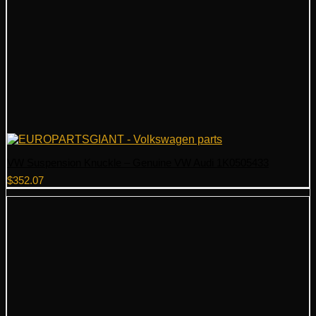
VW Suspension Knuckle – Genuine VW Audi 1K0505433
$
352.07