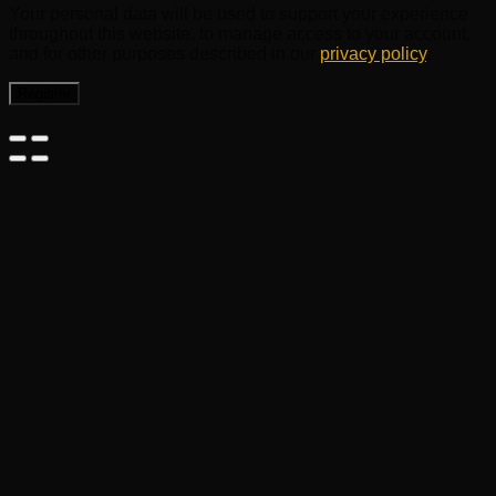
Your personal data will be used to support your experience
throughout this website, to manage access to your account,
and for other purposes described in our
privacy policy
.
Register