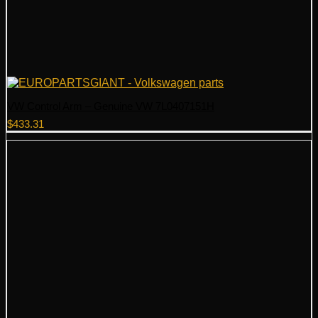
VW Control Arm – Genuine VW 7L0407151H
$
433.31