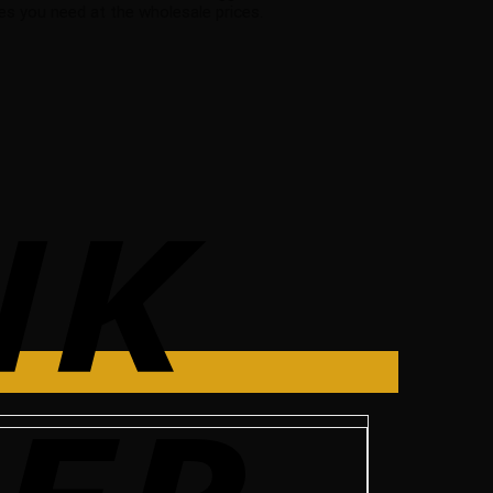
s you need at the wholesale prices.