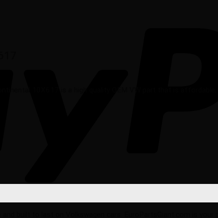
X617
nental 10X617 is a high quality OEM VW part that is affordable, re
ble and built to last on Volkswagen cars. EuroPartsGiant.com is your