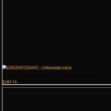
Audi VW Thermostat Assembly – Genuine Audi VW 06L121111P
$
389.15