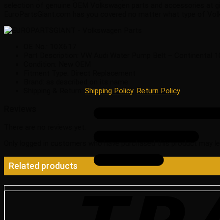
selection of genuine OEM Volkswagen parts and accessories at gia
EuroPartsGiant.com has you covered no matter what type of Volk
OE No.: 10X617
Part Description: VW Audi Water Pump Belt – Continental
Condition: New OEM
Fitment Type: Direct Replacement
Brand: as described on its name.
Shipping & Return:
Shipping Policy
,
Return Policy
Reviews
There are no reviews yet.
Only logged in customers who have purchased this product may le
Related products