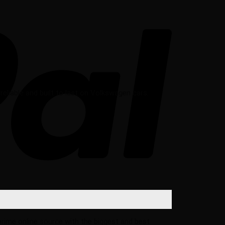
liable and built to last on Volkswagen cars.
 prime online source with the biggest and best