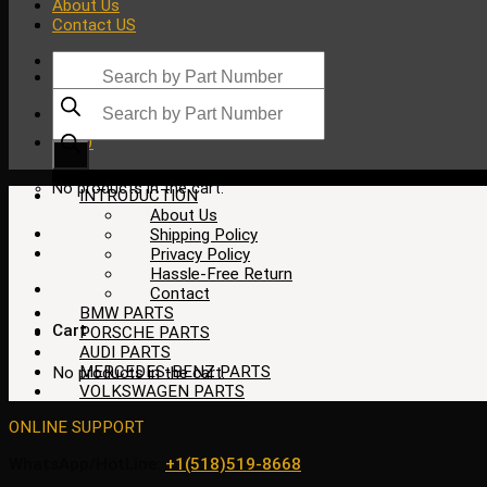
About Us
Contact US
Products
search
Products
search
$
0.00
No products in the cart.
INTRODUCTION
About Us
Shipping Policy
Privacy Policy
Hassle-Free Return
Contact
BMW PARTS
Cart
PORSCHE PARTS
AUDI PARTS
MERCEDES-BENZ PARTS
No products in the cart.
VOLKSWAGEN PARTS
ONLINE SUPPORT
WhatsApp/HotLine:
+1(518)519-8668