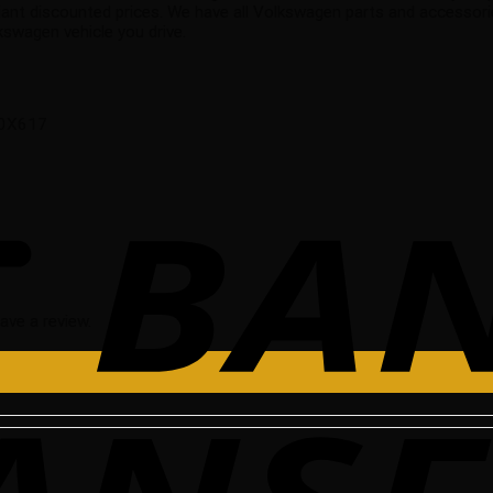
nt discounted prices. We have all Volkswagen parts and accessorie
swagen vehicle you drive.
 10X617
ave a review.