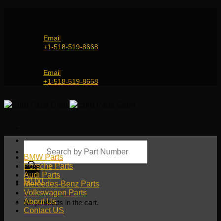
Skip
Genuine and OEM Auto Parts Shop for all European
to
Car Brands | Worldwide Shipping Service
content
Email
+1-518-519-8668
Genuine and OEM Car Parts Shop
Email
+1-518-519-8668
Products
search
BMW Parts
Porsche Parts
Audi Parts
$
0.00
Mercedes-Benz Parts
Volkswagen Parts
About Us
No products in the cart.
Contact US