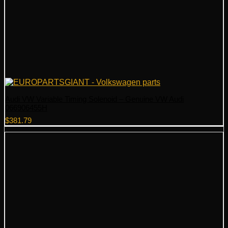
Audi VW Variable Timing Solenoid – Genuine VW Audi
066906455H
$
381.79