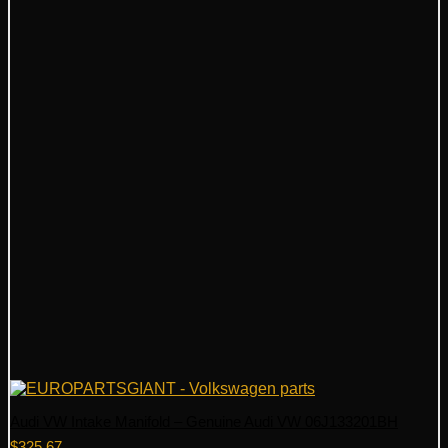
Audi VW Intake Manifold – Genuine Audi VW 06J133201BH
$
325.67