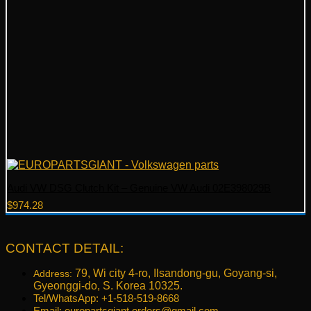
Audi VW DSG Clutch Kit – Genuine VW Audi 02E398029B
$
974.28
CONTACT DETAIL:
79, Wi city 4-ro, Ilsandong-gu, Goyang-si,
Address:
Gyeonggi-do, S. Korea 10325.
Tel/WhatsApp: +1-518-519-8668
Email:
europartsgiant.orders@gmail.com