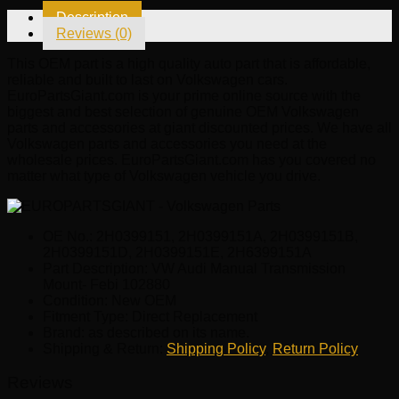
quantity
Description
Reviews (0)
This OEM part is a high quality auto part that is affordable,
reliable and built to last on Volkswagen cars.
EuroPartsGiant.com is your prime online source with the
biggest and best selection of genuine OEM Volkswagen
parts and accessories at giant discounted prices. We have all
Volkswagen parts and accessories you need at the
wholesale prices. EuroPartsGiant.com has you covered no
matter what type of Volkswagen vehicle you drive.
OE No.: 2H0399151, 2H0399151A, 2H0399151B,
2H0399151D, 2H0399151E, 2H6399151A
Part Description: VW Audi Manual Transmission
Mount- Febi 102880
Condition: New OEM
Fitment Type: Direct Replacement
Brand: as described on its name.
Shipping & Return:
Shipping Policy
,
Return Policy
Reviews