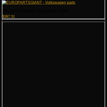
VW Timing Chain Kit – Febi Bilstein 45008
$
387.31