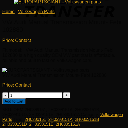
Home
/
Volkswagen Parts
VW Audi Manual Transmission Mount- Febi
102880
Price: Contact
Fit model: . VW Audi Manual Transmission Mount- Febi
102880 is a high quality OEM VW part that is affordable,
reliable and built to last on Volkswagen cars.
VW Audi Manual Transmission Mount- Febi 102880
Price: Contact
VW
Audi
Add to Cart
Manual
SKU:
OEM 2H0399151, 2H0399151A, 2H0399151B,
Transmission
2H0399151D, 2H0399151E, 2H6399151A
Category:
Volkswagen
Mount-
Parts
Tags:
2H0399151
,
2H0399151A
,
2H0399151B
,
Febi
2H0399151D
,
2H0399151E
,
2H6399151A
102880