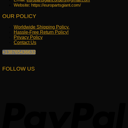
Website: https://europartsgiant.com/
OUR POLICY
Worldwide Shipping Policy.
Hassle-Free Return Policy!
Privacy Policy
Contact Us
+138765436632
FOLLOW US