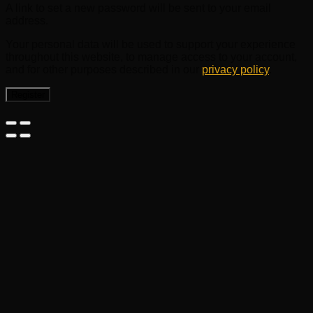
A link to set a new password will be sent to your email
address.
Your personal data will be used to support your experience
throughout this website, to manage access to your account,
and for other purposes described in our
privacy policy
.
Register