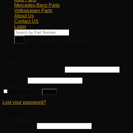
Mercedes-Benz Parts
Volkswagen Parts
About Us
Contact US
Login
Products
search
Genuine and OEM Car Parts Shop
Login
Username or email address
*
Password
*
Remember me
Log in
Lost your password?
Register
Email address
*