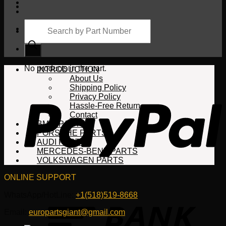
Products
search
Cart
No products in the cart.
INTRODUCTION
About Us
Shipping Policy
Privacy Policy
Hassle-Free Return
Contact
BMW PARTS
PORSCHE PARTS
AUDI PARTS
MERCEDES-BENZ PARTS
VOLKSWAGEN PARTS
ONLINE SUPPORT
WhatsApp/HotLine:
+1(518)519-8668
Email:
europartsgiant@gmail.com