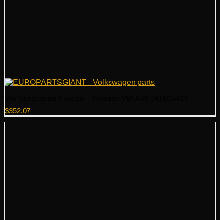
VW Suspension Knuckle – Genuine VW Audi 1K0505433
$
352.07