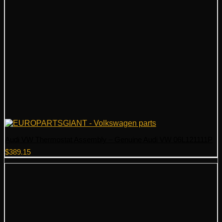
Audi VW Thermostat Assembly – Genuine Audi VW 06L121111P
$
389.15