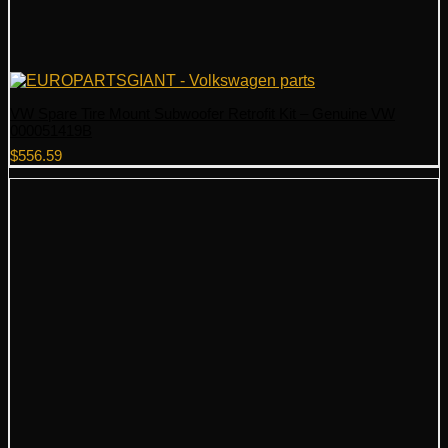
VW Spare Tire Mount Subwoofer Retrofit Kit – Genuine VW
000051419B
$
556.59