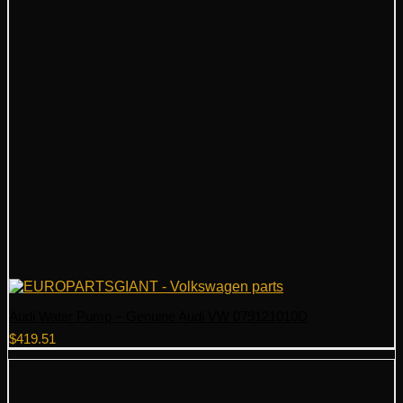
Audi Water Pump – Genuine Audi VW 079121010D
$
419.51