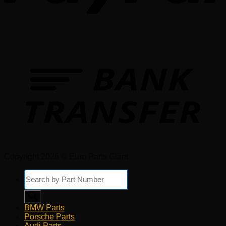
Copyright 2026 © Euro Parts Giant
Products
search
BMW Parts
Porsche Parts
Audi Parts