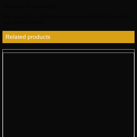
There are no reviews yet.
Only logged in customers who have purchased this product
may leave a review.
Related products