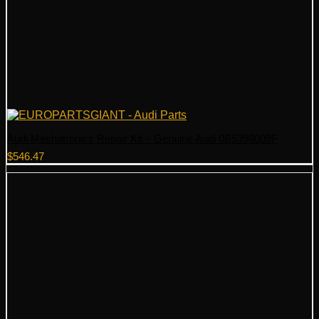
Audi Mechatronics Repair Kit – Genuine Audi 0B5398009F
$
546.47