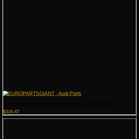
Audi Engine Oil Separator – Genuine Audi 079103464F
$
316.47