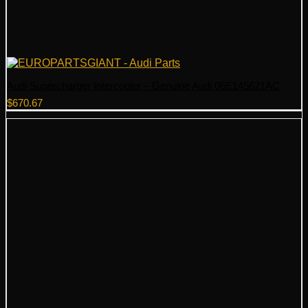
Audi Supercharger Intercooler – Genuine Audi 06E145621AC
$
670.67