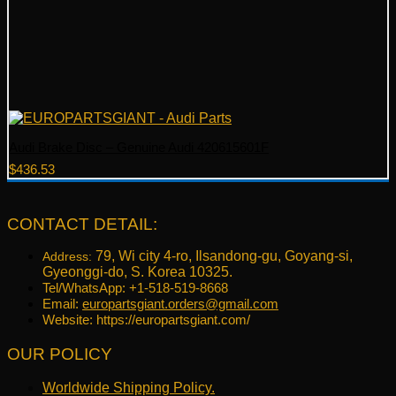
Audi Brake Disc – Genuine Audi 420615601F
$
436.53
CONTACT DETAIL:
79, Wi city 4-ro, Ilsandong-gu, Goyang-si,
Address:
Gyeonggi-do, S. Korea 10325.
Tel/WhatsApp: +1-518-519-8668
Email:
europartsgiant.orders@gmail.com
Website: https://europartsgiant.com/
OUR POLICY
Worldwide Shipping Policy.