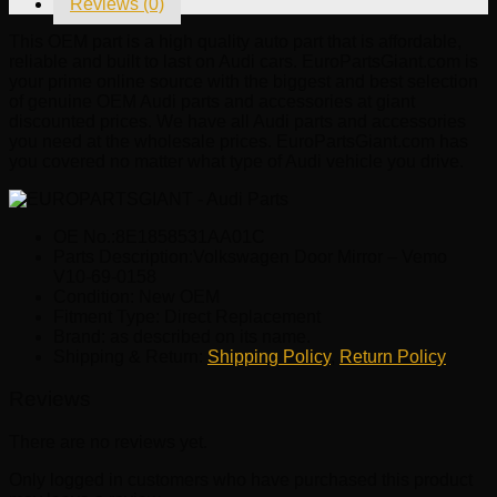
Reviews (0)
0158
quantity
This OEM part is a high quality auto part that is affordable,
reliable and built to last on Audi cars. EuroPartsGiant.com is
your prime online source with the biggest and best selection
of genuine OEM Audi parts and accessories at giant
discounted prices. We have all Audi parts and accessories
you need at the wholesale prices. EuroPartsGiant.com has
you covered no matter what type of Audi vehicle you drive.
OE No.:8E1858531AA01C
Parts Description:Volkswagen Door Mirror – Vemo
V10-69-0158
Condition: New OEM
Fitment Type: Direct Replacement
Brand: as described on its name.
Shipping & Return:
Shipping Policy
,
Return Policy
Reviews
There are no reviews yet.
Only logged in customers who have purchased this product