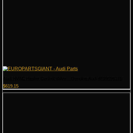
Audi HVAC Heater Control Valve – Genuine Audi 4F1959617B
$
619.15