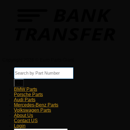
Copyright 2026 © Euro Parts Giant
Products
search
BMW Parts
Porsche Parts
Audi Parts
Mercedes-Benz Parts
Volkswagen Parts
About Us
Contact US
Login