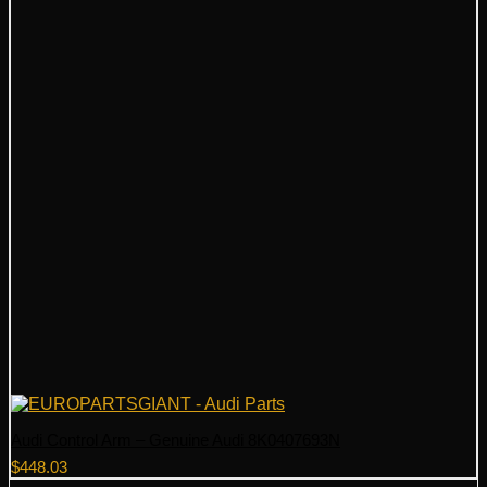
Audi Control Arm – Genuine Audi 8K0407693N
$
448.03