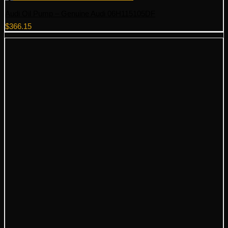
Audi Oil Pump – Genuine Audi 06H115105DF
$
366.15