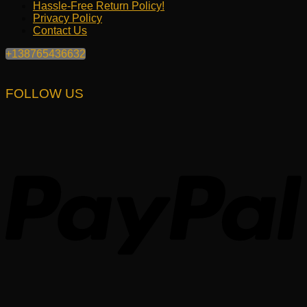
Hassle-Free Return Policy!
Privacy Policy
Contact Us
+138765436632
FOLLOW US