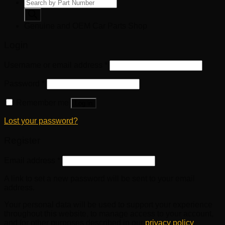
Products
search
Genuine and OEM Car Parts Shop
Login
Username or email address
*
Password
*
Remember me
Log in
Lost your password?
Register
Email address
*
A link to set a new password will be sent to your email
address.
Your personal data will be used to support your experience
throughout this website, to manage access to your account,
and for other purposes described in our
privacy policy
.