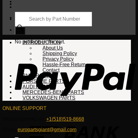
Products
search
Cart
No products in the cart.
INTRODUCTION
About Us
Shipping Policy
Privacy Policy
Hassle-Free Return
Contact
BMW PARTS
PORSCHE PARTS
AUDI PARTS
MERCEDES-BENZ PARTS
VOLKSWAGEN PARTS
ONLINE SUPPORT
WhatsApp/HotLine:
+1(518)519-8668
Email:
europartsgiant@gmail.com