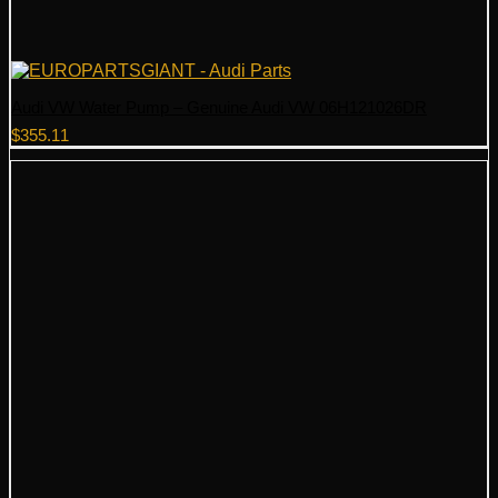
Audi VW Water Pump – Genuine Audi VW 06H121026DR
$
355.11