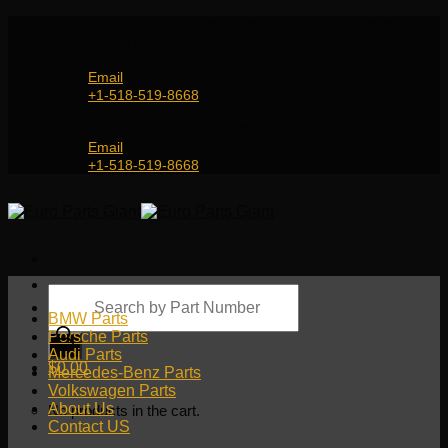
Skip
Genuine and OEM Auto Parts Shop for all European
to
Car Brands | Worldwide Shipping Service
content
Email
+1-518-519-8668
Genuine and OEM Car Parts Shop
Email
+1-518-519-8668
Products
search
BMW Parts
Porsche Parts
Audi Parts
$
0.00
Mercedes-Benz Parts
Volkswagen Parts
About Us
No products in the cart.
Contact US