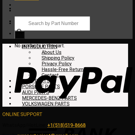
Products
search
Cart
No products in the cart.
INTRODUCTION
About Us
Shipping Policy
Privacy Policy
Hassle-Free Return
Contact
BMW PARTS
PORSCHE PARTS
AUDI PARTS
MERCEDES-BENZ PARTS
VOLKSWAGEN PARTS
ONLINE SUPPORT
WhatsApp/HotLine:
+1(518)519-8668