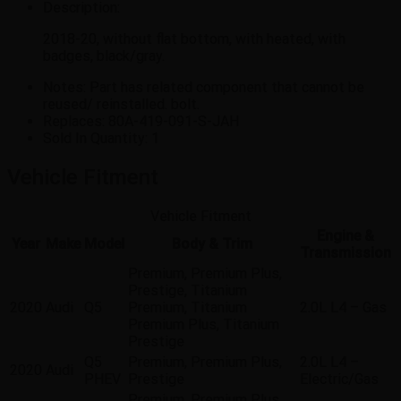
Description:
2018-20, without flat bottom, with heated, with
badges, black/gray.
Notes:
Part has related component that cannot be
reused/ reinstalled. bolt.
Replaces:
80A-419-091-S-JAH
Sold In Quantity:
1
Vehicle Fitment
Vehicle Fitment
Engine &
Year
Make
Model
Body & Trim
Transmission
Premium, Premium Plus,
Prestige, Titanium
2020
Audi
Q5
Premium, Titanium
2.0L L4 – Gas
Premium Plus, Titanium
Prestige
Q5
Premium, Premium Plus,
2.0L L4 –
2020
Audi
PHEV
Prestige
Electric/Gas
Premium, Premium Plus,