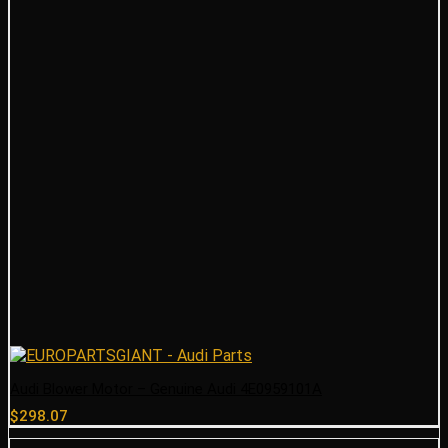
Audi Blower Motor – Genuine Audi 4E0959101A
$
298.07