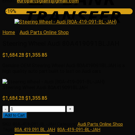
Email:
europartsgiant@gmail.com
-19%
Home
/
Audi Parts Online Shop
Steering Wheel Audi 80A419091BLJAH
Original
Current
$
1,684.28
$
1,355.85
price
price
Genuine OEM Steering Wheel Audi 80A419091BLJAH is a
was:
is:
high quality auto part built to last on Audi cars
$1,684.28.
$1,355.85.
Steering Wheel Audi 80A419091BLJAH
Original
Current
$
1,684.28
$
1,355.85
price
price
Steering
was:
is:
Wheel
$1,684.28.
$1,355.85.
Add to Cart
Audi
SKU:
80A-419-091-BL-JAH
Category:
Audi Parts Online Shop
80A419091BLJAH
Tags:
80A 419 091 BL JAH
,
80A-419-091-BL-JAH
quantity