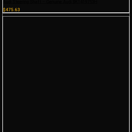
Audi Steering Shaft – Genuine Audi 8K1419753H
$
475.63