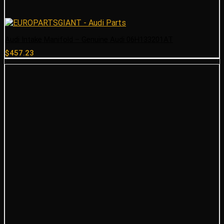
Audi Intake Manifold – Genuine Audi 06H133201AT
$
457.23