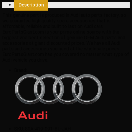
Description
This genuine part is produced in Audi auto parts factory, so
we guarantee high quality spare accessories that is
affordable, reliable and built to last on Audi cars.
EuroPartsGiant.com is your prime online source with the
biggest and best selection of genuine OEM Audi parts and
accessories at giant discounted prices. We have all Audi
parts and accessories you need at the wholesale prices.
EuroPartsGiant.com has you covered no matter what type of
Audi vehicle you drive.
Brand:
SKU:
80A-419-091-BL-JAH