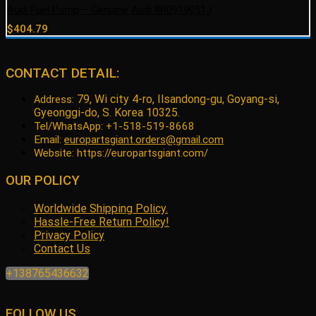
Audi Fuel Pump – Genuine Audi 8R0919051J
$
404.79
CONTACT DETAIL:
79, Wi city 4-ro, Ilsandong-gu, Goyang-si,
Address:
Gyeonggi-do, S. Korea 10325.
Tel/WhatsApp: +1-518-519-8668
Email:
europartsgiant.orders@gmail.com
Website: https://europartsgiant.com/
OUR POLICY
Worldwide Shipping Policy.
Hassle-Free Return Policy!
Privacy Policy
Contact Us
+138765436632
FOLLOW US