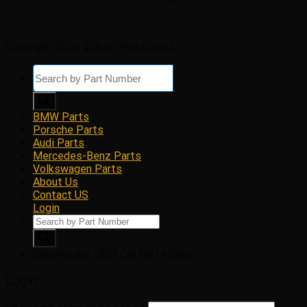
Copyright 2026 © Euro Parts Giant
Products
search
BMW Parts
Porsche Parts
Audi Parts
Mercedes-Benz Parts
Volkswagen Parts
About Us
Contact US
Login
Products
search
Genuine and OEM Car Parts Shop
Login