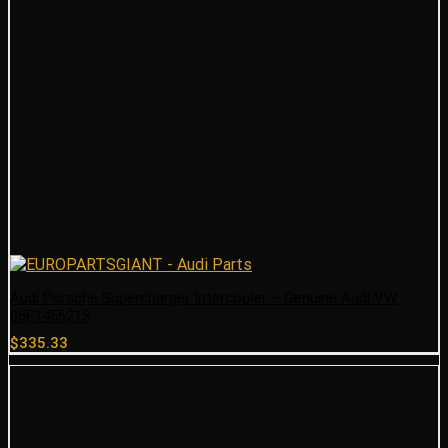
Audi Porsche Supercharger Intercooler – Genuine Audi VW
06E145621S
$
335.33