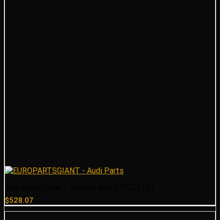
Audi Water Pump – Genuine Audi 079121013R
$
528.07