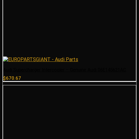
Audi Supercharger Intercooler – Genuine Audi 06E145621AC
$
670.67