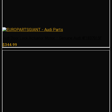
Audi Door Lock Actuator Motor – Genuine Audi 4F1837015F
$
344.99