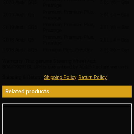
2020
Audi
SQ5
3.0L V6 – Gas
Prestige
Premium, Premium Plus,
2019
Audi
Q5
2.0L L4 – Gas
Prestige
Premium, Premium Plus,
2019
Audi
SQ5
3.0L V6 – Gas
Prestige
Premium, Premium Plus,
2018
Audi
Q5
2.0L L4 – Gas
Prestige
2018
Audi
SQ5
Premium Plus, Prestige
3.0L V6 – Gas
Warranty
: This genuine Steering Wheel Audi
80A419091BLJAH is guaranteed by Audi’s Factory warranty.
Shipping & Return
:
Shipping Policy
,
Return Policy.
Related products