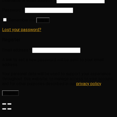
Username or email address
*
Password
*
Remember me
Log in
Lost your password?
Register
Email address
*
A link to set a new password will be sent to your email
address.
Your personal data will be used to support your experience
throughout this website, to manage access to your account,
and for other purposes described in our
privacy policy
.
Register