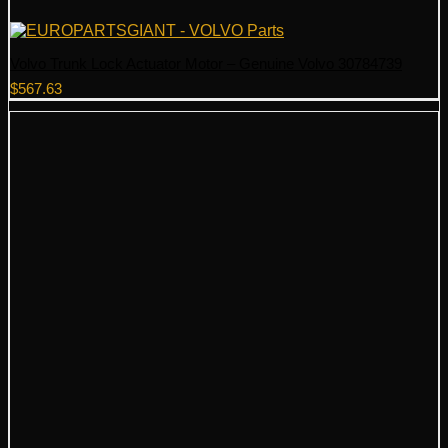
Volvo Trunk Lock Actuator Motor – Genuine Volvo 30784739
$
567.63