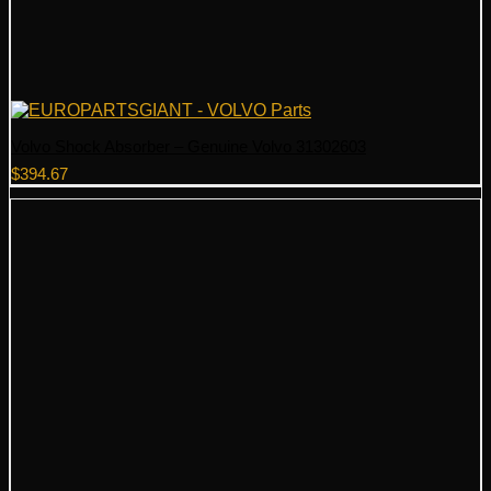
Volvo Shock Absorber – Genuine Volvo 31302603
$
394.67