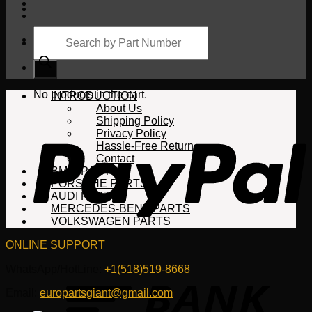
Products
search
Cart
No products in the cart.
INTRODUCTION
About Us
Shipping Policy
Privacy Policy
Hassle-Free Return
Contact
BMW PARTS
PORSCHE PARTS
AUDI PARTS
MERCEDES-BENZ PARTS
VOLKSWAGEN PARTS
ONLINE SUPPORT
WhatsApp/HotLine:
+1(518)519-8668
Email:
europartsgiant@gmail.com