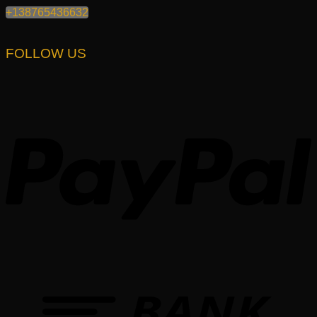
+138765436632
FOLLOW US