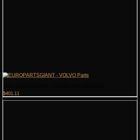
Volvo Shock Absorber – Genuine Volvo 30683451
$
401.11