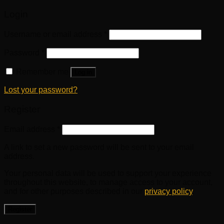
Login
Username or email address
*
Password
*
Remember me
Log in
Lost your password?
Register
Email address
*
A link to set a new password will be sent to your email
address.
Your personal data will be used to support your experience
throughout this website, to manage access to your account,
and for other purposes described in our
privacy policy
.
Register