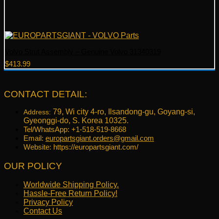
Volvo Strut Assembly – Genuine Volvo 31340319
$
413.99
CONTACT DETAIL:
79, Wi city 4-ro, Ilsandong-gu, Goyang-si,
Address:
Gyeonggi-do, S. Korea 10325.
Tel/WhatsApp: +1-518-519-8668
Email:
europartsgiant.orders@gmail.com
Website: https://europartsgiant.com/
OUR POLICY
Worldwide Shipping Policy.
Hassle-Free Return Policy!
Privacy Policy
Contact Us