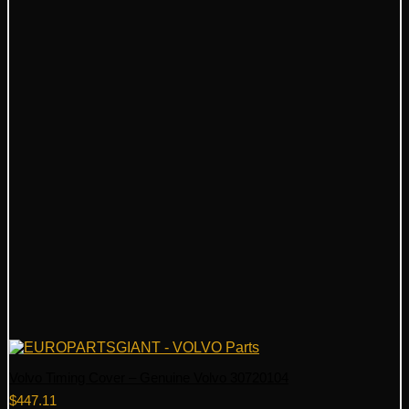
Volvo Timing Cover – Genuine Volvo 30720104
$
447.11