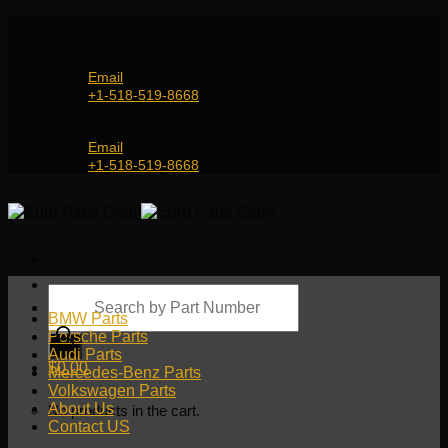
Skip
Genuine and OEM Auto Parts Shop for all European
to
Car Brands | Worldwide Shipping Service
content
Email
+1-518-519-8668
Genuine and OEM Car Parts Shop
Email
+1-518-519-8668
Products
search
BMW Parts
Porsche Parts
Audi Parts
$
0.00
Mercedes-Benz Parts
Volkswagen Parts
About Us
No products in the cart.
Contact US