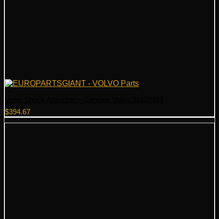
Volvo Shock Absorber – Genuine Volvo 31429393
$
394.67