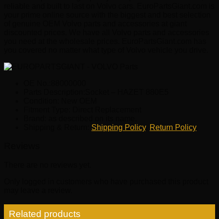
reliable and built to last on Volvo cars. EuroPartsGiant.com is
your prime online source with the biggest and best selection
of genuine OEM Volvo parts and accessories at giant
discounted prices. We have all Volvo parts and accessories
you need at the wholesale prices. EuroPartsGiant.com has
you covered no matter what type of Volvo vehicle you drive.
OE No.:88000000
Parts Description:Socket – HAZET 880E5
Condition: New OEM
Fitment Type: Direct Replacement
Brand: as described on its name.
Shipping & Return:
Shipping Policy
,
Return Policy
Reviews
There are no reviews yet.
Only logged in customers who have purchased this product
may leave a review.
Related products