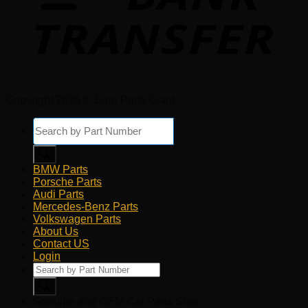
Copyright 2026 © Euro Parts Giant
Products
search
BMW Parts
Porsche Parts
Audi Parts
Mercedes-Benz Parts
Volkswagen Parts
About Us
Contact US
Login
Products
search
Genuine and OEM Car Parts Shop