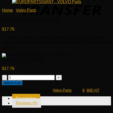
Home
/
Volvo Parts
Socket – HAZET 880E5
$
17.76
Fit model: . Socket – HAZET 880E5 is a high quality OEM
Volvo part that is affordable, reliable and built to last on Volvo
cars.
Socket – HAZET 880E5
$
17.76
Socket
-
Add to Cart
HAZET
SKU:
OE 88000000
Category:
Volvo Parts
Tags:
8
,
80E+07
880E5
quantity
Description
Reviews (0)
This OEM part is a high quality auto part that is affordable,