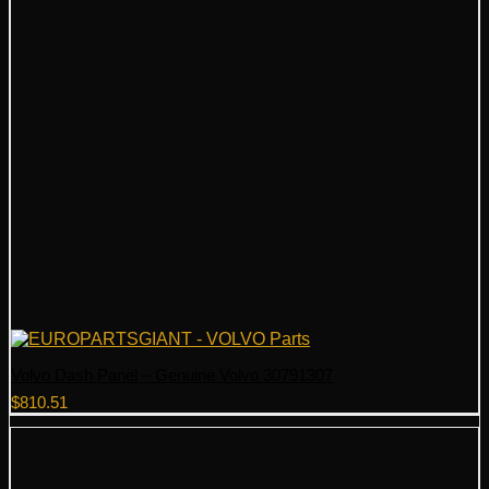
Volvo Dash Panel – Genuine Volvo 30791307
$
810.51