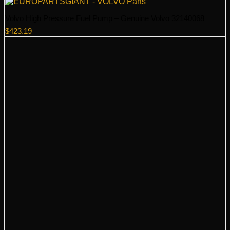
Volvo High Pressure Fuel Pump – Genuine Volvo 32140068
$
423.19