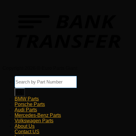
Copyright 2026 © Euro Parts Giant
Products
search
BMW Parts
Porsche Parts
Audi Parts
Mercedes-Benz Parts
Volkswagen Parts
About Us
Contact US