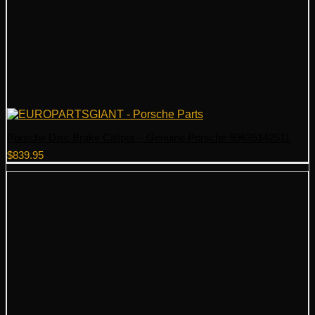
Porsche Disc Brake Caliper – Genuine Porsche 99635142511
$
839.95