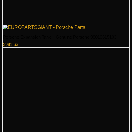
Porsche Expansion Tank – Genuine Porsche 98010615103
$
981.63