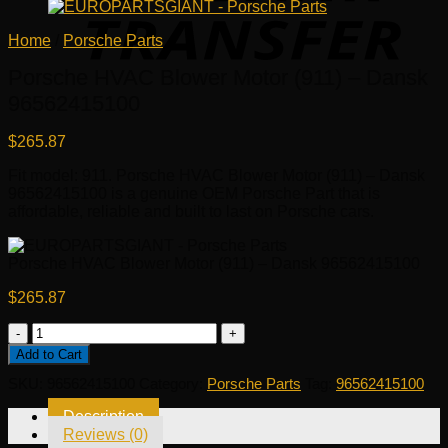
Home
/
Porsche Parts
Porsche HVAC Blower Motor (911) – Dansk
96562415100
$
265.87
Fit model: 911. Porsche HVAC Blower Motor (911) – Dansk
96562415100 is a genuine OEM Porsche Part that is
affordable, reliable and built to last on Porsche cars.
Porsche HVAC Blower Motor (911) – Dansk 96562415100
$
265.87
Porsche
HVAC
Add to Cart
Blower
SKU:
96562415100
Category:
Porsche Parts
Tag:
96562415100
Motor
(911)
Description
-
Reviews (0)
Dansk