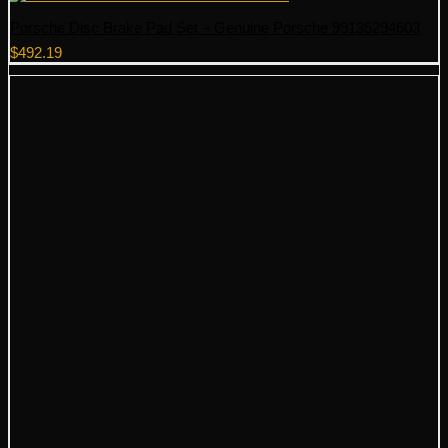
Porsche Disc Brake Pad Set – Genuine Porsche 99135294603
$
492.19