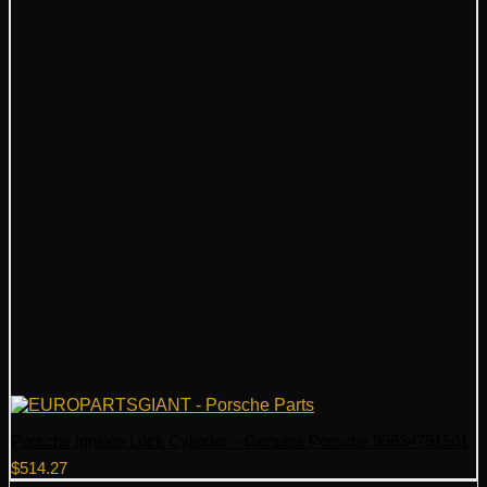
Porsche Ignition Lock Cylinder – Genuine Porsche 99634791501
$
514.27