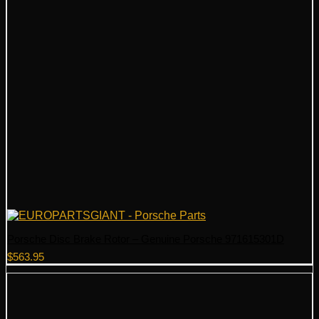
Porsche Disc Brake Rotor – Genuine Porsche 971615301D
$
563.95