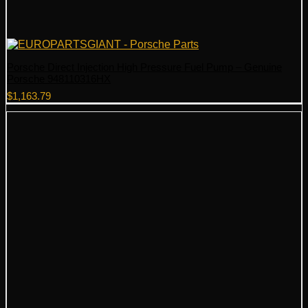
Porsche Direct Injection High Pressure Fuel Pump – Genuine
Porsche 948110316HX
$
1,163.79