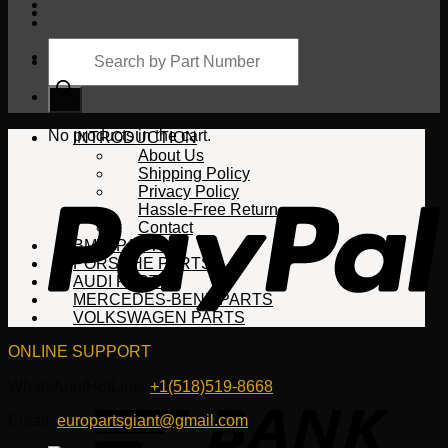
Products
search
Cart
No products in the cart.
INTRODUCTION
About Us
Shipping Policy
Privacy Policy
Hassle-Free Return
Contact
BMW PARTS
PORSCHE PARTS
AUDI PARTS
MERCEDES-BENZ PARTS
VOLKSWAGEN PARTS
ONLINE SUPPORT
WhatsApp/HotLine:
+1(518)519-8668
Email:
europartsgiant@gmail.com