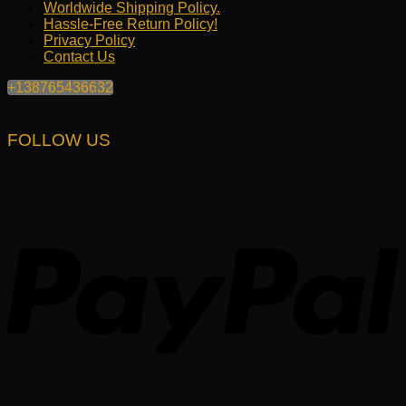
Worldwide Shipping Policy.
Hassle-Free Return Policy!
Privacy Policy
Contact Us
+138765436632
FOLLOW US