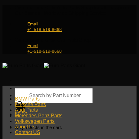
Skip
Genuine and OEM Auto Parts Shop for all European
to
Car Brands | Worldwide Shipping Service
content
Email
+1-518-519-8668
Genuine and OEM Car Parts Shop
Email
+1-518-519-8668
Products
search
BMW Parts
Porsche Parts
Audi Parts
$
0.00
Mercedes-Benz Parts
Volkswagen Parts
About Us
No products in the cart.
Contact US