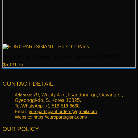
Porsche Clutch Module – Genuine Porsche 980116002CX
$
5,131.75
CONTACT DETAIL:
79, Wi city 4-ro, Ilsandong-gu, Goyang-si,
Address:
Gyeonggi-do, S. Korea 10325.
Tel/WhatsApp: +1-518-519-8668
Email:
europartsgiant.orders@gmail.com
Website: https://europartsgiant.com/
OUR POLICY