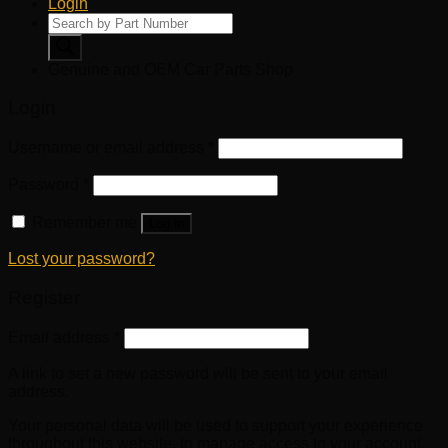
Login
Products
search
Genuine and OEM Car Parts Shop
Login
Username or email address
*
Password
*
Remember me
Log in
Lost your password?
Register
Email address
*
A link to set a new password will be sent to your email
address.
Your personal data will be used to support your experience
throughout this website, to manage access to your account,