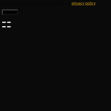
and for other purposes described in our
privacy policy
.
Register