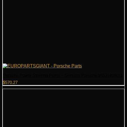
Porsche Power Steering Pump – Genuine Porsche 95531405011
$
570.27