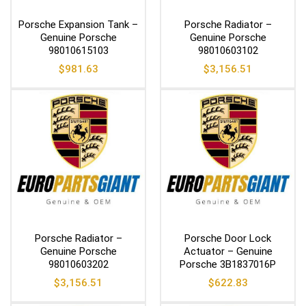
Porsche Expansion Tank –
Porsche Radiator –
Genuine Porsche
Genuine Porsche
98010615103
98010603102
$
981.63
$
3,156.51
Porsche Radiator –
Porsche Door Lock
Genuine Porsche
Actuator – Genuine
98010603202
Porsche 3B1837016P
$
3,156.51
$
622.83