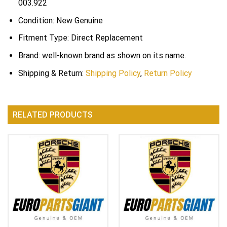
003.922
Condition: New Genuine
Fitment Type: Direct Replacement
Brand: well-known brand as shown on its name.
Shipping & Return:
Shipping Policy
,
Return Policy
RELATED PRODUCTS