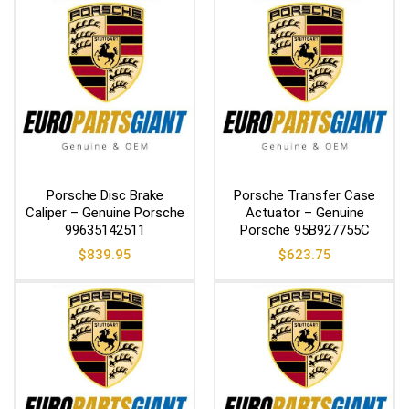
Porsche Disc Brake
Porsche Transfer Case
Caliper – Genuine Porsche
Actuator – Genuine
99635142511
Porsche 95B927755C
$
839.95
$
623.75