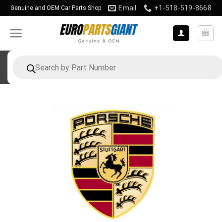
Skip
Email
+1-518-519-8668
Genuine and OEM Car Parts Shop
to
content
Products
search