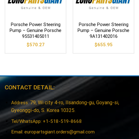
Porsche Power Steering
Porsche Power Steering
Pump – Genuine Porsche
Pump – Genuine Porsche
95531405011
9A131402016
$
570.27
$
655.95
CONTACT DETAIL:
79, Wi city 4-ro, Ilsandong-gu, Goyang-si,
Address:
Gyeonggi-do, S. Korea 10325.
Tel/WhatsApp: +1-518-519-8668
Email:
europartsgiant.orders@gmail.com