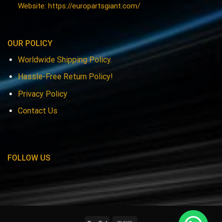
Website: https://europartsgiant.com/
OUR POLICY
Worldwide Shipping Policy.
Hassle-Free Return Policy!
Privacy Policy
Contact Us
FOLLOW US