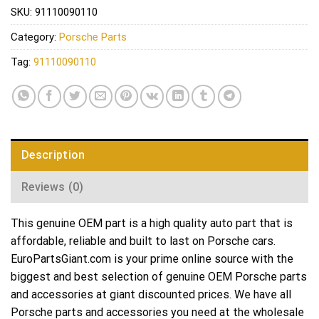
SKU:
91110090110
Category:
Porsche Parts
Tag:
91110090110
Description
Reviews (0)
This genuine OEM part is a high quality auto part that is
affordable, reliable and built to last on Porsche cars.
EuroPartsGiant.com is your prime online source with the
biggest and best selection of genuine OEM Porsche parts
and accessories at giant discounted prices. We have all
Porsche parts and accessories you need at the wholesale