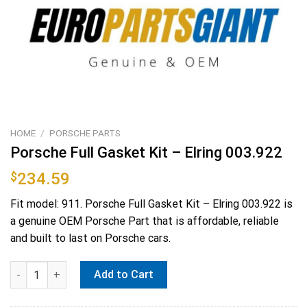
HOME
/
PORSCHE PARTS
Porsche Full Gasket Kit – Elring 003.922
$
234.59
Fit model: 911. Porsche Full Gasket Kit – Elring 003.922 is
a genuine OEM Porsche Part that is affordable, reliable
and built to last on Porsche cars.
Porsche Full Gasket Kit - Elring 003.922 quantity
Add to Cart