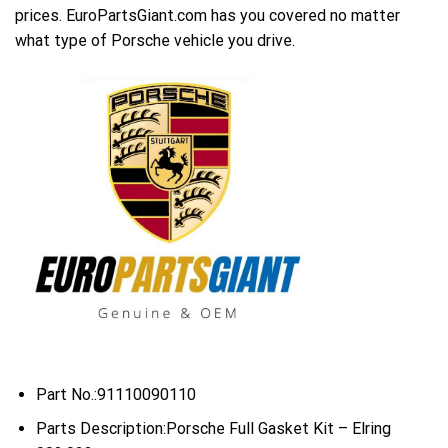
prices. EuroPartsGiant.com has you covered no matter
what type of Porsche vehicle you drive.
Part No.:91110090110
Parts Description:Porsche Full Gasket Kit – Elring