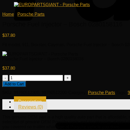
Home
/
Porsche Parts
Porsche Fuel Injector – Bosch 0280158116
$
37.80
Fit model: 911, Boxster, Cayman. Porsche Fuel Injector – Bosch 0280
Porsche Fuel Injector – Bosch 0280158116
$
37.80
Porsche
Fuel
Add to Cart
Injector
-
SKU:
99760512300, 99760512200
Category:
Porsche Parts
Tags:
9
Bosch
0280158116
Description
quantity
Reviews (0)
This genuine OEM part is a high quality auto part that is affordable,
selection of genuine OEM Porsche parts and accessories at giant d
you covered no matter what type of Porsche vehicle you drive.