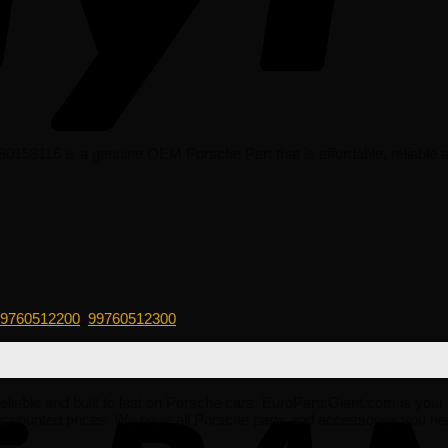
158116 is a genuine OEM Porsche Part that is affordable, reliable an
9760512200
,
99760512300
 reliable and built to last on Porsche cars. EuroPartsGiant.com is you
iscounted prices. We have all Porsche parts and accessories you ne