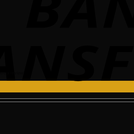
ve a review.