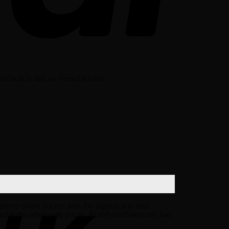
d built to last on Porsche cars.
r prime online source with the biggest and best
ed at the wholesale prices. EuroPartsGiant.com has