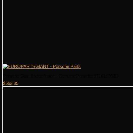
Porsche Disc Brake Rotor – Genuine Porsche 971615302D
$
563.95