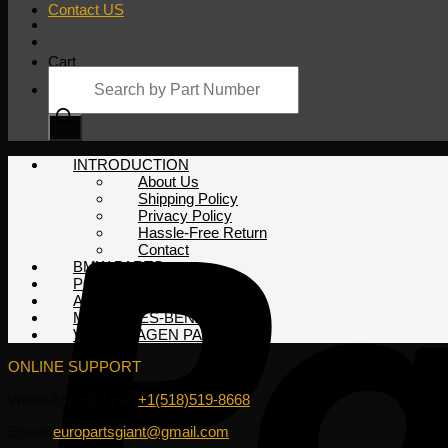
Contact US
Cart
Products
search
No products in the cart.
INTRODUCTION
About Us
Shipping Policy
Privacy Policy
Hassle-Free Return
Contact
BMW PARTS
PORSCHE PARTS
AUDI PARTS
MERCEDES-BENZ PARTS
VOLKSWAGEN PARTS
ONLINE SUPPORT
WhatsApp/HotLine:
+1(518)519-8668
Email:
europartsgiant@gmail.com