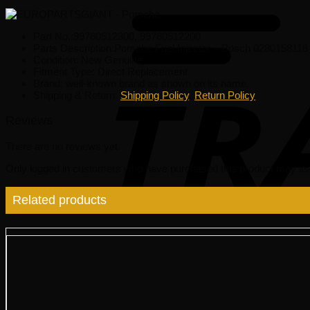
Part No.:99760512300, 99760512200
Parts Description:Porsche Fuel Injector – Bosch 0280158116
Condition: New Genuine
Fitment Type: Direct Replacement
Brand: well-known brand as shown on its name.
Shipping & Return:
Shipping Policy
,
Return Policy
Reviews
There are no reviews yet.
Only logged in customers who have purchased this product may lea
Related products