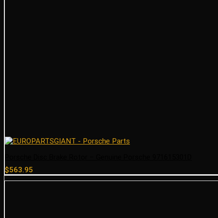
Porsche Disc Brake Rotor – Genuine Porsche 971615301D
$
563.95