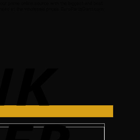
 your prime online source with the biggest and best
 need at the wholesale prices. EuroPartsGiant.com