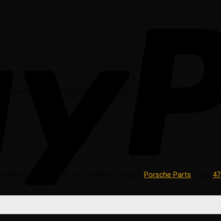
76 is a genuine OEM Porsche Part that is affordable, reliable and b
20106101, 477201061, 477201060
Category:
Porsche Parts
Tags:
47