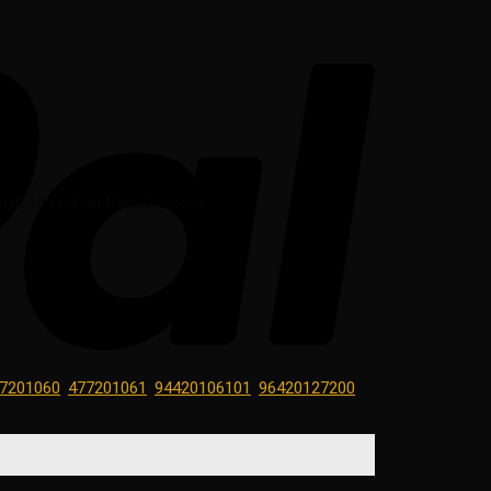
uilt to last on Porsche cars.
7201060
,
477201061
,
94420106101
,
96420127200
,