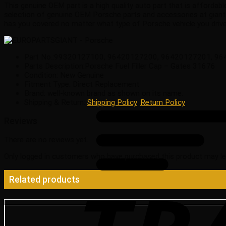
This genuine OEM part is a high quality auto part that is affordabl
selection of genuine OEM Porsche parts and accessories at giant
has you covered no matter what type of Porsche vehicle you drive
Part No.:99320127100, 96420127200, 96420127201, 9
Parts Description:Porsche Fuel Filler Cap – Gates 31676
Condition: New Genuine
Fitment Type: Direct Replacement
Brand: well-known brand as shown on its name.
Shipping & Return:
Shipping Policy
,
Return Policy
Reviews
There are no reviews yet.
Only logged in customers who have purchased this product may le
Related products