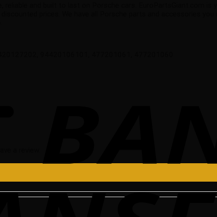
e, reliable and built to last on Porsche cars. EuroPartsGiant.com is
 discounted prices. We have all Porsche parts and accessories you
.
6420127202, 94420106101, 477201061, 477201060
ave a review.