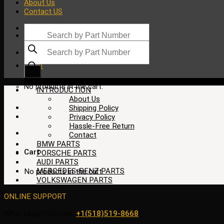
About Us
Contact US
Products
search
Products
search
$
0.00
No products in the cart.
INTRODUCTION
About Us
Shipping Policy
Privacy Policy
Hassle-Free Return
Contact
BMW PARTS
Cart
PORSCHE PARTS
AUDI PARTS
MERCEDES-BENZ PARTS
No products in the cart.
VOLKSWAGEN PARTS
ONLINE SUPPORT
WhatsApp/HotLine:
+1(518)519-8668