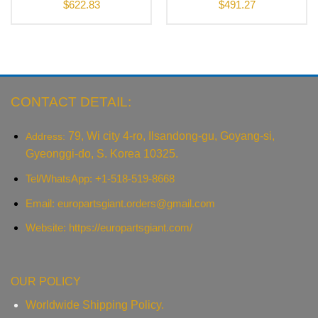
$
622.83
$
491.27
CONTACT DETAIL:
79, Wi city 4-ro, Ilsandong-gu, Goyang-si,
Address:
Gyeonggi-do, S. Korea 10325.
Tel/WhatsApp: +1-518-519-8668
Email:
europartsgiant.orders@gmail.com
Website: https://europartsgiant.com/
OUR POLICY
Worldwide Shipping Policy.