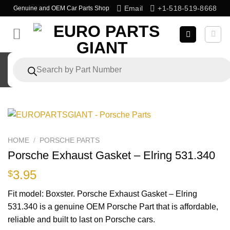
Skip
Email
+1-518-519-8668
Genuine and OEM Car Parts Shop
to
content
Products
search
HOME
/
PORSCHE PARTS
Porsche Exhaust Gasket – Elring 531.340
3.95
$
Fit model: Boxster. Porsche Exhaust Gasket – Elring
531.340 is a genuine OEM Porsche Part that is affordable,
reliable and built to last on Porsche cars.