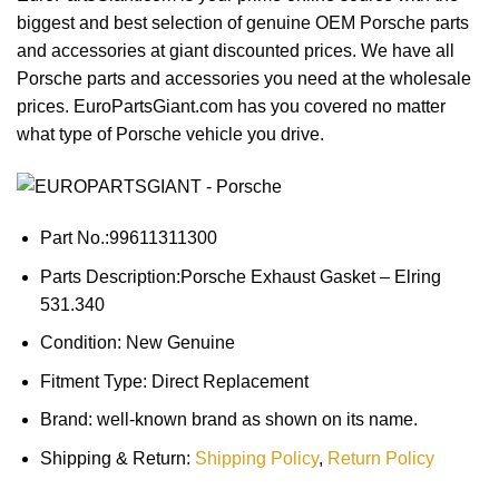
biggest and best selection of genuine OEM Porsche parts
and accessories at giant discounted prices. We have all
Porsche parts and accessories you need at the wholesale
prices. EuroPartsGiant.com has you covered no matter
what type of Porsche vehicle you drive.
Part No.:99611311300
Parts Description:Porsche Exhaust Gasket – Elring
531.340
Condition: New Genuine
Fitment Type: Direct Replacement
Brand: well-known brand as shown on its name.
Shipping & Return:
Shipping Policy
,
Return Policy