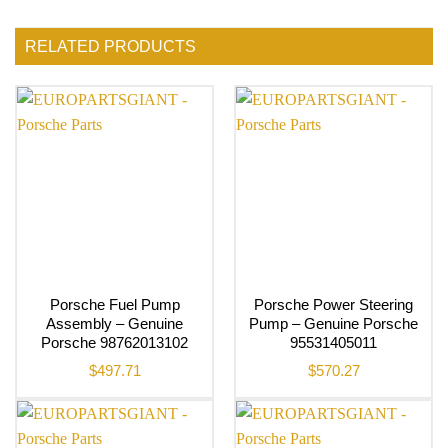
RELATED PRODUCTS
Porsche Fuel Pump
Porsche Power Steering
Assembly – Genuine
Pump – Genuine Porsche
Porsche 98762013102
95531405011
$
497.71
$
570.27