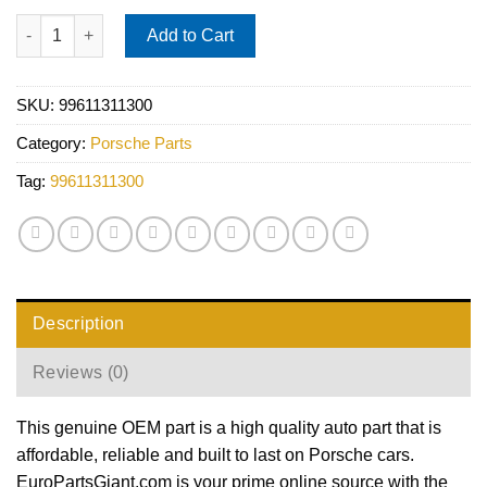
Porsche Exhaust Gasket - Elring 531.340 quantity
Add to Cart
SKU:
99611311300
Category:
Porsche Parts
Tag:
99611311300
Description
Reviews (0)
This genuine OEM part is a high quality auto part that is
affordable, reliable and built to last on Porsche cars.
EuroPartsGiant.com is your prime online source with the