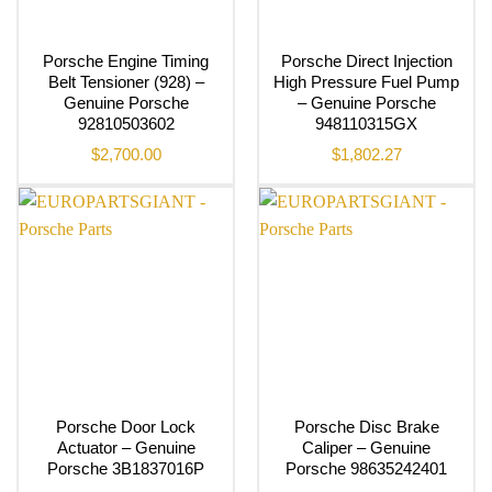
Porsche Engine Timing
Porsche Direct Injection
Belt Tensioner (928) –
High Pressure Fuel Pump
Genuine Porsche
– Genuine Porsche
92810503602
948110315GX
$
2,700.00
$
1,802.27
Porsche Door Lock
Porsche Disc Brake
Actuator – Genuine
Caliper – Genuine
Porsche 3B1837016P
Porsche 98635242401