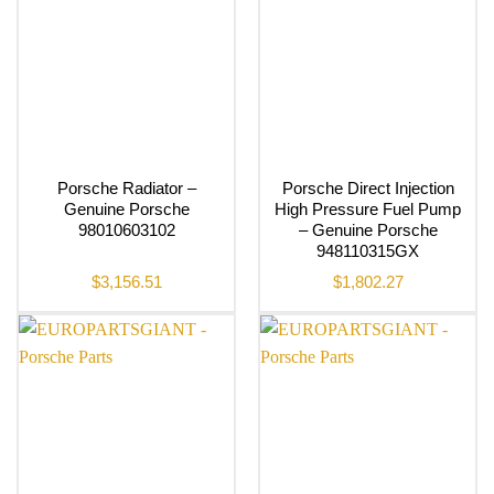
Porsche Radiator –
Porsche Direct Injection
Genuine Porsche
High Pressure Fuel Pump
98010603102
– Genuine Porsche
948110315GX
$
3,156.51
$
1,802.27