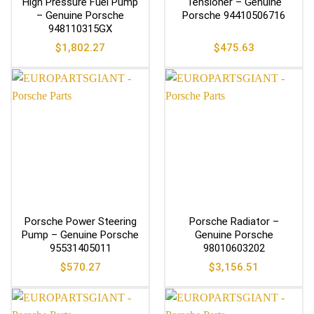
High Pressure Fuel Pump
Tensioner – Genuine
– Genuine Porsche
Porsche 94410506716
948110315GX
$
1,802.27
$
475.63
Porsche Power Steering
Porsche Radiator –
Pump – Genuine Porsche
Genuine Porsche
95531405011
98010603202
$
570.27
$
3,156.51