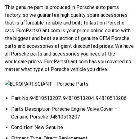
This genuine part is produced in Porsche auto parts
factory, so we guarantee high quality spare accessories
that is affordable, reliable and built to last on Porsche
cars. EuroPartsGiant.com is your prime online source with
the biggest and best selection of genuine OEM Porsche
parts and accessories at giant discounted prices. We have
all Porsche parts and accessories you need at the
wholesale prices. EuroPartsGiant.com has you covered no
matter what type of Porsche vehicle you drive.
Part No.:94810513207, 94810513204, 94810513206
Parts Description:Porsche Engine Valve Cover –
Genuine Porsche 94810513207
Condition: New Genuine
Fitment Type: Direct Replacement