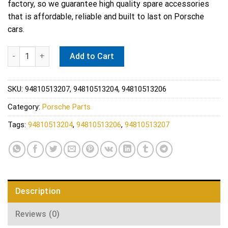
factory, so we guarantee high quality spare accessories
that is affordable, reliable and built to last on Porsche
cars.
Porsche Engine Valve Cover - Genuine Porsche 94810513207 qua
Add to Cart
SKU:
94810513207, 94810513204, 94810513206
Category:
Porsche Parts
Tags:
94810513204
,
94810513206
,
94810513207
Description
Reviews (0)