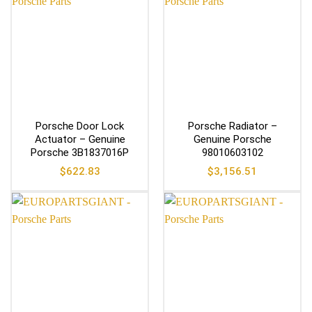
Porsche Door Lock
Porsche Radiator –
Actuator – Genuine
Genuine Porsche
Porsche 3B1837016P
98010603102
$
622.83
$
3,156.51