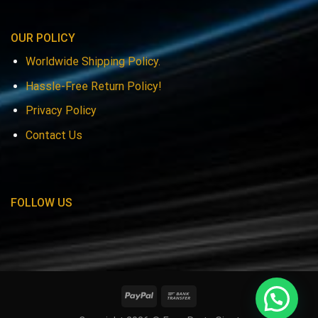
OUR POLICY
Worldwide Shipping Policy.
Hassle-Free Return Policy!
Privacy Policy
Contact Us
FOLLOW US