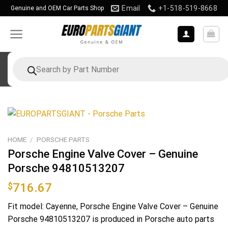
Skip
Email
+1-518-519-8668
Genuine and OEM Car Parts Shop
to
content
Products
search
HOME
/
PORSCHE PARTS
Porsche Engine Valve Cover – Genuine
Porsche 94810513207
$
716.67
Fit model: Cayenne, Porsche Engine Valve Cover – Genuine
Porsche 94810513207 is produced in Porsche auto parts