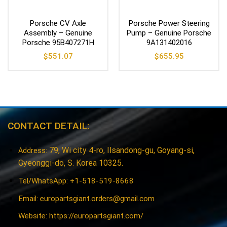
Porsche CV Axle
Porsche Power Steering
Assembly – Genuine
Pump – Genuine Porsche
Porsche 95B407271H
9A131402016
$
551.07
$
655.95
CONTACT DETAIL:
79, Wi city 4-ro, Ilsandong-gu, Goyang-si,
Address:
Gyeonggi-do, S. Korea 10325.
Tel/WhatsApp: +1-518-519-8668
Email:
europartsgiant.orders@gmail.com
Website: https://europartsgiant.com/