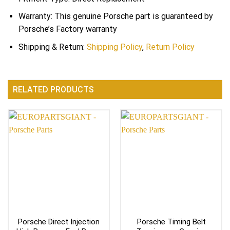
Warranty: This genuine Porsche part is guaranteed by
Porsche’s Factory warranty
Shipping & Return:
Shipping Policy
,
Return Policy
RELATED PRODUCTS
Porsche Direct Injection
Porsche Timing Belt