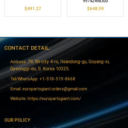
99742498300
$
491.27
$
648.59
CONTACT DETAIL:
79, Wi city 4-ro, Ilsandong-gu, Goyang-si,
Address:
Gyeonggi-do, S. Korea 10325.
Tel/WhatsApp: +1-518-519-8668
Email:
europartsgiant.orders@gmail.com
Website: https://europartsgiant.com/
OUR POLICY