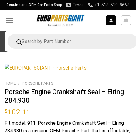
Skip
Email
+1-518-519-8668
Genuine and OEM Car Parts Shop
to
content
Products
search
HOME
/
PORSCHE PARTS
Porsche Engine Crankshaft Seal – Elring
284.930
$
102.11
Fit model: 911. Porsche Engine Crankshaft Seal – Elring
284.930 is a genuine OEM Porsche Part that is affordable,