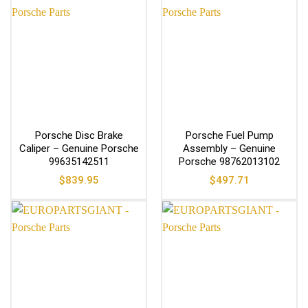
Porsche Disc Brake
Porsche Fuel Pump
Caliper – Genuine Porsche
Assembly – Genuine
99635142511
Porsche 98762013102
$
839.95
$
497.71