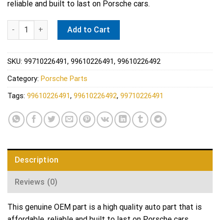
reliable and built to last on Porsche cars.
Porsche Engine Crankshaft Seal - Elring 284.930 quantity
Add to Cart
SKU:
99710226491, 99610226491, 99610226492
Category:
Porsche Parts
Tags:
99610226491
,
99610226492
,
99710226491
Description
Reviews (0)
This genuine OEM part is a high quality auto part that is
affordable, reliable and built to last on Porsche cars.