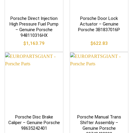
Porsche Direct Injection
Porsche Door Lock
High Pressure Fuel Pump
Actuator – Genuine
– Genuine Porsche
Porsche 3B1837016P
948110316HX
$
1,163.79
$
622.83
Porsche Disc Brake
Porsche Manual Trans
Caliper – Genuine Porsche
Shifter Assembly –
98635242401
Genuine Porsche