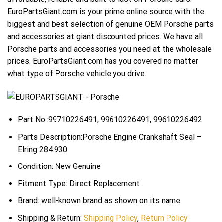
EuroPartsGiant.com is your prime online source with the
biggest and best selection of genuine OEM Porsche parts
and accessories at giant discounted prices. We have all
Porsche parts and accessories you need at the wholesale
prices. EuroPartsGiant.com has you covered no matter
what type of Porsche vehicle you drive.
Part No.:99710226491, 99610226491, 99610226492
Parts Description:Porsche Engine Crankshaft Seal –
Elring 284.930
Condition: New Genuine
Fitment Type: Direct Replacement
Brand: well-known brand as shown on its name.
Shipping & Return:
Shipping Policy
,
Return Policy