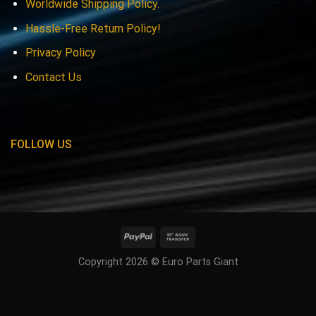
Worldwide Shipping Policy.
Hassle-Free Return Policy!
Privacy Policy
Contact Us
FOLLOW US
Copyright 2026 © Euro Parts Giant