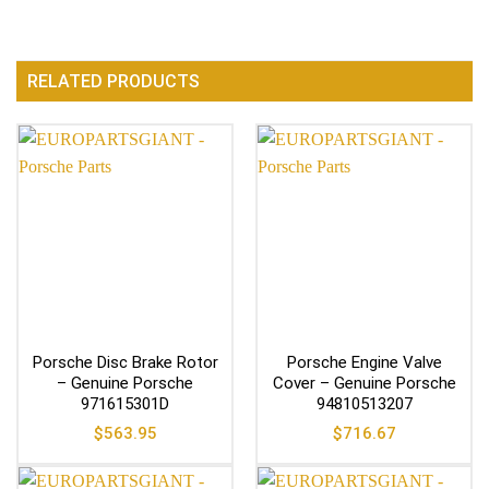
RELATED PRODUCTS
Porsche Disc Brake Rotor
Porsche Engine Valve
– Genuine Porsche
Cover – Genuine Porsche
971615301D
94810513207
$
563.95
$
716.67