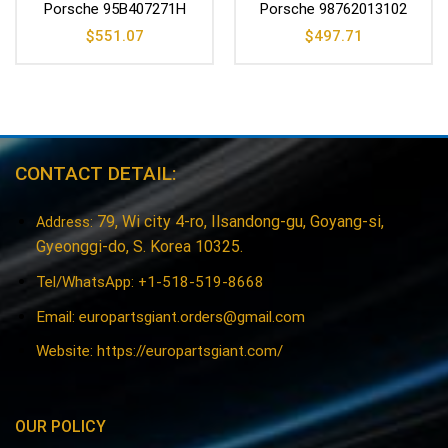
Porsche 95B407271H
Porsche 98762013102
$
551.07
$
497.71
CONTACT DETAIL:
79, Wi city 4-ro, Ilsandong-gu, Goyang-si,
Address:
Gyeonggi-do, S. Korea 10325.
Tel/WhatsApp: +1-518-519-8668
Email:
europartsgiant.orders@gmail.com
Website: https://europartsgiant.com/
OUR POLICY