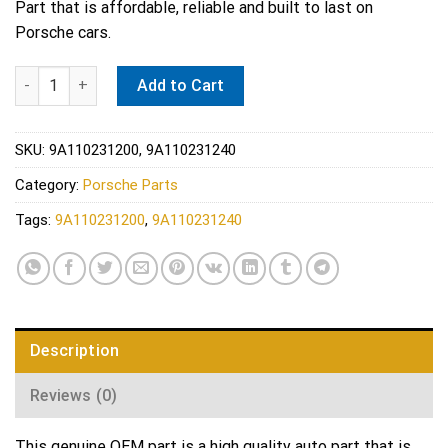
Part that is affordable, reliable and built to last on
Porsche cars.
Porsche Engine Coolant Pipe Gasket - Elring 273.800 quantity
Add to Cart
SKU:
9A110231200, 9A110231240
Category:
Porsche Parts
Tags:
9A110231200
,
9A110231240
Description
Reviews (0)
This genuine OEM part is a high quality auto part that is