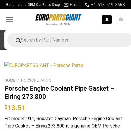
Skip
Email
+1-518-519-8668
Genuine and OEM Car Parts Shop
to
content
Products
search
HOME
/
PORSCHE PARTS
Porsche Engine Coolant Pipe Gasket –
Elring 273.800
$
13.51
Fit model: 911, Boxster, Cayman. Porsche Engine Coolant
Pipe Gasket – Elring 273.800 is a genuine OEM Porsche