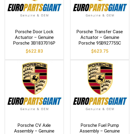
Porsche Door Lock
Porsche Transfer Case
Actuator – Genuine
Actuator – Genuine
Porsche 3B1837016P
Porsche 95B927755C
$
622.83
$
623.75
Porsche CV Axle
Porsche Fuel Pump
Assembly – Genuine
Assembly – Genuine