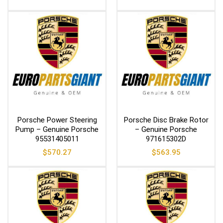
Porsche Power Steering
Porsche Disc Brake Rotor
Pump – Genuine Porsche
– Genuine Porsche
95531405011
971615302D
$
570.27
$
563.95