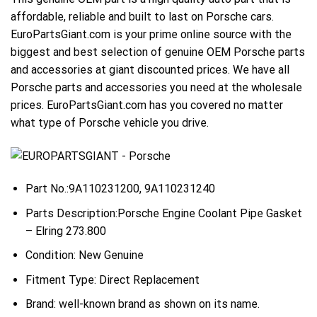
affordable, reliable and built to last on Porsche cars.
EuroPartsGiant.com is your prime online source with the
biggest and best selection of genuine OEM Porsche parts
and accessories at giant discounted prices. We have all
Porsche parts and accessories you need at the wholesale
prices. EuroPartsGiant.com has you covered no matter
what type of Porsche vehicle you drive.
Part No.:9A110231200, 9A110231240
Parts Description:Porsche Engine Coolant Pipe Gasket
– Elring 273.800
Condition: New Genuine
Fitment Type: Direct Replacement
Brand: well-known brand as shown on its name.