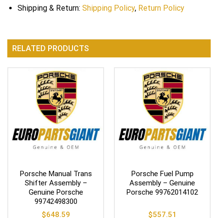
Shipping & Return:
Shipping Policy
,
Return Policy
RELATED PRODUCTS
Porsche Manual Trans
Porsche Fuel Pump
Shifter Assembly –
Assembly – Genuine
Genuine Porsche
Porsche 99762014102
99742498300
$
648.59
$
557.51