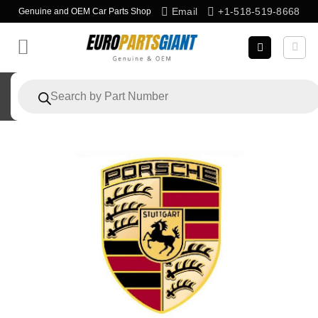
Skip
Email
+1-518-519-8668
Genuine and OEM Car Parts Shop
to
content
Products
search