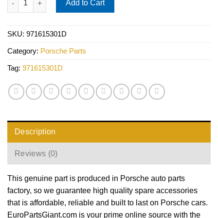
Add to Cart
SKU:
971615301D
Category:
Porsche Parts
Tag:
971615301D
Description
Reviews (0)
This genuine part is produced in Porsche auto parts
factory, so we guarantee high quality spare accessories
that is affordable, reliable and built to last on Porsche cars.
EuroPartsGiant.com is your prime online source with the