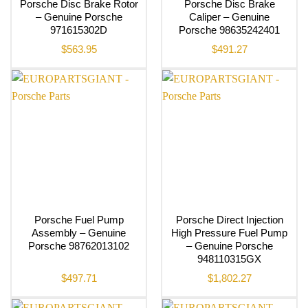
Porsche Disc Brake Rotor
Porsche Disc Brake
– Genuine Porsche
Caliper – Genuine
971615302D
Porsche 98635242401
$
563.95
$
491.27
Porsche Fuel Pump
Porsche Direct Injection
Assembly – Genuine
High Pressure Fuel Pump
Porsche 98762013102
– Genuine Porsche
948110315GX
$
497.71
$
1,802.27