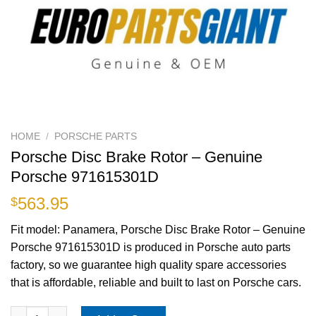
HOME
/
PORSCHE PARTS
Porsche Disc Brake Rotor – Genuine
Porsche 971615301D
563.95
$
Fit model: Panamera, Porsche Disc Brake Rotor – Genuine
Porsche 971615301D is produced in Porsche auto parts
factory, so we guarantee high quality spare accessories
that is affordable, reliable and built to last on Porsche cars.
Porsche Disc Brake Rotor - Genuine Porsche 971615301D quant