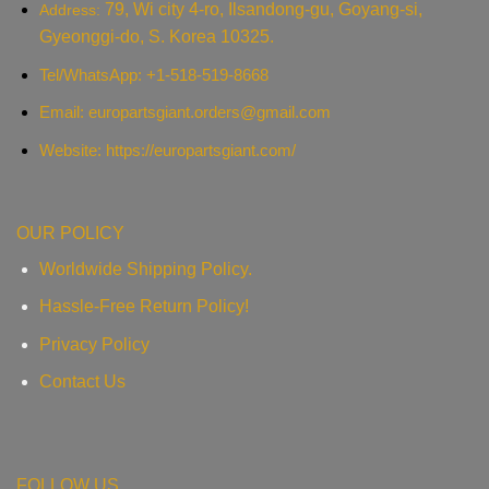
79, Wi city 4-ro, Ilsandong-gu, Goyang-si,
Address:
Gyeonggi-do, S. Korea 10325.
Tel/WhatsApp: +1-518-519-8668
Email:
europartsgiant.orders@gmail.com
Website: https://europartsgiant.com/
OUR POLICY
Worldwide Shipping Policy.
Hassle-Free Return Policy!
Privacy Policy
Contact Us
FOLLOW US