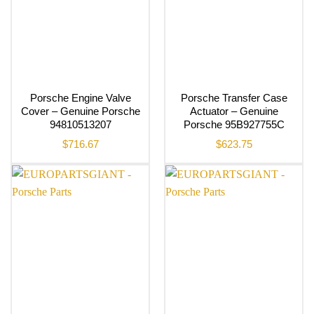
Porsche Engine Valve
Porsche Transfer Case
Cover – Genuine Porsche
Actuator – Genuine
94810513207
Porsche 95B927755C
$
716.67
$
623.75