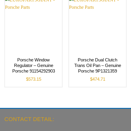
Porsche Window
Porsche Dual Clutch
Regulator – Genuine
Trans Oil Pan – Genuine
Porsche 91154292903
Porsche 9P1321359
$
573.15
$
474.71
CONTACT DETAIL: