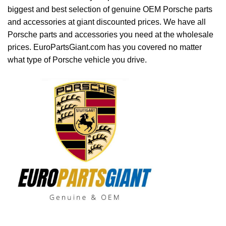
biggest and best selection of genuine OEM Porsche parts
and accessories at giant discounted prices. We have all
Porsche parts and accessories you need at the wholesale
prices. EuroPartsGiant.com has you covered no matter
what type of Porsche vehicle you drive.