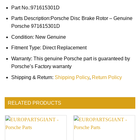
Part No.:971615301D
Parts Description:Porsche Disc Brake Rotor – Genuine
Porsche 971615301D
Condition: New Genuine
Fitment Type: Direct Replacement
Warranty: This genuine Porsche part is guaranteed by
Porsche’s Factory warranty
Shipping & Return:
Shipping Policy
,
Return Policy
RELATED PRODUCTS