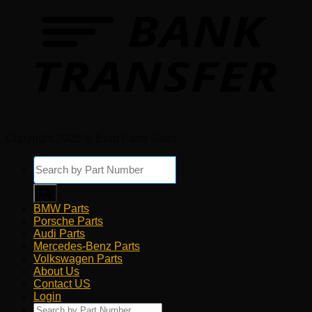
Copyright 2026 © Euro Parts Giant
Products
search
BMW Parts
Porsche Parts
Audi Parts
Mercedes-Benz Parts
Volkswagen Parts
About Us
Contact US
Login
Products