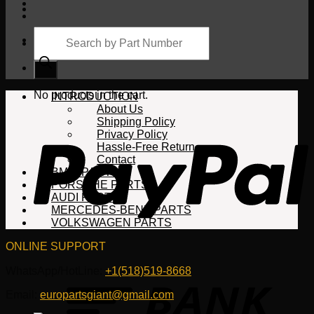
Products
search
Cart
No products in the cart.
INTRODUCTION
About Us
Shipping Policy
Privacy Policy
Hassle-Free Return
Contact
BMW PARTS
PORSCHE PARTS
AUDI PARTS
MERCEDES-BENZ PARTS
VOLKSWAGEN PARTS
ONLINE SUPPORT
WhatsApp/HotLine:
+1(518)519-8668
Email:
europartsgiant@gmail.com