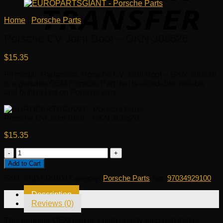
Home
/
Porsche Parts
Porsche CV Joint Boot – GKN 306626
$
15.35
Fit model: Panamera. Porsche CV Joint Boot – GKN 306626
is a genuine OEM Porsche Part that is affordable, reliable
and built to last on Porsche cars.
Porsche CV Joint Boot – GKN 306626
$
15.35
Porsche
CV
Add to Cart
Joint
SKU:
97034929100
Category:
Porsche Parts
Tag:
97034929100
Boot
-
Description
GKN
Reviews (0)
306626
quantity
This genuine OEM part is a high quality auto part that is