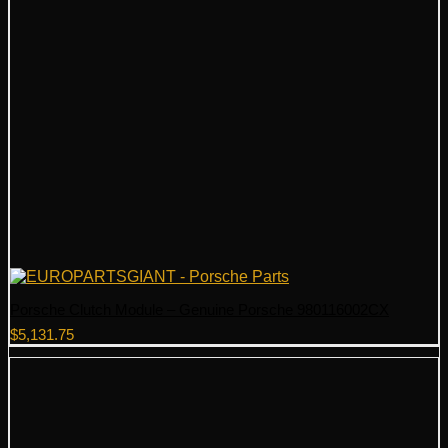
Porsche Clutch Module – Genuine Porsche 980116002CX
$
5,131.75