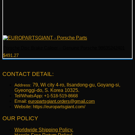
Porsche Disc Brake Caliper – Genuine Porsche 98635242401
$
491.27
CONTACT DETAIL:
79, Wi city 4-ro, Ilsandong-gu, Goyang-si,
Address:
Gyeonggi-do, S. Korea 10325.
Tel/WhatsApp: +1-518-519-8668
Email:
europartsgiant.orders@gmail.com
Website: https://europartsgiant.com/
OUR POLICY
Worldwide Shipping Policy.