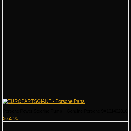
Porsche Power Steering Pump – Genuine Porsche 9A131402016
$
655.95