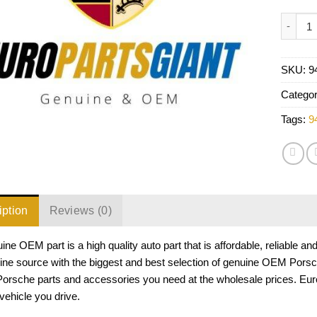
Porsche
SKU:
9
Catego
Tags:
9
iption
Reviews (0)
ine OEM part is a high quality auto part that is affordable, reliable a
ine source with the biggest and best selection of genuine OEM Porsc
 Porsche parts and accessories you need at the wholesale prices. Eu
ehicle you drive.