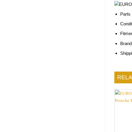
Parts
Condi
Fitme
Brand
Shipp
REL