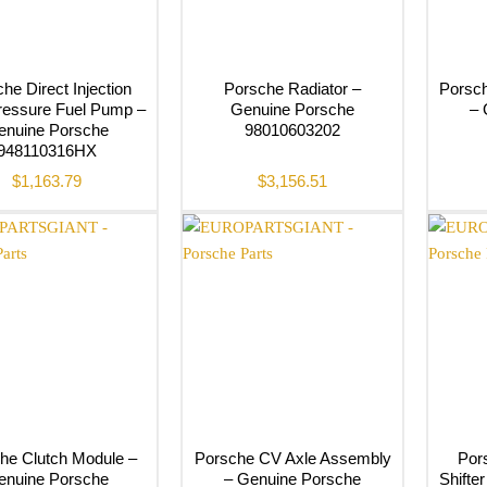
he Direct Injection
Porsche Radiator –
Porsch
ressure Fuel Pump –
Genuine Porsche
– 
enuine Porsche
98010603202
948110316HX
$
1,163.79
$
3,156.51
he Clutch Module –
Porsche CV Axle Assembly
Por
enuine Porsche
– Genuine Porsche
Shifte