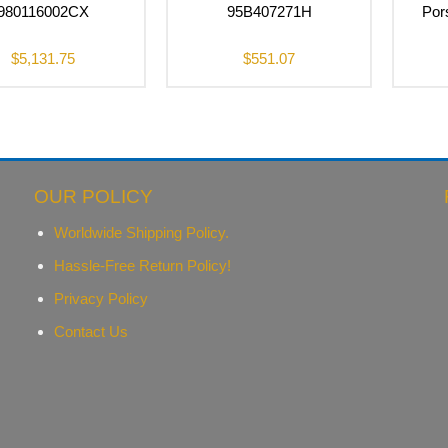
980116002CX
95B407271H
Por
$
5,131.75
$
551.07
OUR POLICY
Worldwide Shipping Policy.
Hassle-Free Return Policy!
Privacy Policy
Contact Us