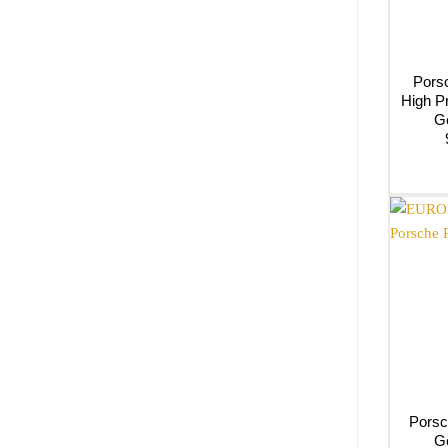
Porsc
High P
G
Porsc
G