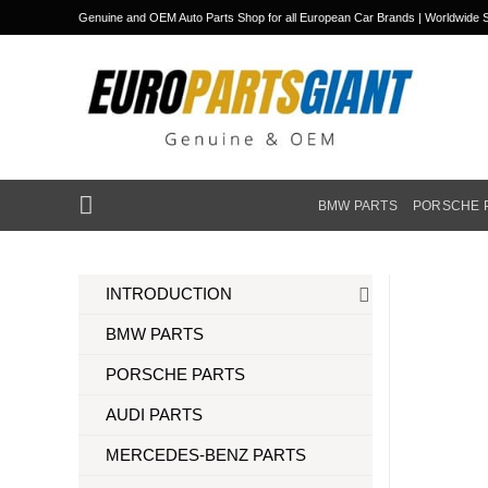
Skip
Genuine and OEM Auto Parts Shop for all European Car Brands | Worldwide S
to
content
BMW PARTS
PORSCHE 
INTRODUCTION
BMW PARTS
PORSCHE PARTS
AUDI PARTS
MERCEDES-BENZ PARTS