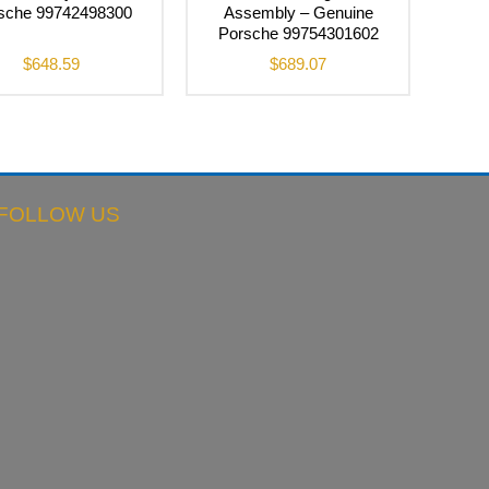
sche 99742498300
Assembly – Genuine
Porsche 99754301602
$
648.59
$
689.07
FOLLOW US