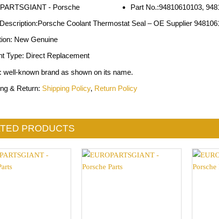
Part No.:94810610103, 94
 Description:Porsche Coolant Thermostat Seal – OE Supplier 94810
tion: New Genuine
nt Type: Direct Replacement
: well-known brand as shown on its name.
ing & Return:
Shipping Policy
,
Return Policy
ATED PRODUCTS