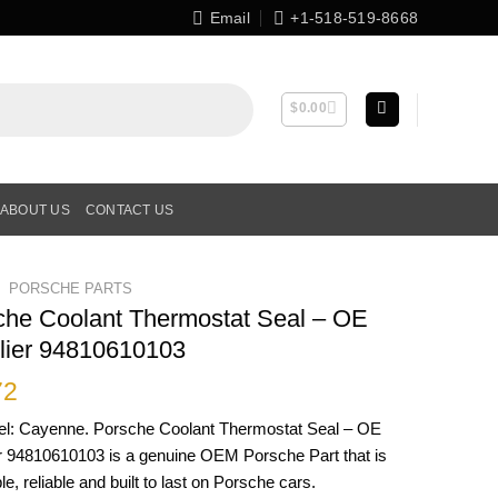
Email
+1-518-519-8668
$
0.00
ABOUT US
CONTACT US
PORSCHE PARTS
che Coolant Thermostat Seal – OE
lier 94810610103
72
el: Cayenne. Porsche Coolant Thermostat Seal – OE
r 94810610103 is a genuine OEM Porsche Part that is
le, reliable and built to last on Porsche cars.