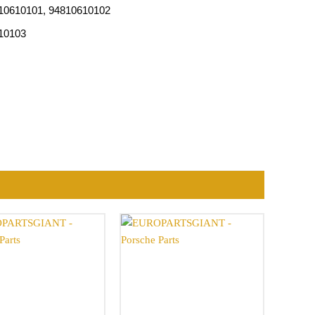
810610101, 94810610102
610103