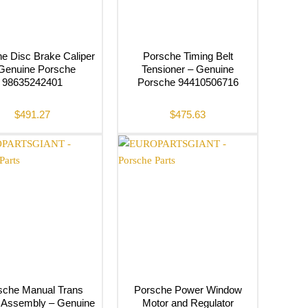
e Disc Brake Caliper
Porsche Timing Belt
Genuine Porsche
Tensioner – Genuine
98635242401
Porsche 94410506716
$
491.27
$
475.63
sche Manual Trans
Porsche Power Window
r Assembly – Genuine
Motor and Regulator