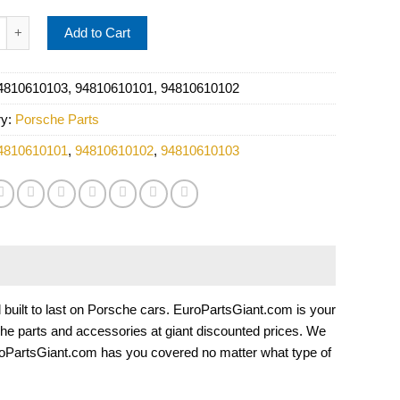
 Coolant Thermostat Seal - OE Supplier 94810610103 quantity
Add to Cart
4810610103, 94810610101, 94810610102
ry:
Porsche Parts
4810610101
,
94810610102
,
94810610103
nd built to last on Porsche cars. EuroPartsGiant.com is your
he parts and accessories at giant discounted prices. We
roPartsGiant.com has you covered no matter what type of