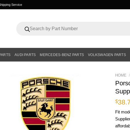
hipping Service
Products
search
PARTS
AUDI PARTS
MERCEDES-BENZ PARTS
VOLKSWAGEN PARTS
HOME
/
Pors
Supp
38.
$
Fit mod
Supplie
affordab