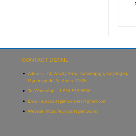
CONTACT DETAIL:
79, Wi city 4-ro, Ilsandong-gu, Goyang-si,
Address:
Gyeonggi-do, S. Korea 10325.
Tel/WhatsApp: +1-518-519-8668
Email:
europartsgiant.orders@gmail.com
Website: https://europartsgiant.com/