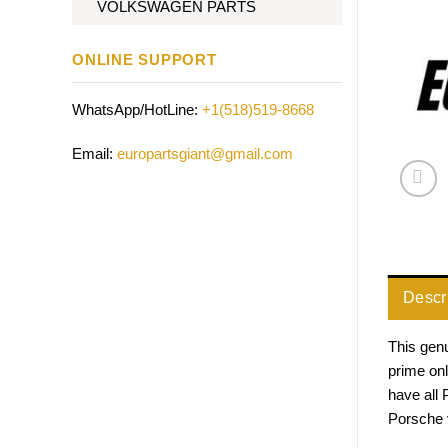
VOLKSWAGEN PARTS
ONLINE SUPPORT
WhatsApp/HotLine:
+1(518)519-8668
Email:
europartsgiant@gmail.com
Descr
This genu
prime onl
have all
Porsche v