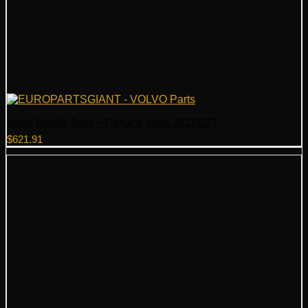
Volvo Throttle Body – Genuine Volvo 31216327
$
621.91