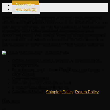
CRP
Description
947622
Reviews (0)
quantity
This OEM part is a high quality auto part that is affordable,
reliable and built to last on Volvo cars. EuroPartsGiant.com is
your prime online source with the biggest and best selection
of genuine OEM Volvo parts and accessories at giant
discounted prices. We have all Volvo parts and accessories
you need at the wholesale prices. EuroPartsGiant.com has
you covered no matter what type of Volvo vehicle you drive.
OE No.:16X20X1-50KU, 947622, N007603016105,
007603016105
Parts Description:Oil Drain Plug/Turbo Line Gasket –
CRP 947622
Condition: New OEM
Fitment Type: Direct Replacement
Brand: as described on its name.
Shipping & Return:
Shipping Policy
,
Return Policy
Reviews