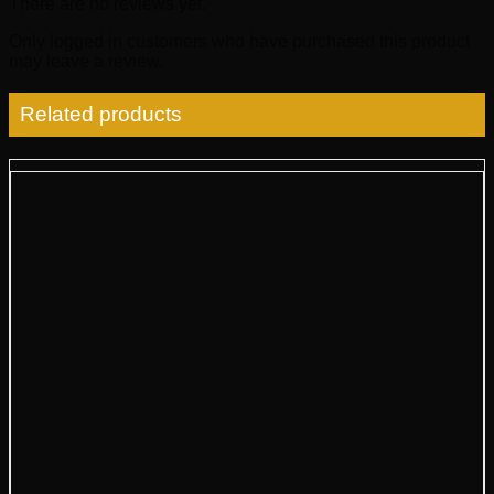
There are no reviews yet.
Only logged in customers who have purchased this product
may leave a review.
Related products