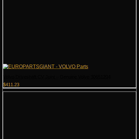
Volvo Driveshaft CV Joint – Genuine Volvo 30651204
$
411.23