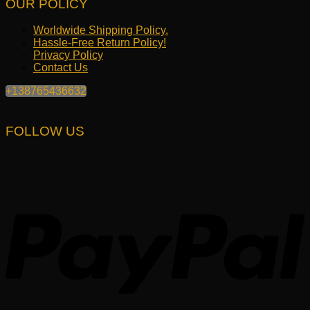
OUR POLICY
Worldwide Shipping Policy.
Hassle-Free Return Policy!
Privacy Policy
Contact Us
+138765436632
FOLLOW US