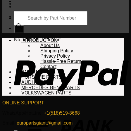
Products
search
Cart
No products in the cart.
INTRODUCTION
About Us
Shipping Policy
Privacy Policy
Hassle-Free Return
Contact
BMW PARTS
PORSCHE PARTS
AUDI PARTS
MERCEDES-BENZ PARTS
VOLKSWAGEN PARTS
ONLINE SUPPORT
WhatsApp/HotLine:
+1(518)519-8668
Email:
europartsgiant@gmail.com