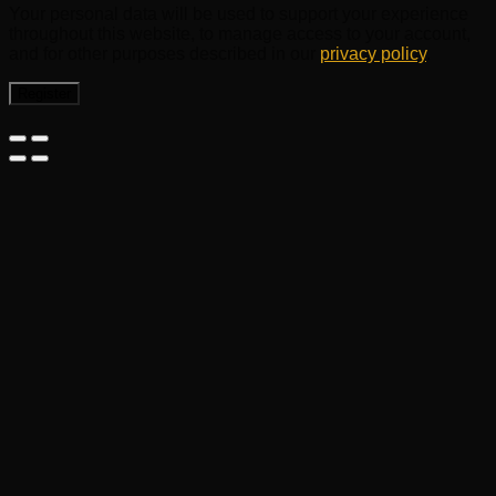
Your personal data will be used to support your experience
throughout this website, to manage access to your account,
and for other purposes described in our
privacy policy
.
Register