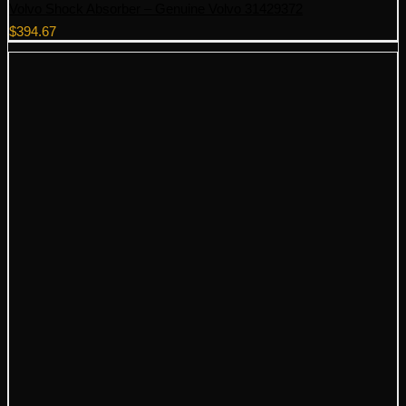
Volvo Shock Absorber – Genuine Volvo 31429372
$
394.67