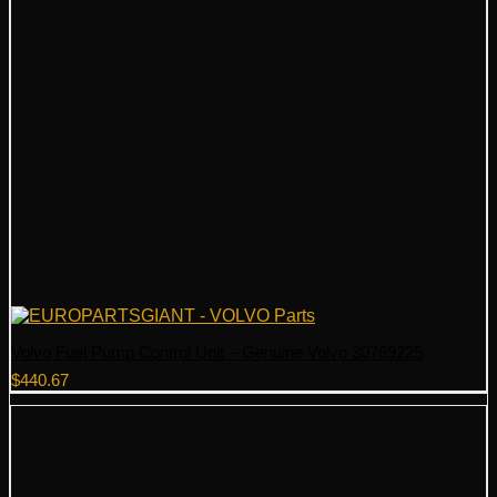
Volvo Fuel Pump Control Unit – Genuine Volvo 30769225
$
440.67