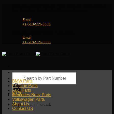
Skip
Genuine and OEM Auto Parts Shop for all European
to
Car Brands | Worldwide Shipping Service
content
Email
+1-518-519-8668
Genuine and OEM Car Parts Shop
Email
+1-518-519-8668
Products
search
BMW Parts
Porsche Parts
Audi Parts
$
0.00
Mercedes-Benz Parts
Volkswagen Parts
About Us
No products in the cart.
Contact US