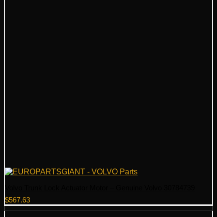
Volvo Trunk Lock Actuator Motor – Genuine Volvo 30784739
$
567.63