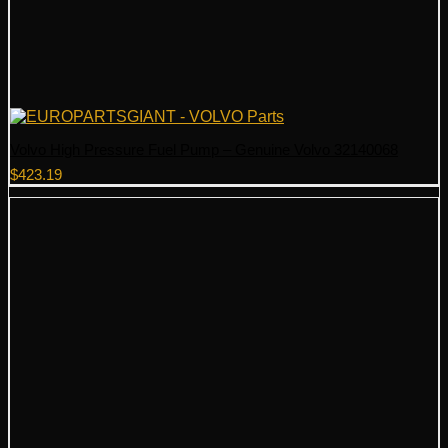
Volvo High Pressure Fuel Pump – Genuine Volvo 32140068
$
423.19