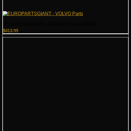
Volvo Strut Assembly – Genuine Volvo 31340317
$
413.99