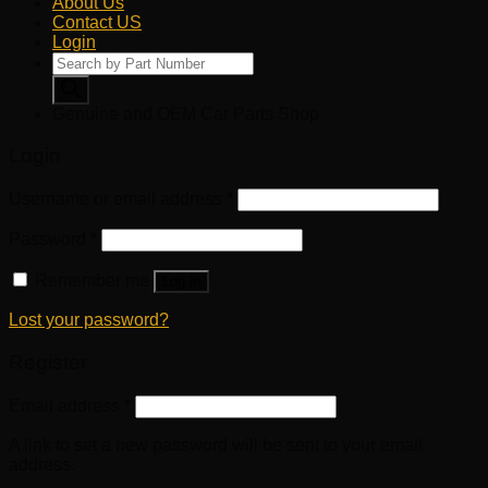
About Us
Contact US
Login
Products
search
Genuine and OEM Car Parts Shop
Login
Username or email address
*
Password
*
Remember me
Log in
Lost your password?
Register
Email address
*
A link to set a new password will be sent to your email
address.