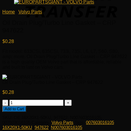
Home
/
Volvo Parts
Oil Drain Plug/Turbo Line Gasket – CRP
947622
$
0.28
Fit model: 633CSi, 635CSi, 733i, 735i, L6, L7, S60, S80,
amp; more. Oil Drain Plug/Turbo Line Gasket – CRP 947622
is a high quality OEM Volvo part that is affordable, reliable
and built to last on Volvo cars.
Oil Drain Plug/Turbo Line Gasket – CRP 947622
$
0.28
Oil
Drain
Add to Cart
Plug/Turbo
SKU:
OE 16X20X1-50KU, 947622, N007603016105,
Line
007603016105
Category:
Volvo Parts
Tags:
007603016105
,
Gasket
16X20X1-50KU
,
947622
,
N007603016105
-