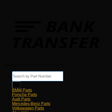
Copyright 2026 © Euro Parts Giant
Products
search
BMW Parts
Porsche Parts
Audi Parts
Mercedes-Benz Parts
Volkswagen Parts