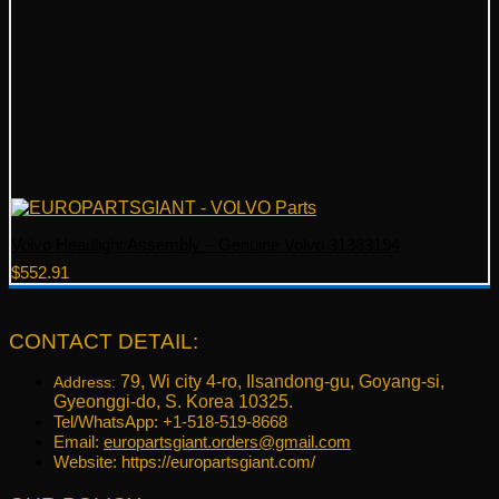
Volvo Headlight Assembly – Genuine Volvo 31383194
$
552.91
CONTACT DETAIL:
79, Wi city 4-ro, Ilsandong-gu, Goyang-si,
Address:
Gyeonggi-do, S. Korea 10325.
Tel/WhatsApp: +1-518-519-8668
Email:
europartsgiant.orders@gmail.com
Website: https://europartsgiant.com/