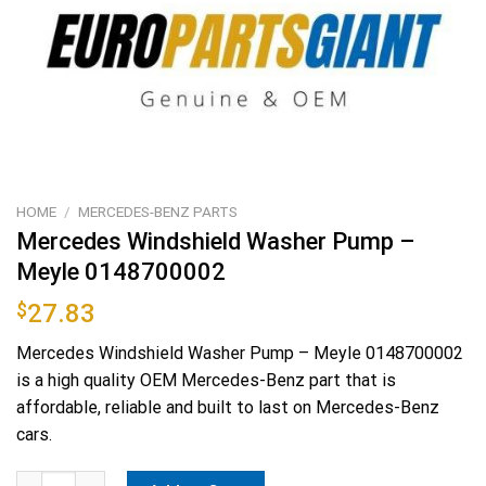
HOME
/
MERCEDES-BENZ PARTS
Mercedes Windshield Washer Pump –
Meyle 0148700002
$
27.83
Mercedes Windshield Washer Pump – Meyle 0148700002
is a high quality OEM Mercedes-Benz part that is
affordable, reliable and built to last on Mercedes-Benz
cars.
Mercedes Windshield Washer Pump - Meyle 0148700002 quantit