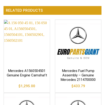
RELATED PRODUCTS
Mercedes A1560504501
Mercedes Fuel Pump
Genuine Engine Camshaft
Assembly – Genuine
Mercedes 2114700000
$
1,295.00
$
433.79