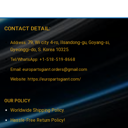
CONTACT DETAIL:
79, Wi city 4-ro, Ilsandong-gu, Goyang-si,
Address:
Gyeonggi-do, S. Korea 10325.
Tel/WhatsApp: +1-518-519-8668
Email:
europartsgiant.orders@gmail.com
Website: https://europartsgiant.com/
OUR POLICY
Worldwide Shipping Policy.
Hassle-Free Return Policy!