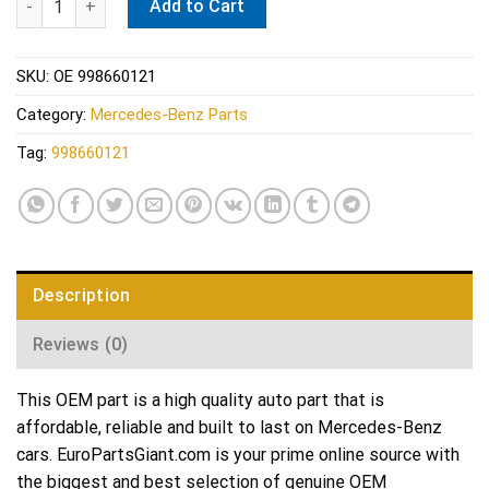
Add to Cart
SKU:
OE 998660121
Category:
Mercedes-Benz Parts
Tag:
998660121
Description
Reviews (0)
This OEM part is a high quality auto part that is
affordable, reliable and built to last on Mercedes-Benz
cars. EuroPartsGiant.com is your prime online source with
the biggest and best selection of genuine OEM