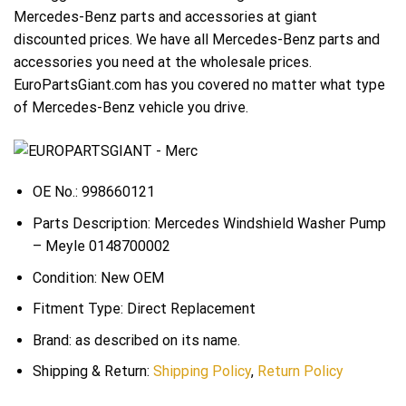
Mercedes-Benz parts and accessories at giant
discounted prices. We have all Mercedes-Benz parts and
accessories you need at the wholesale prices.
EuroPartsGiant.com has you covered no matter what type
of Mercedes-Benz vehicle you drive.
OE No.: 998660121
Parts Description: Mercedes Windshield Washer Pump
– Meyle 0148700002
Condition: New OEM
Fitment Type: Direct Replacement
Brand: as described on its name.
Shipping & Return:
Shipping Policy
,
Return Policy