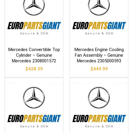
Mercedes Convertible Top
Mercedes Engine Cooling
Cylinder – Genuine
Fan Assembly – Genuine
Mercedes 2308001572
Mercedes 2305000593
$
428.39
$
449.99