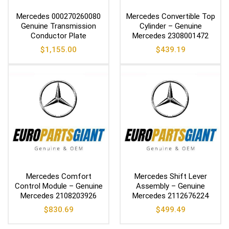
Mercedes 000270260080
Mercedes Convertible Top
Genuine Transmission
Cylinder – Genuine
Conductor Plate
Mercedes 2308001472
$
1,155.00
$
439.19
Mercedes Comfort
Mercedes Shift Lever
Control Module – Genuine
Assembly – Genuine
Mercedes 2108203926
Mercedes 2112676224
$
830.69
$
499.49